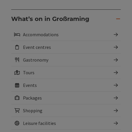
What’s on in Großraming
Accommodations
Event centres
Gastronomy
Tours
Events
Packages
Shopping
Leisure facilities