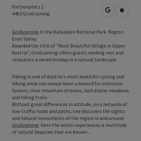
Kirchenplatz 1
open in Googl
Open in
4463
Großraming
Großraming
in the Kalkalpen National Park Region
Enns Valley
Awarded the title of "Most Beautiful Village in Upper
Austria", Großraming offers guests seeking rest and
relaxation a varied holiday in a natural landscape.
Hiking in one of Austria's most beautiful cycling and
hiking areas has always been a byword for extensive
forests, clear mountain streams, lush alpine meadows
and hiking trails.
Without great differences in altitude, on a network of
low-traffic roads and paths, one discovers the sights
and natural monuments of the region in and around
Großraming
. Here the visitor experiences a multitude
of natural beauties that are known ...