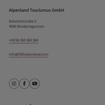
Alpenland Tourismus GmbH
Bahnhofstraße 2
4580 Windischgarsten
+43 50 360 360 360
info@360alpenland.com
Instagram
Facebook
YouTube