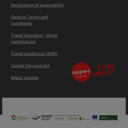
Declaration of accessibility
General Terms and
Conditions
Travel insurance - Hotel
cancellation
Travel conditions (ARB)
Cancel the contract
Adjust cookies