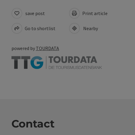
save post
Print article
Go to shortlist
Nearby
powered by
TOURDATA
Contact