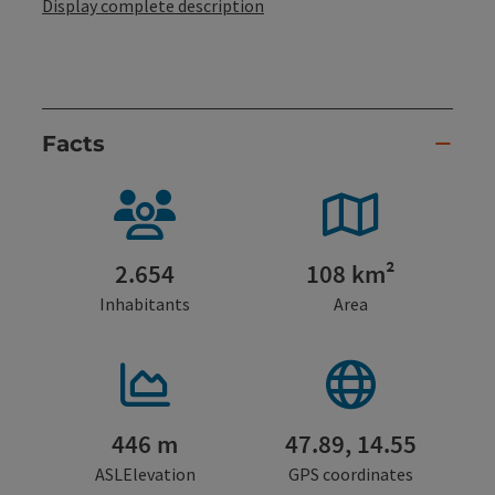
Display complete description
Facts
2.654
108 km²
Inhabitants
Area
446 m
47.89, 14.55
ASLElevation
GPS coordinates