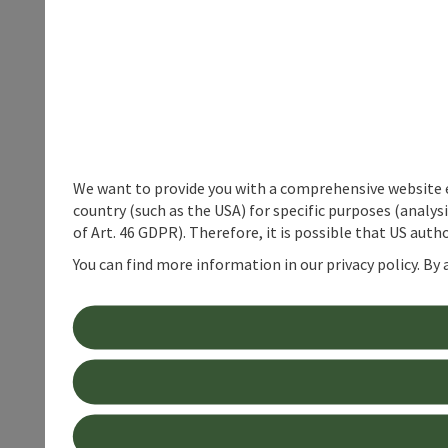
We want to provide you with a comprehensive website exp
country (such as the USA) for specific purposes (analys
of Art. 46 GDPR). Therefore, it is possible that US auth
You can find more information in our privacy policy. By