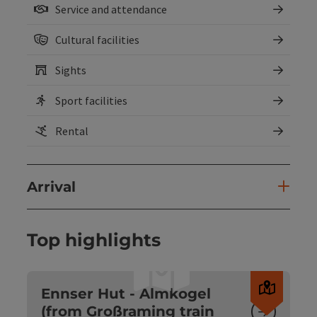
Service and attendance
Cultural facilities
Sights
Sport facilities
Rental
Arrival
Top highlights
Open c
Ennser Hut - Almkogel
(from Großraming train