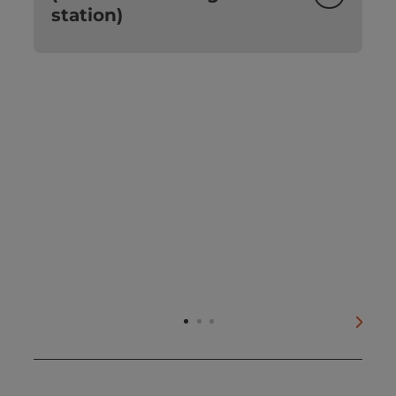
station)
next s