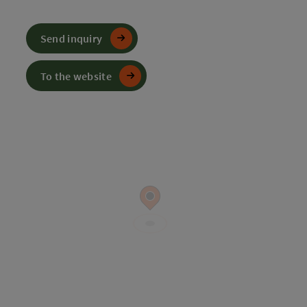
Send inquiry
To the website