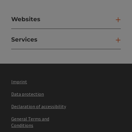
Websites
Web
Services
Ser
Imprint
Data protection
Declaration of accessibility
General Terms and
Conditions