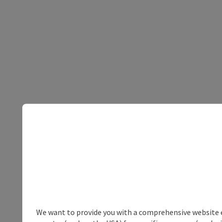
We want to provide you with a comprehensive website exp