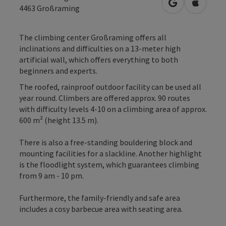
open in Googl
Open in
4463
Großraming
The climbing center Großraming offers all
inclinations and difficulties on a 13-meter high
artificial wall, which offers everything to both
beginners and experts.
The roofed, rainproof outdoor facility can be used all
year round. Climbers are offered approx. 90 routes
with difficulty levels 4-10 on a climbing area of approx.
600 m² (height 13.5 m).
There is also a free-standing bouldering block and
mounting facilities for a slackline. Another highlight
is the floodlight system, which guarantees climbing
from 9 am - 10 pm.
Furthermore, the family-friendly and safe area
includes a cosy barbecue area with seating area.