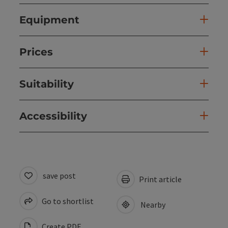
Equipment
Prices
Suitability
Accessibility
save post
Print article
Go to shortlist
Nearby
Create PDF