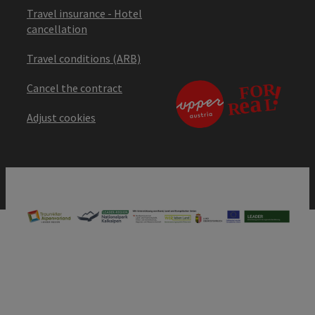
Travel insurance - Hotel
cancellation
Travel conditions (ARB)
Cancel the contract
Adjust cookies