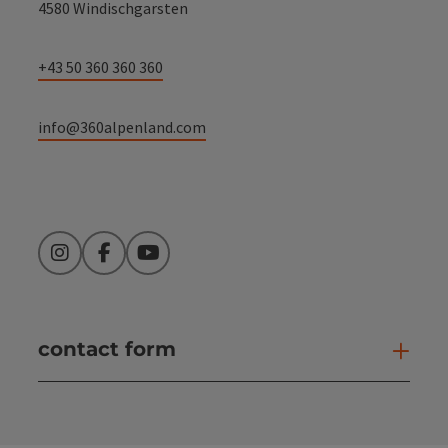
4580 Windischgarsten
+43 50 360 360 360
info@360alpenland.com
Instagram
Facebook
YouTube
contact form
Open