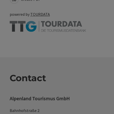
powered by
TOURDATA
Contact
Alpenland Tourismus GmbH
Bahnhofstraße 2