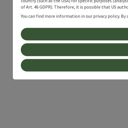
country (such as the USA) for specific purposes (analys
of Art. 46 GDPR). Therefore, it is possible that US auth
You can find more information in our privacy policy. By