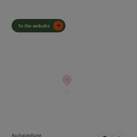
To the website
Aschasiedlung