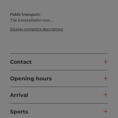
Public transport:
The Ennstalbahn runs ...
Display complete description
Contact
Opening hours
Arrival
Sports