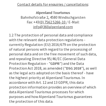
Contact details for enquiries / cancellations
:
Alpenland Tourismus
Bahnhofstraße 2, 4580 Windischgarsten
Fax: +43
(0) 7562 5266-10
/ E-Mail:
info@360alpenland.com
1.2 The protection of personal data and compliance
with the relevant data protection regulations -
currently Regulation (EU) 2016/679 on the protection
of natural persons with regard to the processing of
personal data and on the free movement of such data,
and repealing Directive 95/46/EC (General Data
Protection Regulation - "
GDPR
") and the Data
Protection Act 2018, as amended ("
DSG 2018
"), as well
as the legal acts adopted on the basis thereof - have
the highest priority at Alpenland Tourismus. In
accordance with Art. 12 and 13 GDPR, this data
protection information provides an overview of which
data Alpenland Tourismus processes for which
purposes and how Alpenland Tourismus guarantees
the protection of this data.