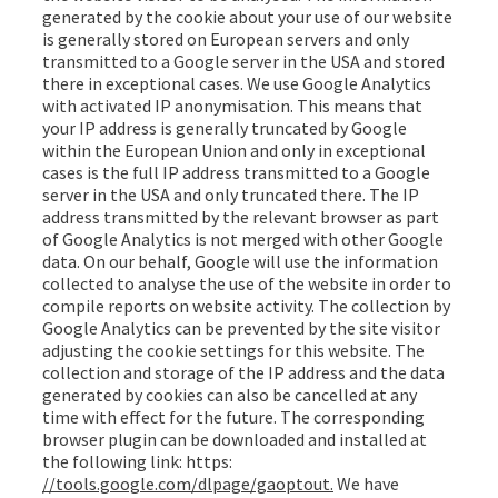
generated by the cookie about your use of our website
is generally stored on European servers and only
transmitted to a Google server in the USA and stored
there in exceptional cases. We use Google Analytics
with activated IP anonymisation. This means that
your IP address is generally truncated by Google
within the European Union and only in exceptional
cases is the full IP address transmitted to a Google
server in the USA and only truncated there. The IP
address transmitted by the relevant browser as part
of Google Analytics is not merged with other Google
data. On our behalf, Google will use the information
collected to analyse the use of the website in order to
compile reports on website activity. The collection by
Google Analytics can be prevented by the site visitor
adjusting the cookie settings for this website. The
collection and storage of the IP address and the data
generated by cookies can also be cancelled at any
time with effect for the future. The corresponding
browser plugin can be downloaded and installed at
the following link: https:
//tools.google.com/dlpage/gaoptout.
We have