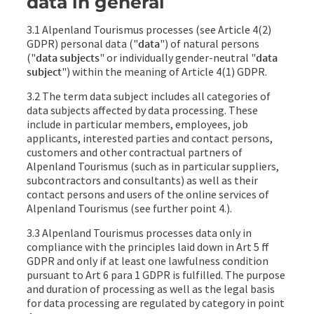
data in general
3.1 Alpenland Tourismus processes (see Article 4(2)
GDPR) personal data ("
data
") of natural persons
("
data subjects
" or individually gender-neutral "
data
subject
") within the meaning of Article 4(1) GDPR.
3.2 The term data subject includes all categories of
data subjects affected by data processing. These
include in particular members, employees, job
applicants, interested parties and contact persons,
customers and other contractual partners of
Alpenland Tourismus (such as in particular suppliers,
subcontractors and consultants) as well as their
contact persons and users of the online services of
Alpenland Tourismus (see further point 4.).
3.3 Alpenland Tourismus processes data only in
compliance with the principles laid down in Art 5 ff
GDPR and only if at least one lawfulness condition
pursuant to Art 6 para 1 GDPR is fulfilled. The purpose
and duration of processing as well as the legal basis
for data processing are regulated by category in point