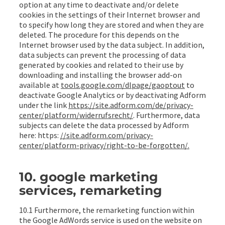
option at any time to deactivate and/or delete
cookies in the settings of their Internet browser and
to specify how long they are stored and when they are
deleted. The procedure for this depends on the
Internet browser used by the data subject. In addition,
data subjects can prevent the processing of data
generated by cookies and related to their use by
downloading and installing the browser add-on
available at
tools.google.com/dlpage/gaoptout
to
deactivate Google Analytics or by deactivating Adform
under the link
https://site.adform.com/de/privacy-
center/platform/widerrufsrecht/
. Furthermore, data
subjects can delete the data processed by Adform
here: https:
//site.adform.com/privacy-
center/platform-privacy/right-to-be-forgotten/.
10. google marketing
services, remarketing
10.1 Furthermore, the remarketing function within
the Google AdWords service is used on the website on