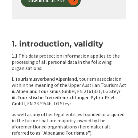
Download as PDF
1. introduction, validity
1.1 This data protection information applies to the
processing of all personal data in the following
organisations:
i. Tourismusverband Alpenland
, tourism association
within the meaning of the Upper Austrian Tourism Act
ii. Alpenland Tourismus GmbH
, FN 216132t, LG Steyr
iii. Touristische Freizeiteinrichtungen Pyhrn-Priel
GmbH
, FN 237954h, LG Steyr
as well as any other legal entities founded or acquired
in the future that are majority-owned by the
aforementioned organisations (hereinafter all
referred to as "
Alpenland Tourismus
").