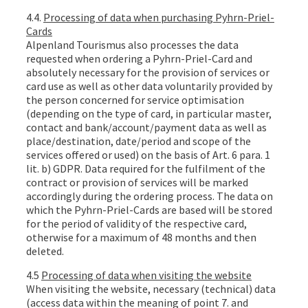
4.4.
Processing of data when purchasing Pyhrn-Priel-
Cards
Alpenland Tourismus also processes the data
requested when ordering a Pyhrn-Priel-Card and
absolutely necessary for the provision of services or
card use as well as other data voluntarily provided by
the person concerned for service optimisation
(depending on the type of card, in particular master,
contact and bank/account/payment data as well as
place/destination, date/period and scope of the
services offered or used) on the basis of Art. 6 para. 1
lit. b) GDPR. Data required for the fulfilment of the
contract or provision of services will be marked
accordingly during the ordering process. The data on
which the Pyhrn-Priel-Cards are based will be stored
for the period of validity of the respective card,
otherwise for a maximum of 48 months and then
deleted.
4.5
Processing of data when visiting the website
When visiting the website, necessary (technical) data
(access data within the meaning of point 7. and