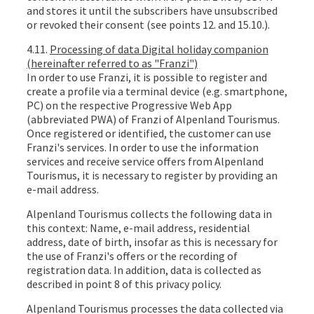
and stores it until the subscribers have unsubscribed
or revoked their consent (see points 12. and 15.10.).
4.11.
Processing of data Digital holiday companion
(hereinafter referred to as "Franzi")
In order to use Franzi, it is possible to register and
create a profile via a terminal device (e.g. smartphone,
PC) on the respective Progressive Web App
(abbreviated PWA) of Franzi of Alpenland Tourismus.
Once registered or identified, the customer can use
Franzi's services. In order to use the information
services and receive service offers from Alpenland
Tourismus, it is necessary to register by providing an
e-mail address.
Alpenland Tourismus collects the following data in
this context: Name, e-mail address, residential
address, date of birth, insofar as this is necessary for
the use of Franzi's offers or the recording of
registration data. In addition, data is collected as
described in point 8 of this privacy policy.
Alpenland Tourismus processes the data collected via