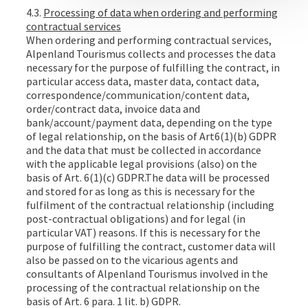
4.3.
Processing of data when ordering and performing
contractual services
When ordering and performing contractual services,
Alpenland Tourismus collects and processes the data
necessary for the purpose of fulfilling the contract, in
particular access data, master data, contact data,
correspondence/communication/content data,
order/contract data, invoice data and
bank/account/payment data, depending on the type
of legal relationship, on the basis of Art6(1)(b) GDPR
and the data that must be collected in accordance
with the applicable legal provisions (also) on the
basis of Art. 6(1)(c) GDPR.The data will be processed
and stored for as long as this is necessary for the
fulfilment of the contractual relationship (including
post-contractual obligations) and for legal (in
particular VAT) reasons. If this is necessary for the
purpose of fulfilling the contract, customer data will
also be passed on to the vicarious agents and
consultants of Alpenland Tourismus involved in the
processing of the contractual relationship on the
basis of Art. 6 para. 1 lit. b) GDPR.