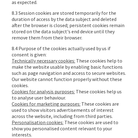
as expected.
8.3 Session cookies are stored temporarily for the
duration of access by the data subject and deleted
after the browser is closed; persistent cookies remain
stored on the data subject's end device until they
remove them from their browser.
8.4 Purpose of the cookies actually used by us if
consent is given:
Technically necessary cookies:
These cookies help to
make the website usable by enabling basic functions
such as page navigation and access to secure websites.
Our website cannot function properly without these
cookies.
Cookies for analysis purposes:
These cookies help us
to analyse user behaviour.
Cookies for marketing purposes:
These cookies are
used to show visitors advertisements of interest
across the website, including from third parties.
Personalisation cookies:
These cookies are used to
show you personalised content relevant to your
interests.