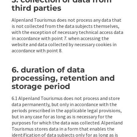
third parties
Alpenland Tourismus does not process any data that
is not collected from the data subjects themselves,
with the exception of necessary technical access data
in accordance with point 7. when accessing the
website and data collected by necessary cookies in
accordance with point 8.
6. duration of data
processing, retention and
storage period
6.1 Alpenland Tourismus does not process and store
data permanently, but only in accordance with the
periods prescribed in the applicable legal provisions,
but in any case for as long as is necessary for the
purposes for which the data was collected. Alpenland
Tourismus stores data in a form that enables the
identification of data subjects only for as long as is