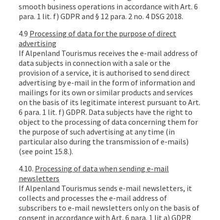
smooth business operations in accordance with Art. 6
para. 1 lit. f) GDPR and § 12 para. 2 no. 4 DSG 2018.
4.9
Processing of data for the purpose of direct
advertising
If Alpenland Tourismus receives the e-mail address of
data subjects in connection with a sale or the
provision of a service, it is authorised to send direct
advertising by e-mail in the form of information and
mailings for its own or similar products and services
on the basis of its legitimate interest pursuant to Art.
6 para. 1 lit. f) GDPR. Data subjects have the right to
object to the processing of data concerning them for
the purpose of such advertising at any time (in
particular also during the transmission of e-mails)
(see point 15.8.).
4.10.
Processing of data when sending e-mail
newsletters
If Alpenland Tourismus sends e-mail newsletters, it
collects and processes the e-mail address of
subscribers to e-mail newsletters only on the basis of
consent in accordance with Art. 6 para. 1 lit a) GDPR