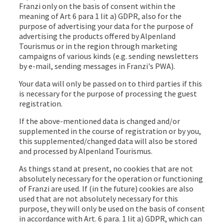
Franzi only on the basis of consent within the
meaning of Art 6 para 1 lit a) GDPR, also for the
purpose of advertising your data for the purpose of
advertising the products offered by Alpenland
Tourismus or in the region through marketing
campaigns of various kinds (e.g. sending newsletters
by e-mail, sending messages in Franzi's PWA).
Your data will only be passed on to third parties if this
is necessary for the purpose of processing the guest
registration.
If the above-mentioned data is changed and/or
supplemented in the course of registration or by you,
this supplemented/changed data will also be stored
and processed by Alpenland Tourismus.
As things stand at present, no cookies that are not
absolutely necessary for the operation or functioning
of Franzi are used. If (in the future) cookies are also
used that are not absolutely necessary for this
purpose, they will only be used on the basis of consent
in accordance with Art. 6 para. 1 lit a) GDPR, which can