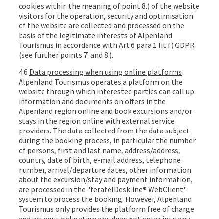
cookies within the meaning of point 8.) of the website
visitors for the operation, security and optimisation
of the website are collected and processed on the
basis of the legitimate interests of Alpenland
Tourismus in accordance with Art 6 para 1 lit f) GDPR
(see further points 7. and 8.).
4.6
Data processing when using online platforms
Alpenland Tourismus operates a platform on the
website through which interested parties can call up
information and documents on offers in the
Alpenland region online and book excursions and/or
stays in the region online with external service
providers. The data collected from the data subject
during the booking process, in particular the number
of persons, first and last name, address/address,
country, date of birth, e-mail address, telephone
number, arrival/departure dates, other information
about the excursion/stay and payment information,
are processed in the "feratelDeskline® WebClient"
system to process the booking. However, Alpenland
Tourismus only provides the platform free of charge
and without obligation and does not enter into any