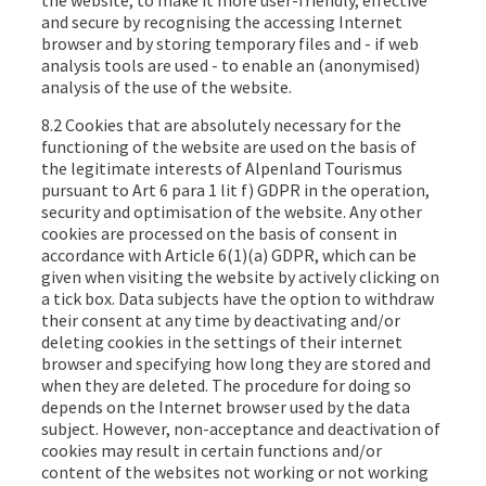
the website, to make it more user-friendly, effective
and secure by recognising the accessing Internet
browser and by storing temporary files and - if web
analysis tools are used - to enable an (anonymised)
analysis of the use of the website.
8.2 Cookies that are absolutely necessary for the
functioning of the website are used on the basis of
the legitimate interests of Alpenland Tourismus
pursuant to Art 6 para 1 lit f) GDPR in the operation,
security and optimisation of the website. Any other
cookies are processed on the basis of consent in
accordance with Article 6(1)(a) GDPR, which can be
given when visiting the website by actively clicking on
a tick box. Data subjects have the option to withdraw
their consent at any time by deactivating and/or
deleting cookies in the settings of their internet
browser and specifying how long they are stored and
when they are deleted. The procedure for doing so
depends on the Internet browser used by the data
subject. However, non-acceptance and deactivation of
cookies may result in certain functions and/or
content of the websites not working or not working