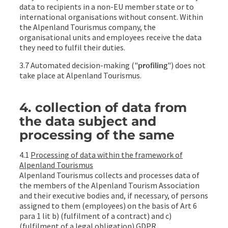
data to recipients in a non-EU member state or to
international organisations without consent. Within
the Alpenland Tourismus company, the
organisational units and employees receive the data
they need to fulfil their duties.
3.7 Automated decision-making ("
profiling
") does not
take place at Alpenland Tourismus.
4. collection of data from
the data subject and
processing of the same
4.1
Processing of data within the framework of
Alpenland Tourismus
Alpenland Tourismus collects and processes data of
the members of the Alpenland Tourism Association
and their executive bodies and, if necessary, of persons
assigned to them (employees) on the basis of Art 6
para 1 lit b) (fulfilment of a contract) and c)
(fulfilment of a legal obligation) GDPR.