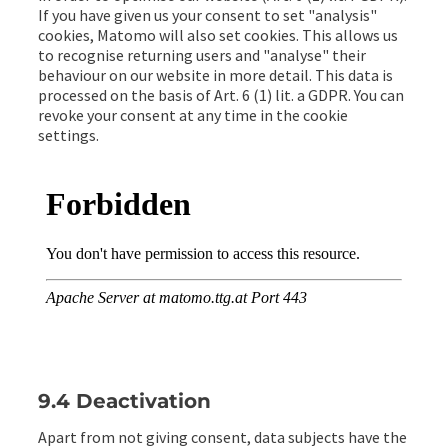
If you have given us your consent to set "analysis"
cookies, Matomo will also set cookies. This allows us
to recognise returning users and "analyse" their
behaviour on our website in more detail. This data is
processed on the basis of Art. 6 (1) lit. a GDPR. You can
revoke your consent at any time in the cookie
settings.
9.4 Deactivation
Apart from not giving consent, data subjects have the