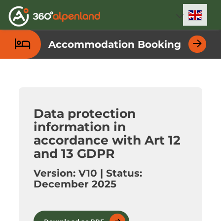
Accesskey
Accesskey
Accesskey
Accesskey
Accesskey
Accesskey
Accesskey
Accesskey
[0]
[1]
[2]
[3]
[4]
[5]
[6]
[7]
Engli
Select
Accommodation Booking
Data protection
information in
accordance with Art 12
and 13 GDPR
Version: V10 | Status:
December 2025