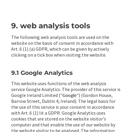
9. web analysis tools
The following web analysis tools are used on the
website on the basis of consent in accordance with
Art. 6 (1) (a) GDPR, which can be given by actively
clicking on a tick box when visiting the website.
9.1 Google Analytics
This website uses functions of the web analysis
service Google Analytics. The provider of this service is
Google Ireland Limited ("
Google
") (Gordon House,
Barrow Street, Dublin 4, Ireland). The legal basis for
the use of this service is your consent in accordance
with Art. 6 (1) lit a GDPR. Google Analytics uses
cookies that are stored on the website visitor's
computer and that enable the use of our website by
the website visitor to be analysed. The information