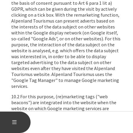
the basis of consent pursuant to Art 6 para 1 lit a)
GDPR, which can be given during the visit by actively
clicking on a tick box. With the remarketing function,
Alpenland Tourismus can present adverts based on
the interests of the data subject on other websites
within the Google display network (on Google itself,
so-called "Google Ads", or on other websites). For this
purpose, the interaction of the data subject on the
website is analysed, e.g. which offers the data subject
was interested in, in order to be able to display
targeted advertising to the data subject on other
websites even after they have visited the Alpenland
Tourismus website. Alpenland Tourismus uses the
"Google Tag Manager" to manage Google marketing
services.
10.2 For this purpose, (re)marketing tags ("web
beacons") are integrated into the website when the
website on which Google marketing services are
activated after consent has been granted is accessed.
These are used to set cookies in the data subject's
OPEN MAIN MENU
MENU
internet browser, which record the visits. In particular,
the following data is recorded in this file: the website