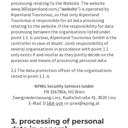
processing relating to the Website. The website
www.360alpenland.com,("
website
") is operated by
Alpenland Tourismus, so that only Alpenland
Tourismus is responsible for all data processing
relating to the website. If the responsibility for data
processing between the organisations listed under
point 1.1. is unclear, Alpenland Tourismus GmbH is the
controller in case of doubt. Joint responsibility of
several organisations in accordance with point 1.1.
only exists if and insofar as they jointly decide on the
purposes and means of processing personal data.
2.2 The data protection officer of the organisations
listed in point 1.1. is
KPMG Security Services GmbH
FN 356786k, HG Wien
Zweigniederlassung Linz, Kudlichstraße 41, 4020 Linz
E-Mail: D
SBA-pyh
rn-priel@kpmg.at
3. processing of personal