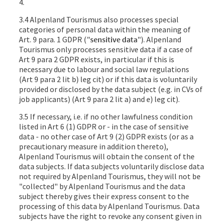
4.
3.4 Alpenland Tourismus also processes special
categories of personal data within the meaning of
Art. 9 para. 1 GDPR ("
sensitive data
"). Alpenland
Tourismus only processes sensitive data if a case of
Art 9 para 2 GDPR exists, in particular if this is
necessary due to labour and social law regulations
(Art 9 para 2 lit b) leg cit) or if this data is voluntarily
provided or disclosed by the data subject (e.g. in CVs of
job applicants) (Art 9 para 2 lit a) and e) leg cit).
3.5 If necessary, i.e. if no other lawfulness condition
listed in Art 6 (1) GDPR or - in the case of sensitive
data - no other case of Art 9 (2) GDPR exists (or as a
precautionary measure in addition thereto),
Alpenland Tourismus will obtain the consent of the
data subjects. If data subjects voluntarily disclose data
not required by Alpenland Tourismus, they will not be
"collected" by Alpenland Tourismus and the data
subject thereby gives their express consent to the
processing of this data by Alpenland Tourismus. Data
subjects have the right to revoke any consent given in