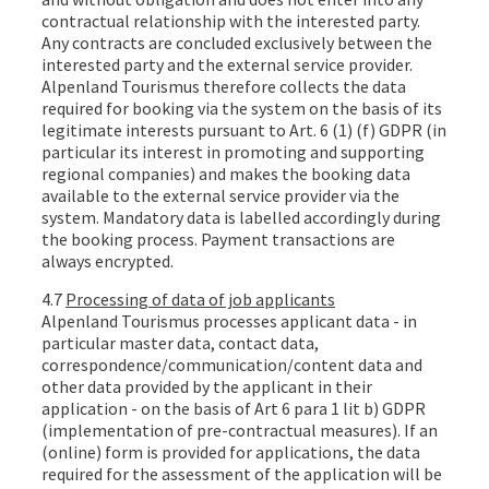
contractual relationship with the interested party.
Any contracts are concluded exclusively between the
interested party and the external service provider.
Alpenland Tourismus therefore collects the data
required for booking via the system on the basis of its
legitimate interests pursuant to Art. 6 (1) (f) GDPR (in
particular its interest in promoting and supporting
regional companies) and makes the booking data
available to the external service provider via the
system. Mandatory data is labelled accordingly during
the booking process. Payment transactions are
always encrypted.
4.7
Processing of data of job applicants
Alpenland Tourismus processes applicant data - in
particular master data, contact data,
correspondence/communication/content data and
other data provided by the applicant in their
application - on the basis of Art 6 para 1 lit b) GDPR
(implementation of pre-contractual measures). If an
(online) form is provided for applications, the data
required for the assessment of the application will be