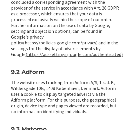
concluded a corresponding agreement with the
provider of the service in accordance with Art. 28 GDPR
as a processor, which ensures that your data is
processed exclusively within the scope of our order.
Further information on the use of data by Google,
setting and objection options, can be found in
Google's privacy
policy
(https://policies.google.com/privacy)
and in the
settings for the display of advertisements by
Google
(https://adssettings.google.com/authenticated)
.
9.2 Adform
The website uses tracking from Adform A/S, 1. sal. K,
Wildersgade 10B, 1408 København, Denmark. Adform
uses a cookie to display targeted adverts via the
Adform platform. For this purpose, the geographical
origin, device type and pages viewed are recorded, but
no information identifying individuals.
9.3 Matomo