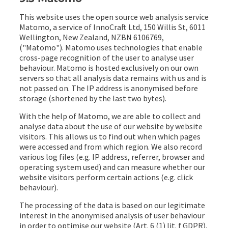
This website uses the open source web analysis service
Matomo, a service of InnoCraft Ltd, 150 Willis St, 6011
Wellington, New Zealand, NZBN 6106769,
("Matomo"). Matomo uses technologies that enable
cross-page recognition of the user to analyse user
behaviour. Matomo is hosted exclusively on our own
servers so that all analysis data remains with us and is
not passed on. The IP address is anonymised before
storage (shortened by the last two bytes).
With the help of Matomo, we are able to collect and
analyse data about the use of our website by website
visitors. This allows us to find out when which pages
were accessed and from which region. We also record
various log files (e.g. IP address, referrer, browser and
operating system used) and can measure whether our
website visitors perform certain actions (e.g. click
behaviour).
The processing of the data is based on our legitimate
interest in the anonymised analysis of user behaviour
in order to optimise our website (Art. 6 (1) lit. f GDPR).