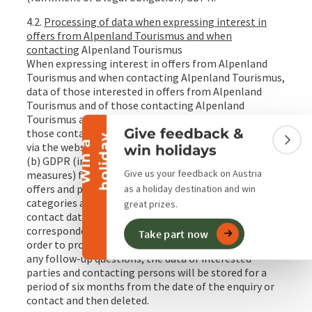
4.2.
Processing of data when expressing interest in
offers from Alpenland Tourismus and when
contacting
Alpenland Tourismus
When expressing interest in offers from Alpenland
Collapse banner
Tourismus and when contacting Alpenland Tourismus,
data of those interested in offers from Alpenland
Tourismus and of those contacting Alpenland
Tourismus are processed.Alpenland Tourismus and
Give feedback &
those contacting Alpenland Tourismus (in particular
y
W
i
n
a
h
o
l
i
d
a
Colla
via the website) are processed on the basis of Art. 6 (1)
win holidays
(b) GDPR (implementation of pre-contractual
Give us your feedback on Austria
measures) for the purpose of transmitting targeted
offers and processing enquiries. The following data
as a holiday destination and win
categories are processed: Access data, master data,
great prizes.
contact data and
correspondence/communication/content data. In
Take part now
order to process the offer or enquiry and to answer
any follow-up questions, the data of interested
parties and contacting persons will be stored for a
period of six months from the date of the enquiry or
contact and then deleted.