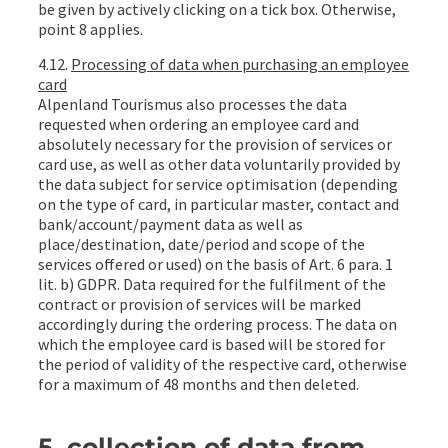
be given by actively clicking on a tick box. Otherwise,
point 8 applies.
4.12.
Processing of data when purchasing an employee
card
Alpenland Tourismus also processes the data
requested when ordering an employee card and
absolutely necessary for the provision of services or
card use, as well as other data voluntarily provided by
the data subject for service optimisation (depending
on the type of card, in particular master, contact and
bank/account/payment data as well as
place/destination, date/period and scope of the
services offered or used) on the basis of Art. 6 para. 1
lit. b) GDPR. Data required for the fulfilment of the
contract or provision of services will be marked
accordingly during the ordering process. The data on
which the employee card is based will be stored for
the period of validity of the respective card, otherwise
for a maximum of 48 months and then deleted.
5. collection of data from