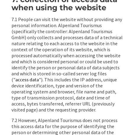
when using the website
7.1 People can visit the website without providing any
personal information. Alpenland Tourismus
(specifically the controller: Alpenland Tourismus
GmbH) only collects and processes data of a technical
nature relating to each access to the website in the
context of the operation of its website, which is
processed automatically when accessing the website
and which is considered personal or could be used to
identify the person or personal data of data subjects
and which is stored in so-called server log files
("
access data
"). This includes the IP address, unique
device identification, type and version of the
operating system and browser, file name and path,
type of transmission protocol, date and time of
access, bytes transferred, referrer URL (previously
visited page) and the requesting provider.
7.2 However, Alpenland Tourismus does not process
this access data for the purpose of identifying the
person or determining other personal data of the