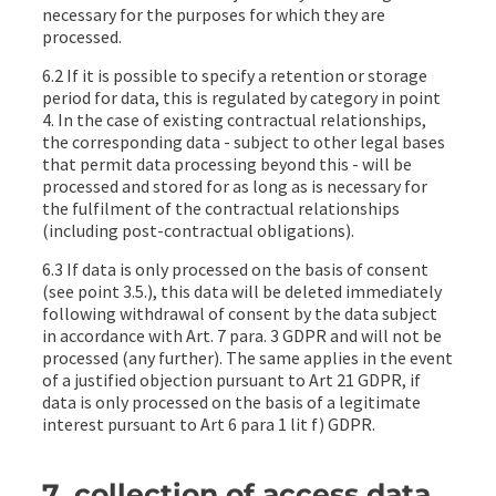
necessary for the purposes for which they are
processed.
6.2 If it is possible to specify a retention or storage
period for data, this is regulated by category in point
4. In the case of existing contractual relationships,
the corresponding data - subject to other legal bases
that permit data processing beyond this - will be
processed and stored for as long as is necessary for
the fulfilment of the contractual relationships
(including post-contractual obligations).
6.3 If data is only processed on the basis of consent
(see point 3.5.), this data will be deleted immediately
following withdrawal of consent by the data subject
in accordance with Art. 7 para. 3 GDPR and will not be
processed (any further). The same applies in the event
of a justified objection pursuant to Art 21 GDPR, if
data is only processed on the basis of a legitimate
interest pursuant to Art 6 para 1 lit f) GDPR.
7. collection of access data