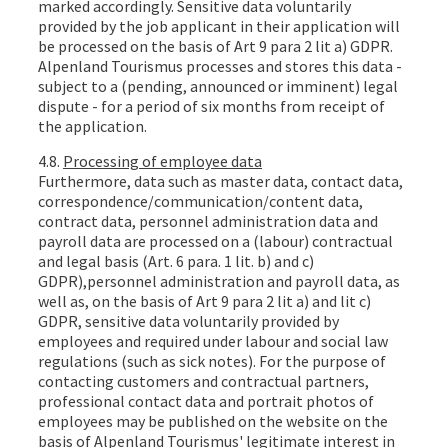
marked accordingly. Sensitive data voluntarily
provided by the job applicant in their application will
be processed on the basis of Art 9 para 2 lit a) GDPR.
Alpenland Tourismus processes and stores this data -
subject to a (pending, announced or imminent) legal
dispute - for a period of six months from receipt of
the application.
4.8.
Processing of employee data
Furthermore, data such as master data, contact data,
correspondence/communication/content data,
contract data, personnel administration data and
payroll data are processed on a (labour) contractual
and legal basis (Art. 6 para. 1 lit. b) and c)
GDPR),personnel administration and payroll data, as
well as, on the basis of Art 9 para 2 lit a) and lit c)
GDPR, sensitive data voluntarily provided by
employees and required under labour and social law
regulations (such as sick notes). For the purpose of
contacting customers and contractual partners,
professional contact data and portrait photos of
employees may be published on the website on the
basis of Alpenland Tourismus' legitimate interest in