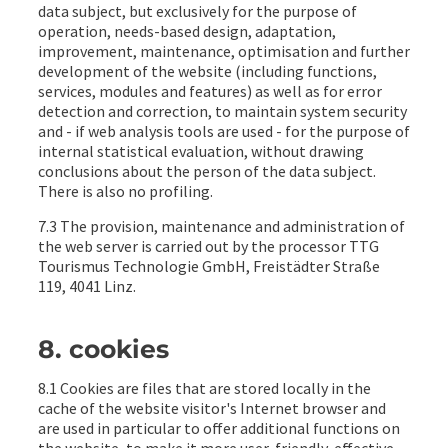
data subject, but exclusively for the purpose of
operation, needs-based design, adaptation,
improvement, maintenance, optimisation and further
development of the website (including functions,
services, modules and features) as well as for error
detection and correction, to maintain system security
and - if web analysis tools are used - for the purpose of
internal statistical evaluation, without drawing
conclusions about the person of the data subject.
There is also no profiling.
7.3 The provision, maintenance and administration of
the web server is carried out by the processor TTG
Tourismus Technologie GmbH, Freistädter Straße
119, 4041 Linz.
8. cookies
8.1 Cookies are files that are stored locally in the
cache of the website visitor's Internet browser and
are used in particular to offer additional functions on