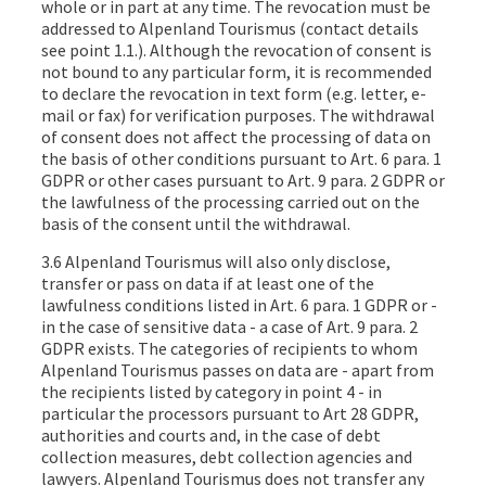
whole or in part at any time. The revocation must be
addressed to Alpenland Tourismus (contact details
see point 1.1.). Although the revocation of consent is
not bound to any particular form, it is recommended
to declare the revocation in text form (e.g. letter, e-
mail or fax) for verification purposes. The withdrawal
of consent does not affect the processing of data on
the basis of other conditions pursuant to Art. 6 para. 1
GDPR or other cases pursuant to Art. 9 para. 2 GDPR or
the lawfulness of the processing carried out on the
basis of the consent until the withdrawal.
3.6 Alpenland Tourismus will also only disclose,
transfer or pass on data if at least one of the
lawfulness conditions listed in Art. 6 para. 1 GDPR or -
in the case of sensitive data - a case of Art. 9 para. 2
GDPR exists. The categories of recipients to whom
Alpenland Tourismus passes on data are - apart from
the recipients listed by category in point 4 - in
particular the processors pursuant to Art 28 GDPR,
authorities and courts and, in the case of debt
collection measures, debt collection agencies and
lawyers. Alpenland Tourismus does not transfer any