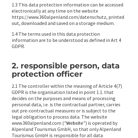
1.3 This data protection information can be accessed
electronically at any time on the website
https://www.360alpenland.com/datenschutz, printed
out, downloaded and saved on a storage medium.
1.4 The terms used in this data protection
information are to be understood as defined in Art 4
GDPR.
2. responsible person, data
protection officer
2.1 The controller within the meaning of Article 4(7)
GDPR is the organisation listed in point 1.1. that
decides on the purposes and means of processing
personal data, i.e. is the contractual partner, carries
out pre-contractual measures or is subject to the
legal obligation to process data. The website
www.360alpenland.com ("
Website
") is operated by
Alpenland Tourismus GmbH, so that only Alpenland
Tourismus GmbH is responsible for all data