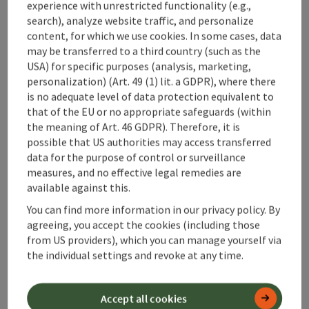
experience with unrestricted functionality (e.g.,
search), analyze website traffic, and personalize
content, for which we use cookies. In some cases, data
may be transferred to a third country (such as the
USA) for specific purposes (analysis, marketing,
personalization) (Art. 49 (1) lit. a GDPR), where there
is no adequate level of data protection equivalent to
that of the EU or no appropriate safeguards (within
the meaning of Art. 46 GDPR). Therefore, it is
possible that US authorities may access transferred
data for the purpose of control or surveillance
save post
: Bertl Madonna
measures, and no effective legal remedies are
available against this.
Bertl Madonna
You can find more information in our privacy policy. By
Starting place
Großraming
agreeing, you accept the cookies (including those
Hiking trail
from US providers), which you can manage yourself via
Duration: 3h 59m
the individual settings and revoke at any time.
Length: 11,1 km
Metres of altitude rising: 782 m
Accept all cookies