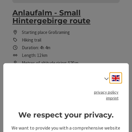
Anlaufalm - Small
Hintergebirge route
Starting place
Großraming
Hiking trail
Duration: 4h 4m
Length: 12 km
Metres of altitude rising: 520 m
Medium
Difficulty:
Engli
Select
Medium
Condition:
privacy policy
imprint
Great panorama
Panoramic view:
We respect your privacy.
We want to provide you with a comprehensive website