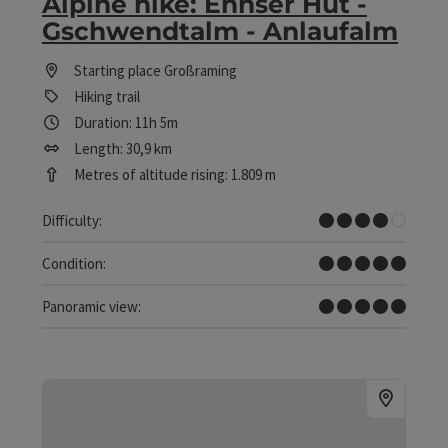
Alpine hike: Ennser Hut -
Gschwendtalm - Anlaufalm
Starting place
Großraming
Hiking trail
Duration: 11h 5m
Length: 30,9 km
Metres of altitude rising: 1.809 m
Difficult
Difficulty:
Very difficult
Condition:
Dreamtour
Panoramic view: