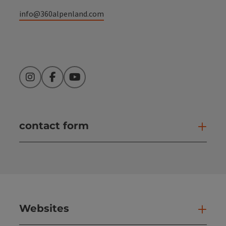
info@360alpenland.com
Instagram
Facebook
YouTube
contact form
Open
Websites
Web