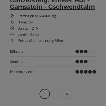
Danzersteig: Ennser Hut -
Gamsstein - Gschwendtalm
Starting place
Großraming
Hiking trail
Duration: 2h 5m
Length: 4,6 km
Metres of altitude rising: 360 m
Medium
Difficulty:
Medium
Condition:
Dreamtour
Panoramic view:
Last page
Next 
1
…
6