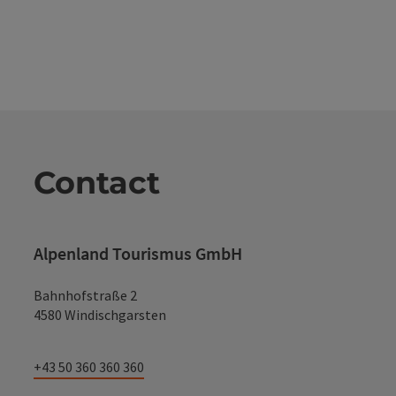
Contact
Alpenland Tourismus GmbH
Bahnhofstraße 2
4580 Windischgarsten
+43 50 360 360 360