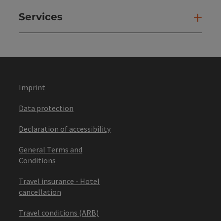
Services
Ser
Imprint
Data protection
Declaration of accessibility
General Terms and
Conditions
Travel insurance - Hotel
cancellation
Travel conditions (ARB)