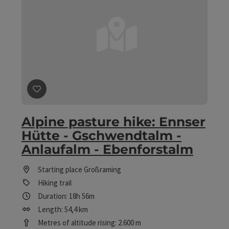
save post
: Alpine pasture hike: Ennser Hütte - Gschwe
Alpine pasture hike: Ennser
Hütte - Gschwendtalm -
Anlaufalm - Ebenforstalm
Starting place
Großraming
Hiking trail
Duration: 18h 56m
Length: 54,4 km
Metres of altitude rising: 2.600 m