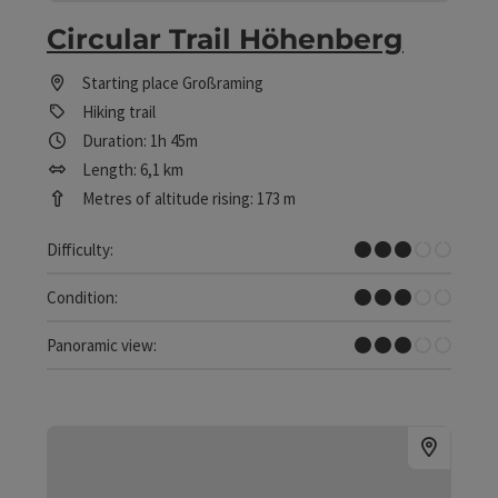
Circular Trail Höhenberg
Starting place
Großraming
Hiking trail
Duration: 1h 45m
Length: 6,1 km
Metres of altitude rising: 173 m
Medium
Difficulty:
Medium
Condition:
Some Views
Panoramic view: