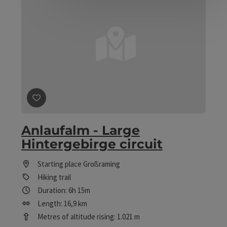
save post
: Anlaufalm - Large Hintergebirge circuit
Anlaufalm - Large
Hintergebirge circuit
Starting place
Großraming
Hiking trail
Duration: 6h 15m
Length: 16,9 km
Metres of altitude rising: 1.021 m