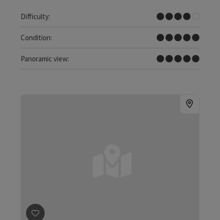
Difficult
Difficulty:
Very difficult
Condition:
Dreamtour
Panoramic view: