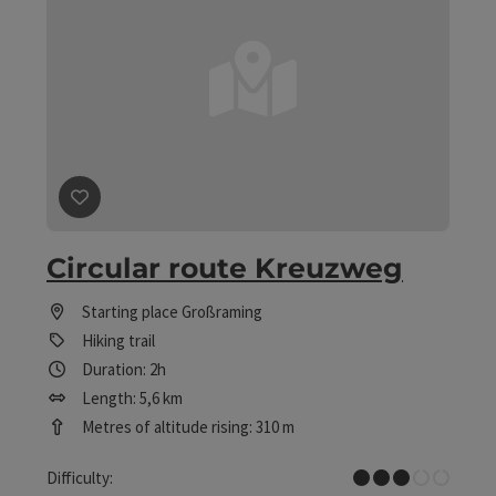
save post
: Circular route Kreuzweg
Circular route Kreuzweg
Starting place
Großraming
Hiking trail
Duration: 2h
Length: 5,6 km
Metres of altitude rising: 310 m
Medium
Difficulty: