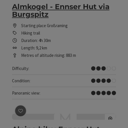
Almkogel - Ennser Hut via
Burgspitz
Starting place
Großraming
Hiking trail
Duration: 4h 30m
Length: 9,2 km
Metres of altitude rising: 883 m
Medium
Difficulty:
Difficult
Condition:
Dreamtour
Panoramic view:
save post
: Alpine hike: Ennser Hut - Gschwendtalm - A