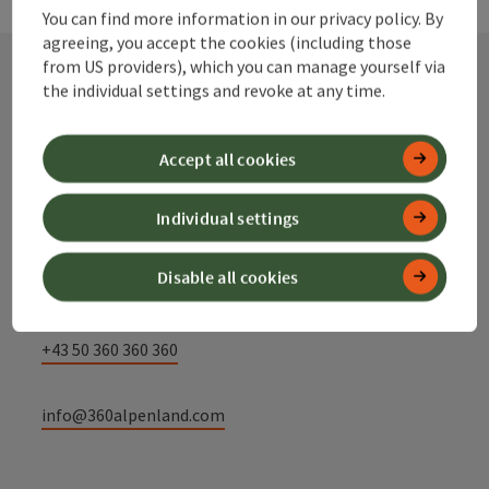
You can find more information in our privacy policy. By
agreeing, you accept the cookies (including those
from US providers), which you can manage yourself via
the individual settings and revoke at any time.
Contact
Accept all cookies
Alpenland Tourismus GmbH
Individual settings
Bahnhofstraße 2
Disable all cookies
4580 Windischgarsten
+43 50 360 360 360
info@360alpenland.com