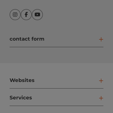
Instagram
Facebook
YouTube
contact form
Open
Websites
Web
Services
Ser