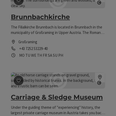
save post
: Brunnbachkirche
Open co
Brunnbachkirche
The Filialkirche Brunnbach is located in Brunnbach in the
municipality of Großraming in Upper Austria. The Roman
Catholic Filial Church Holy Family of the parish church of
Großraming
Großraming belongs to the deanery of Weyer in the
Phone
+43 7252 53229-40
diocese of Linz. The church is a listed building.
Opening hours
Open on Mondays
Open on Tuesdays
Open on Wednesdays
Open on Thursdays
Open on Fridays
Open on Saturdays
Open on Sundays
Open on public holidays
MO
TU
WE
TH
FR
SA
SU
PH
save post
: Carriage & Sledge Museum
Open co
Carriage & Sledge Museum
Under the guiding theme of "experiencing" history, the
largest private carriage museum in Austria takes you back