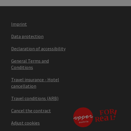
Imprint
Data protection
Declaration of accessibility
General Terms and
Conditions
Travel insurance - Hotel
cancellation
Travel conditions (ARB)
Cancel the contract
Adjust cookies