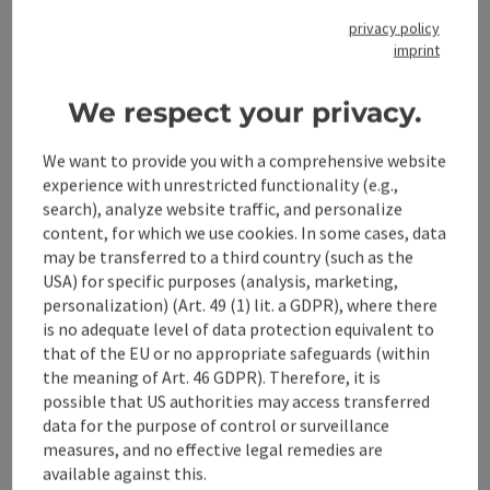
Museum in Großraming or the Valley of the Feitlmacher in
privacy policy
Trattenbach.
imprint
save post
: Suspension rope bridge
Open co
We respect your privacy.
Suspension rope bridge
We want to provide you with a comprehensive website
Cross the Enns on the longest suspension rope bridge in
experience with unrestricted functionality (e.g.,
Upper Austria!
search), analyze website traffic, and personalize
Großraming
content, for which we use cookies. In some cases, data
may be transferred to a third country (such as the
Phone
+43 7252 53229-41
USA) for specific purposes (analysis, marketing,
Opening hours
Open on Mondays
Open on Tuesdays
Open on Wednesdays
Open on Thursdays
Open on Fridays
Open on Saturdays
Open on Sundays
Open on public holidays
MO
TU
WE
TH
FR
SA
SU
PH
personalization) (Art. 49 (1) lit. a GDPR), where there
is no adequate level of data protection equivalent to
that of the EU or no appropriate safeguards (within
the meaning of Art. 46 GDPR). Therefore, it is
possible that US authorities may access transferred
data for the purpose of control or surveillance
measures, and no effective legal remedies are
available against this.