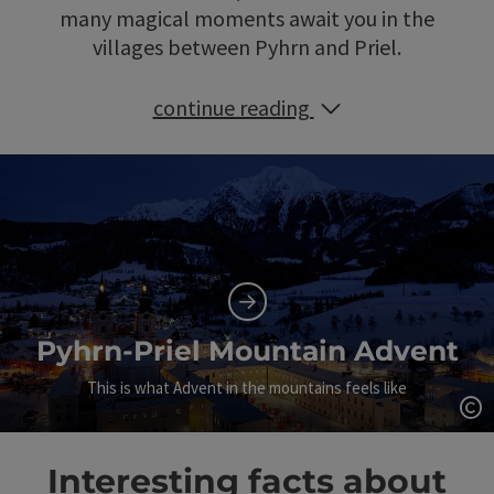
many magical moments await you in the
villages between Pyhrn and Priel.
continue reading
Pyhrn-Priel Mountain Advent
This is what Advent in the mountains feels like
Op
Interesting facts about