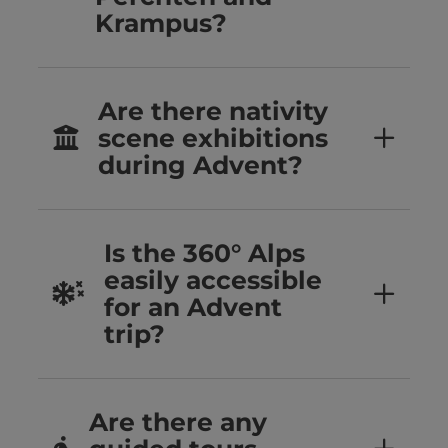
Krampus?
Are there nativity
scene exhibitions
during Advent?
Is the 360° Alps
easily accessible
for an Advent
trip?
Are there any