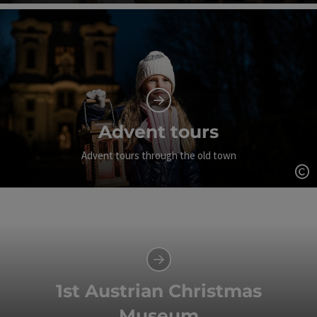
Op
Advent tours
Advent tours through the old town
Op
1st Austrian Christmas
Museum