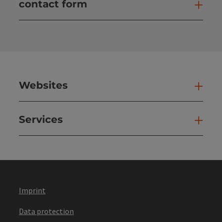
contact form
Open
Websites
Web
Services
Ser
Imprint
Data protection