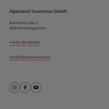
Alpenland Tourismus GmbH
Bahnhofstraße 2
4580 Windischgarsten
+43 50 360 360 360
info@360alpenland.com
Instagram
Facebook
YouTube