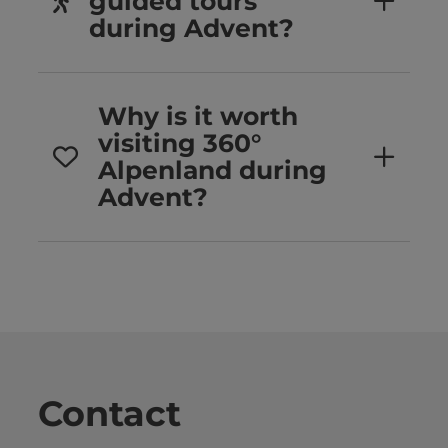
guided tours
during Advent?
Why is it worth
visiting 360°
Alpenland during
Advent?
Contact