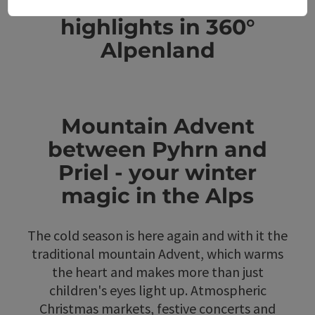
Further Advent
highlights in 360°
Alpenland
Mountain Advent
between Pyhrn and
Priel - your winter
magic in the Alps
The cold season is here again and with it the
traditional mountain Advent, which warms
the heart and makes more than just
children's eyes light up. Atmospheric
Christmas markets, festive concerts and