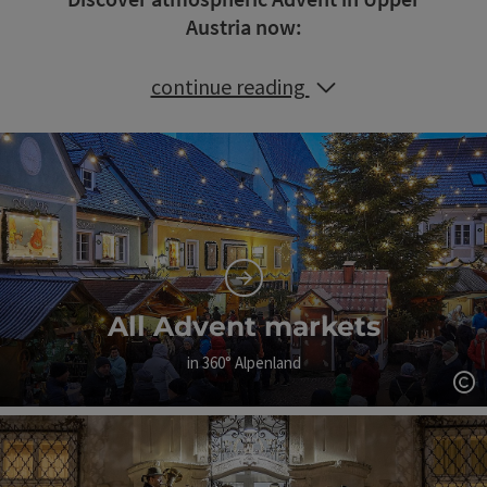
Austria now:
continue reading
All Advent markets
in 360° Alpenland
Op