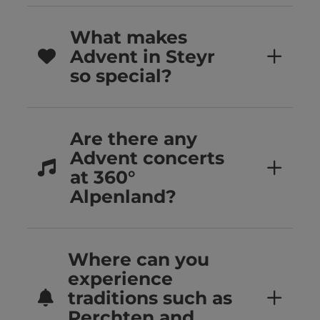
What makes
Advent in Steyr
so special?
Are there any
Advent concerts
at 360°
Alpenland?
Where can you
experience
traditions such as
Perchten and