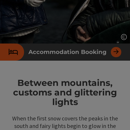
Op
Accommodation Booking
Between mountains,
customs and glittering
lights
When the first snow covers the peaks in the
south and fairy lights begin to glow in the