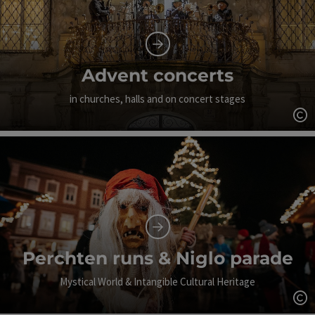
Advent concerts
in churches, halls and on concert stages
Op
Perchten runs & Niglo parade
Mystical World & Intangible Cultural Heritage
Op