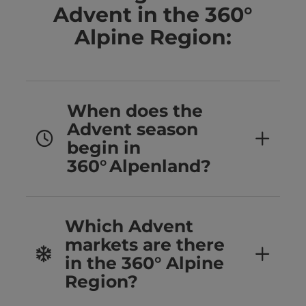
Advent in the 360°
Alpine Region:
When does the
Advent season
begin in
360° Alpenland?
Which Advent
markets are there
in the 360° Alpine
Region?