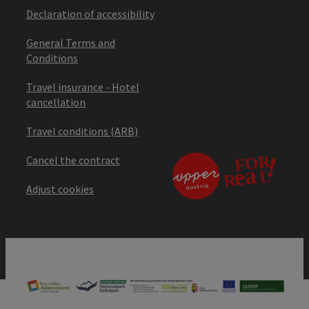
Declaration of accessibility
General Terms and
Conditions
Travel insurance - Hotel
cancellation
Travel conditions (ARB)
Cancel the contract
Adjust cookies