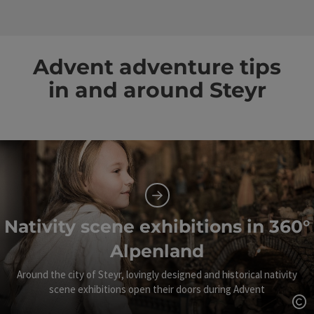
Advent adventure tips
in and around Steyr
Nativity scene exhibitions in 360°
Alpenland
Around the city of Steyr, lovingly designed and historical nativity
scene exhibitions open their doors during Advent