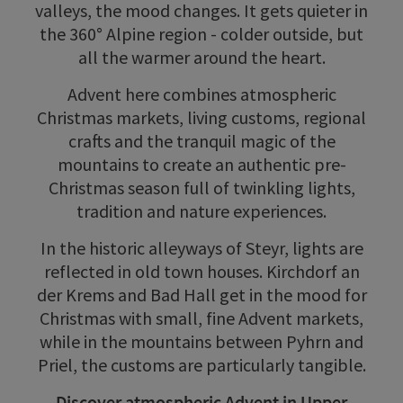
valleys, the mood changes. It gets quieter in
the 360° Alpine region - colder outside, but
all the warmer around the heart.
Advent here combines atmospheric
Christmas markets, living customs, regional
crafts and the tranquil magic of the
mountains to create an authentic pre-
Christmas season full of twinkling lights,
tradition and nature experiences.
In the historic alleyways of Steyr, lights are
reflected in old town houses. Kirchdorf an
der Krems and Bad Hall get in the mood for
Christmas with small, fine Advent markets,
while in the mountains between Pyhrn and
Priel, the customs are particularly tangible.
Discover atmospheric Advent in Upper