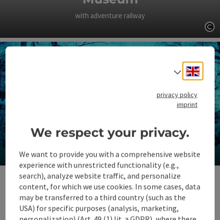
with adventure railway
Op
Engli
Select
privacy policy
imprint
We respect your privacy.
Place of pilgrimage Christkindl
We want to provide you with a comprehensive website
experience with unrestricted functionality (e.g.,
Op
search), analyze website traffic, and personalize
content, for which we use cookies. In some cases, data
may be transferred to a third country (such as the
USA) for specific purposes (analysis, marketing,
personalization) (Art. 49 (1) lit. a GDPR), where there