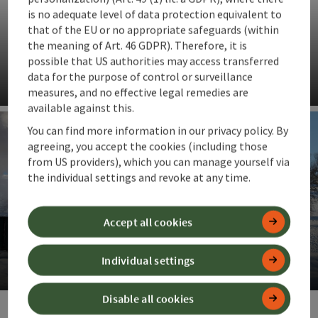
is no adequate level of data protection equivalent to
that of the EU or no appropriate safeguards (within
the meaning of Art. 46 GDPR). Therefore, it is
possible that US authorities may access transferred
Steyr cot
data for the purpose of control or surveillance
measures, and no effective legal remedies are
Op
available against this.
You can find more information in our privacy policy. By
agreeing, you accept the cookies (including those
from US providers), which you can manage yourself via
the individual settings and revoke at any time.
Accept all cookies
Steyrtal museum railway
Individual settings
Op
Disable all cookies