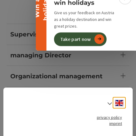
y
W
i
n
a
h
o
l
i
d
a
Colla
win holidays
Give us your feedback on Austria
as a holiday destination and win
great prizes.
Supervisory Boards
Take part now
managing Director
Organizational management
Guest information
Engli
Select
Landlord services
privacy policy
imprint