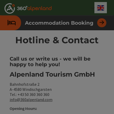
Accesskey
Accesskey
Accesskey
Accesskey
Accesskey
Accesskey
Accesskey
Accesskey
[0]
[1]
[2]
[3]
[4]
[5]
[6]
[7]
Engli
Select
Accommodation Booking
Hotline & Contact
Call us or write us - we will be
happy to help you!
Alpenland Tourism GmbH
Bahnhofstraße 2
A-4580 Windischgarsten
Tel.: +43 50 360 360 360
info@360alpenland.com
Opening Hours: