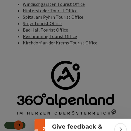
Windischgarsten Tourist Office
Hinterstoder Tourist Office
Spital am Pyhrn Tourist Office
Steyr Tourist Office
Bad Hall Tourist Office
Reichraming Tourist Office
Kirchdorf an der Krems Tourist Office
Collapse banner
Open c
Give feedback &