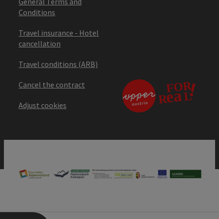
General Terms and
Conditions
Travel insurance - Hotel
cancellation
Travel conditions (ARB)
Cancel the contract
Adjust cookies