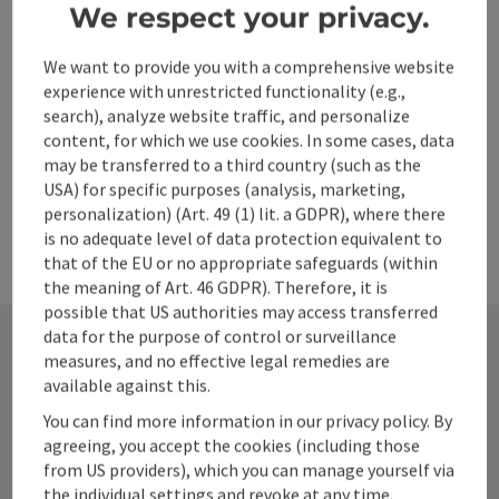
Local tourism forums
We respect your privacy.
We want to provide you with a comprehensive website
Product and results development
experience with unrestricted functionality (e.g.,
search), analyze website traffic, and personalize
content, for which we use cookies. In some cases, data
Marketing & Communication
may be transferred to a third country (such as the
USA) for specific purposes (analysis, marketing,
personalization) (Art. 49 (1) lit. a GDPR), where there
is no adequate level of data protection equivalent to
that of the EU or no appropriate safeguards (within
the meaning of Art. 46 GDPR). Therefore, it is
possible that US authorities may access transferred
data for the purpose of control or surveillance
measures, and no effective legal remedies are
Contact
available against this.
You can find more information in our privacy policy. By
agreeing, you accept the cookies (including those
from US providers), which you can manage yourself via
Alpenland Tourismus GmbH
the individual settings and revoke at any time.