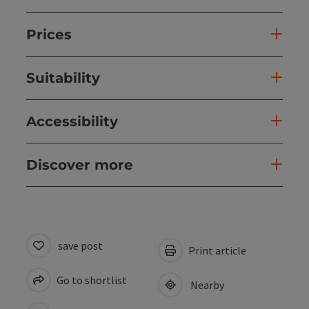
Prices
Suitability
Accessibility
Discover more
save post
Print article
Go to shortlist
Nearby