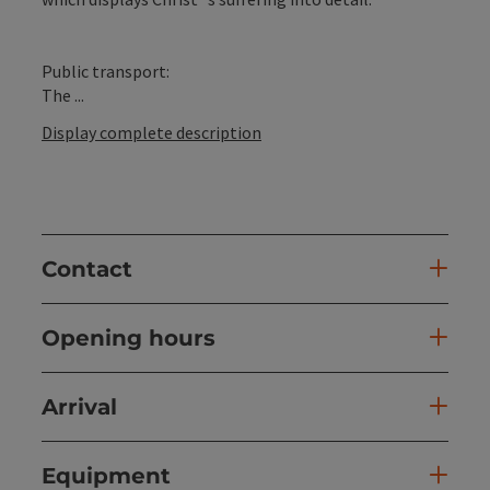
Public transport:
The ...
Display complete description
Contact
Opening hours
Arrival
Equipment