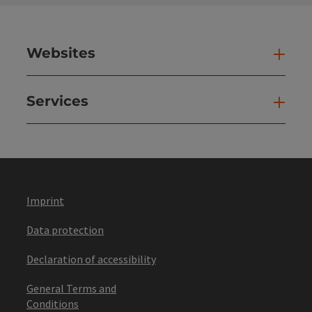
Websites
Web
Services
Ser
Imprint
Data protection
Declaration of accessibility
General Terms and
Conditions