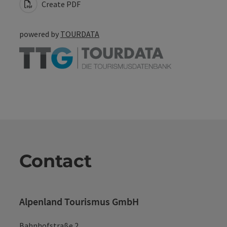
Create PDF
powered by
TOURDATA
Contact
Alpenland Tourismus GmbH
Bahnhofstraße 2