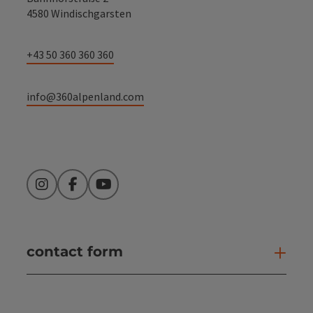
4580 Windischgarsten
+43 50 360 360 360
info@360alpenland.com
Instagram
Facebook
YouTube
contact form
Open