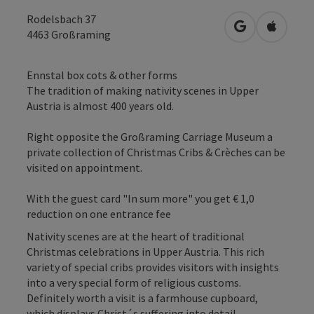
Rodelsbach 37
open in Googl
Open in
4463
Großraming
Ennstal box cots & other forms
The tradition of making nativity scenes in Upper
Austria is almost 400 years old.
Right opposite the Großraming Carriage Museum a
private collection of Christmas Cribs & Crèches can be
visited on appointment.
With the guest card "In sum more" you get € 1,0
reduction on one entrance fee
Nativity scenes are at the heart of traditional
Christmas celebrations in Upper Austria. This rich
variety of special cribs provides visitors with insights
into a very special form of religious customs.
Definitely worth a visit is a farmhouse cupboard,
which displays Christ´s suffering into detail.