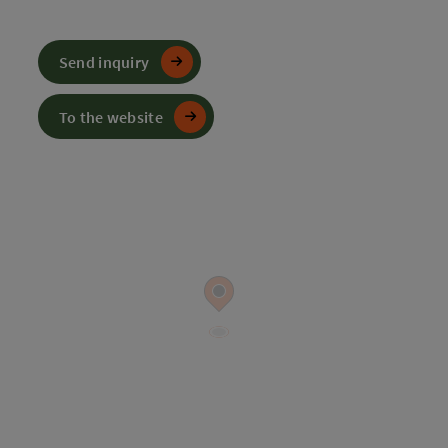
Send inquiry
To the website