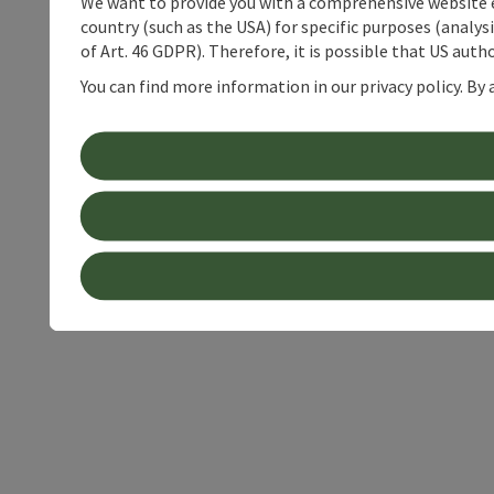
We want to provide you with a comprehensive website exp
country (such as the USA) for specific purposes (analys
of Art. 46 GDPR). Therefore, it is possible that US auth
You can find more information in our privacy policy. By