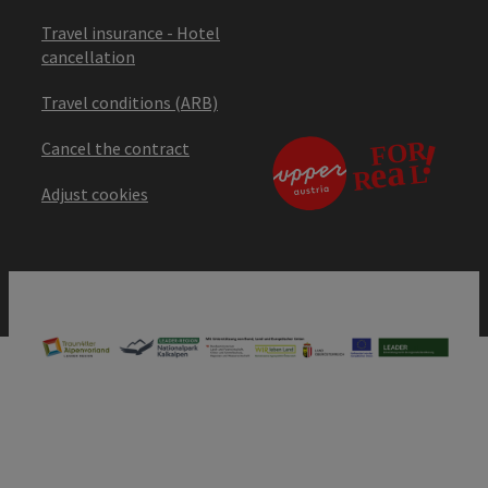
Travel insurance - Hotel
cancellation
Travel conditions (ARB)
Cancel the contract
Adjust cookies