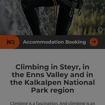
Op
Accommodation Booking
Climbing in Steyr, in
the Enns Valley and in
the Kalkalpen National
Park region
Climbing is a fascination. And climbing is an