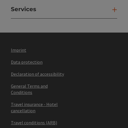
Services
Ser
Imprint
Data protection
Declaration of accessibility
General Terms and
Conditions
Travel insurance - Hotel
cancellation
Travel conditions (ARB)