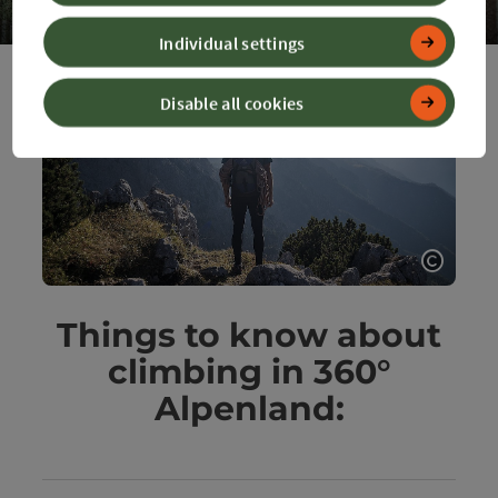
Individual settings
Op
Disable all cookies
Open c
Things to know about
climbing in 360°
Alpenland: