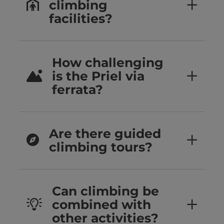
climbing
facilities?
How challenging
is the Priel via
ferrata?
Are there guided
climbing tours?
Can climbing be
combined with
other activities?