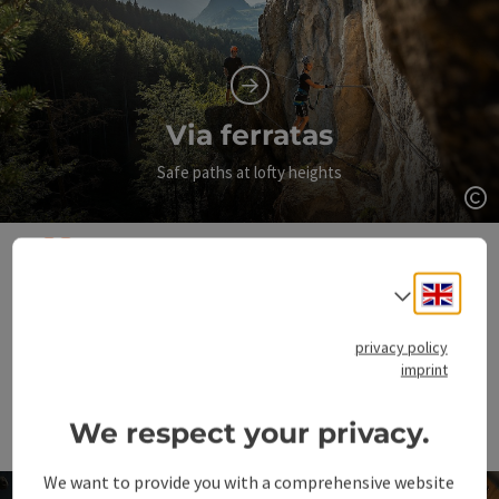
Via ferratas
Safe paths at lofty heights
Op
It's not about conquering
Engli
Select
the mountain, but about
privacy policy
conquering yourself.
imprint
We respect your privacy.
Sir Edmund Hillary
We want to provide you with a comprehensive website