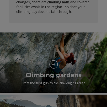
changes, there are
climbing halls
and covered
facilities await in the region - so that your
climbing day doesn't fall through.
Climbing gardens
From the first grip to the challenging route