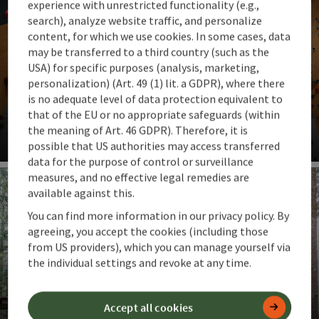
experience with unrestricted functionality (e.g.,
search), analyze website traffic, and personalize
content, for which we use cookies. In some cases, data
may be transferred to a third country (such as the
USA) for specific purposes (analysis, marketing,
personalization) (Art. 49 (1) lit. a GDPR), where there
is no adequate level of data protection equivalent to
Climbing gyms
that of the EU or no appropriate safeguards (within
Climbing regardless of the weather & all year round
the meaning of Art. 46 GDPR). Therefore, it is
possible that US authorities may access transferred
Op
data for the purpose of control or surveillance
measures, and no effective legal remedies are
available against this.
You can find more information in our privacy policy. By
agreeing, you accept the cookies (including those
from US providers), which you can manage yourself via
the individual settings and revoke at any time.
High ropes courses
Accept all cookies
Adventures among the treetops