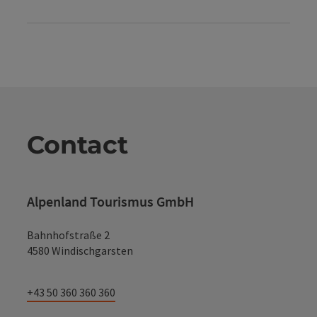
Contact
Alpenland Tourismus GmbH
Bahnhofstraße 2
4580 Windischgarsten
+43 50 360 360 360