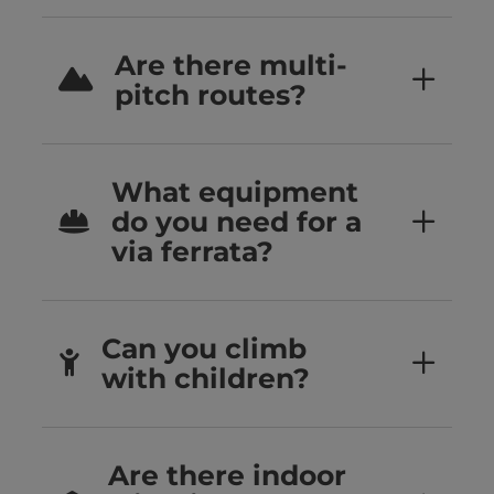
Are there multi-
pitch routes?
What equipment
do you need for a
via ferrata?
Can you climb
with children?
Are there indoor