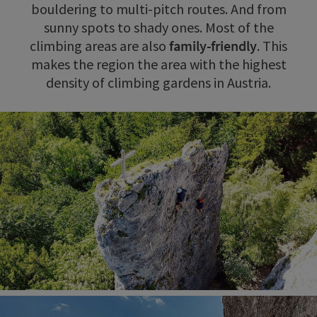
bouldering to multi-pitch routes. And from
sunny spots to shady ones. Most of the
climbing areas are also
family-friendly
. This
makes the region the area with the highest
density of climbing gardens in Austria.