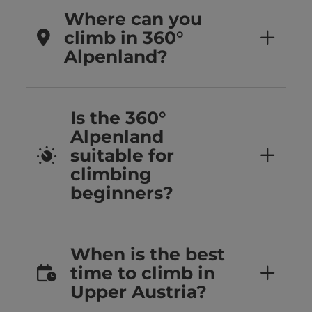
Where can you
climb in 360°
Alpenland?
Is the 360°
Alpenland
suitable for
climbing
beginners?
When is the best
time to climb in
Upper Austria?