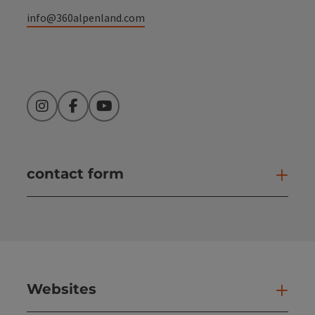
info@360alpenland.com
Instagram
Facebook
YouTube
contact form
Open
Websites
Web