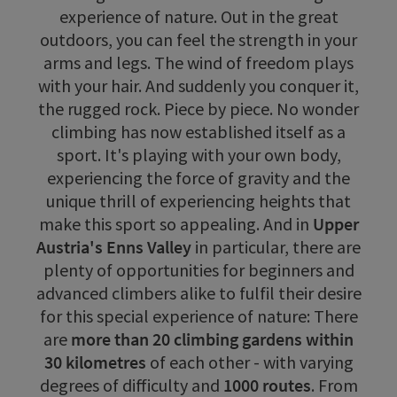
experience of nature. Out in the great
outdoors, you can feel the strength in your
arms and legs. The wind of freedom plays
with your hair. And suddenly you conquer it,
the rugged rock. Piece by piece. No wonder
climbing has now established itself as a
sport. It's playing with your own body,
experiencing the force of gravity and the
unique thrill of experiencing heights that
make this sport so appealing. And in
Upper
Austria's Enns Valley
in particular, there are
plenty of opportunities for beginners and
advanced climbers alike to fulfil their desire
for this special experience of nature: There
are
more than 20 climbing gardens within
30 kilometres
of each other - with varying
degrees of difficulty and
1000 routes
. From