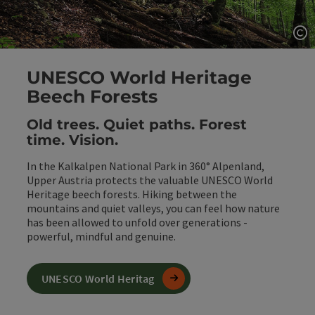
Op
UNESCO World Heritage
Beech Forests
Old trees. Quiet paths. Forest
time. Vision.
In the Kalkalpen National Park in 360° Alpenland,
Upper Austria protects the valuable UNESCO World
Heritage beech forests. Hiking between the
mountains and quiet valleys, you can feel how nature
has been allowed to unfold over generations -
powerful, mindful and genuine.
UNESCO World Heritag