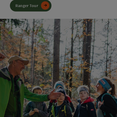
Ranger Tour