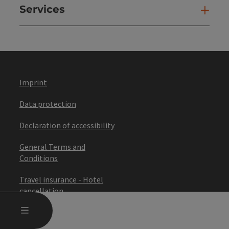
Services
Ser
Imprint
Data protection
Declaration of accessibility
General Terms and
Conditions
Travel insurance - Hotel
cancellation
OPEN MAIN MENU
MENU
Travel conditions (ARB)