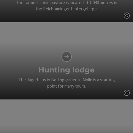
The farmed alpine pasture is located at 1,040 metres in
the Reichraminger Hintergebirge.
Op
Hunting lodge
The Jägerhaus in Bodinggraben in Molln is a starting
point for many tours.
Op