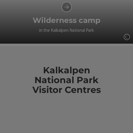
Wilderness camp
in the Kalkalpen National Park
Op
Kalkalpen
National Park
Visitor Centres