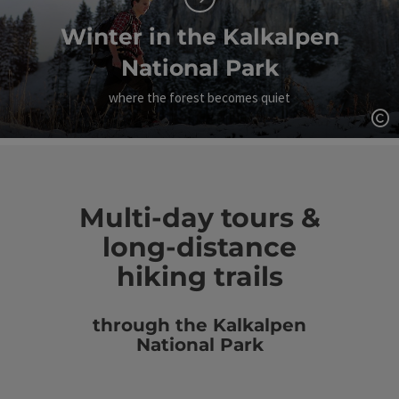
Winter in the Kalkalpen
National Park
where the forest becomes quiet
Op
Multi-day tours &
long-distance
hiking trails
through the Kalkalpen
National Park