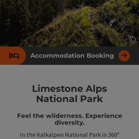
Op
Accommodation Booking
Limestone Alps
National Park
Feel the wilderness. Experience
diversity.
In the Kalkalpen National Park in 360°