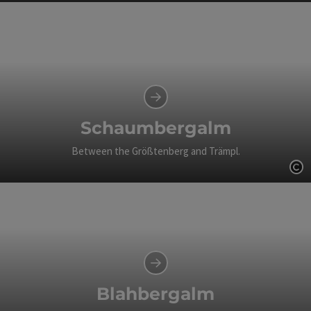
Op
Schaumbergalm
Between the Größtenberg and Trämpl.
Op
Blahbergalm