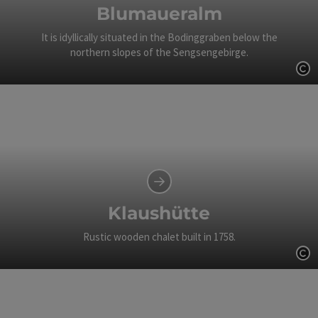
Blumaueralm
It is idyllically situated in the Bodinggraben below the
northern slopes of the Sengsengebirge.
Op
Klaushütte
Rustic wooden chalet built in 1758.
Op