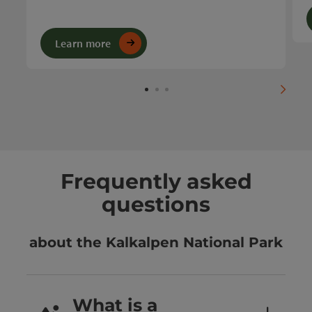
Learn more
next s
Frequently asked
questions
about the Kalkalpen National Park
What is a