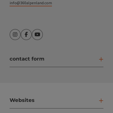
info@360alpenland.com
Instagram
Facebook
YouTube
contact form
Open
Websites
Web