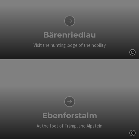
Bärenriedlau
Visit the hunting lodge of the nobility
Op
Ebenforstalm
At the foot of Trämpl and Alpstein