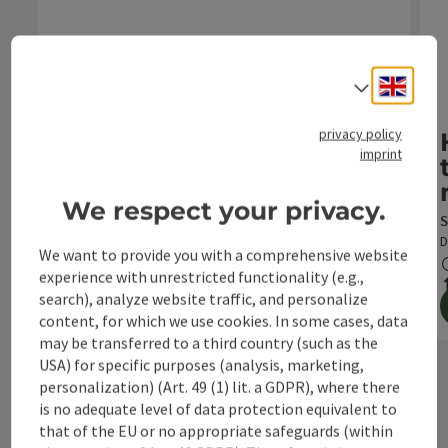
Open c
Engli
Select
R9 Hintergebirgsradweg
Starting place: Reichraming
privacy policy
imprint
Duration:
Length:
Metres of
altitude:
3h 15m
29,1 km
987 m
We respect your privacy.
S
D
We want to provide you with a comprehensive website
experience with unrestricted functionality (e.g.,
search), analyze website traffic, and personalize
content, for which we use cookies. In some cases, data
to the tour
may be transferred to a third country (such as the
USA) for specific purposes (analysis, marketing,
personalization) (Art. 49 (1) lit. a GDPR), where there
next s
is no adequate level of data protection equivalent to
that of the EU or no appropriate safeguards (within