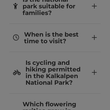
park suitable for
families?
When is the best
time to visit?
Is cycling and
hiking permitted
in the Kalkalpen
National Park?
Which flowering