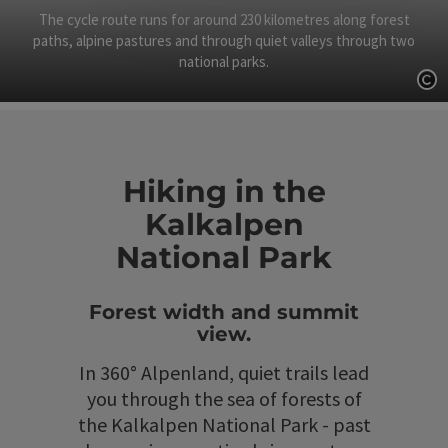
The cycle route runs for around 230 kilometres along forest
paths, alpine pastures and through quiet valleys through two
national parks.
Op
Hiking in the
Kalkalpen
National Park
Forest width and summit
view.
In 360° Alpenland, quiet trails lead
you through the sea of forests of
the Kalkalpen National Park - past