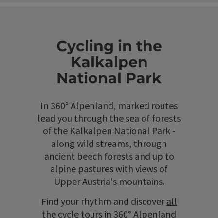
Cycling in the
Kalkalpen
National Park
In 360° Alpenland, marked routes
lead you through the sea of forests
of the Kalkalpen National Park -
along wild streams, through
ancient beech forests and up to
alpine pastures with views of
Upper Austria's mountains.
Find your rhythm and discover
all
the cycle tours in 360° Alpenland