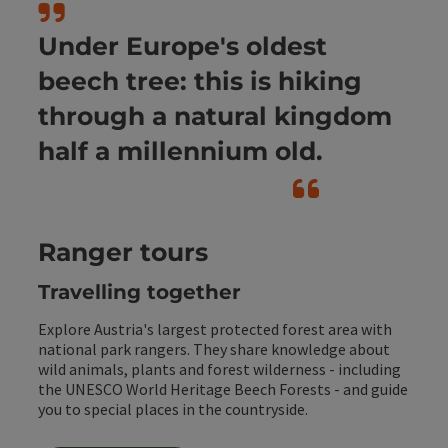
Under Europe's oldest
beech tree: this is hiking
through a natural kingdom
half a millennium old.
Ranger tours
Travelling together
Explore Austria's largest protected forest area with
national park rangers. They share knowledge about
wild animals, plants and forest wilderness - including
the UNESCO World Heritage Beech Forests - and guide
you to special places in the countryside.