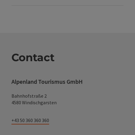
Contact
Alpenland Tourismus GmbH
Bahnhofstraße 2
4580 Windischgarsten
+43 50 360 360 360