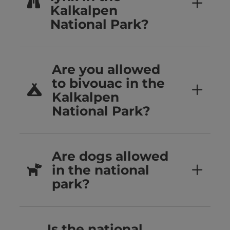
Kalkalpen
National Park?
Are you allowed
to bivouac in the
Kalkalpen
National Park?
Are dogs allowed
in the national
park?
Is the national