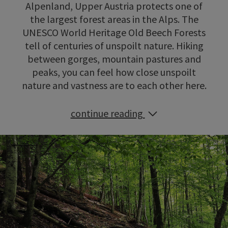
Alpenland, Upper Austria protects one of
the largest forest areas in the Alps. The
UNESCO World Heritage Old Beech Forests
tell of centuries of unspoilt nature. Hiking
between gorges, mountain pastures and
peaks, you can feel how close unspoilt
nature and vastness are to each other here.
continue reading