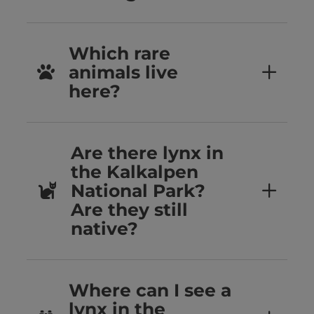
Which rare
animals live
here?
Are there lynx in
the Kalkalpen
National Park?
Are they still
native?
Where can I see a
lynx in the