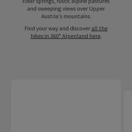
clear springs, rustic alpine pastures
and sweeping views over Upper
Austria's mountains.
Find your way and discover
all the
hikes in 360° Alpenland here
.