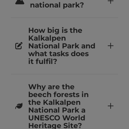
national park?
How big is the
Kalkalpen
National Park and
what tasks does
it fulfil?
Why are the
beech forests in
the Kalkalpen
National Park a
UNESCO World
Heritage Site?