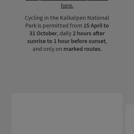
here.
Cycling in the Kalkalpen National
Park is permitted from
15 April to
31 October
, daily
2 hours after
sunrise to 1 hour before sunset
,
and only on
marked routes
.