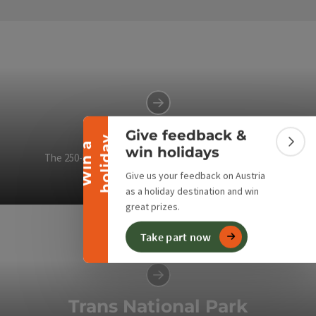
Collapse banner
Lynx Trail
Give feedback &
y
W
i
n
a
h
o
l
i
d
a
Colla
win holidays
The 250-kilometre hiking trail connects two national
parks and a wilderness area.
Give us your feedback on Austria
as a holiday destination and win
Op
great prizes.
Take part now
Trans National Park