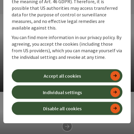
the meaning of Art. 46 GDPR). Therefore, it is
possible that US authorities may access transferred
data for the purpose of control or surveillance
measures, and no effective legal remedies are
available against this.
You can find more information in our privacy policy. By
agreeing, you accept the cookies (including those
from US providers), which you can manage yourself via
the individual settings and revoke at any time.
Anlaufalm
Delicious delicacies in the heart of the Reichraminger
Accept all cookies
Hintergebirge.
Op
Individual settings
Disable all cookies