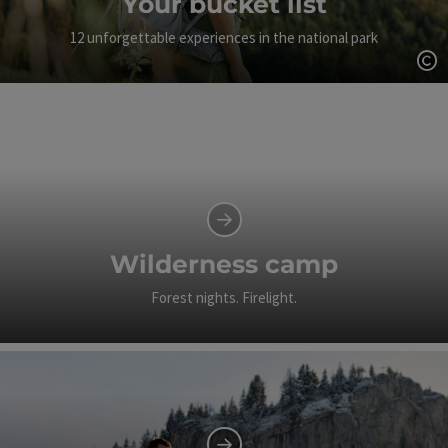
Your bucket list
12 unforgettable experiences in the national park
Op
Wilderness camp
Forest nights. Firelight.