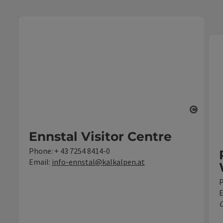
Open c
Ennstal Visitor Centre
Phone:
+ 43 7254 8414-0
Email:
info-ennstal@kalkalpen.at
E
C