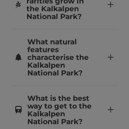
rarities grow in
the Kalkalpen
National Park?
What natural
features
characterise the
Kalkalpen
National Park?
What is the best
way to get to the
Kalkalpen
National Park?