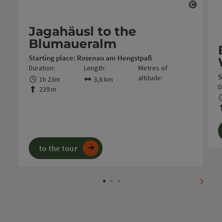
Open c
Jagahäusl to the
Blumaueralm
Starting place: Rosenau am Hengstpaß
Duration:
Length:
Metres of
S
altitude:
1h 23m
3,6 km
D
239 m
to the tour
next s