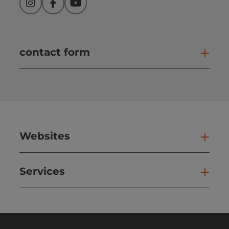
Instagram
Facebook
YouTube
contact form
Open
Websites
Web
Services
Ser