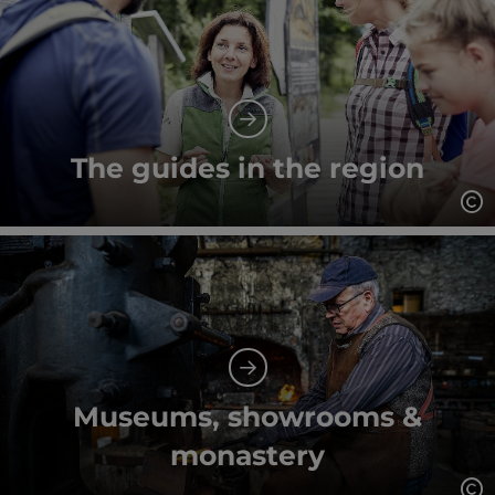
The guides in the region
Op
Museums, showrooms &
monastery