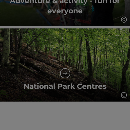
Adventure & activity - fun for
everyone
Op
National Park Centres
Op