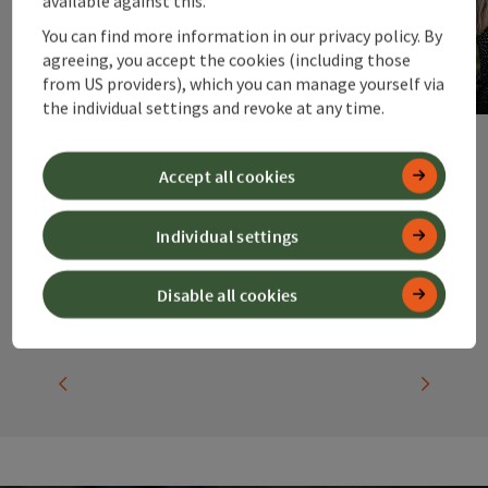
available against this.
Accommodation
You can find more information in our privacy policy. By
agreeing, you accept the cookies (including those
for groups
from US providers), which you can manage yourself via
the individual settings and revoke at any time.
Accept all cookies
Individual settings
Disable all cookies
previous slide
next slid