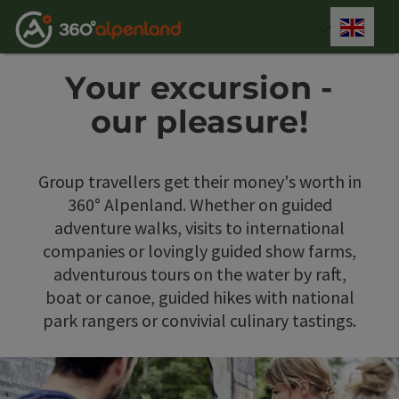
Accesskey
Accesskey
Accesskey
Accesskey
Accesskey
Accesskey
Accesskey
Accesskey
[0]
[1]
[2]
[3]
[4]
[5]
[6]
[7]
Engli
Select
Your excursion -
our pleasure!
Group travellers get their money's worth in
360° Alpenland. Whether on guided
adventure walks, visits to international
companies or lovingly guided show farms,
adventurous tours on the water by raft,
boat or canoe, guided hikes with national
park rangers or convivial culinary tastings.