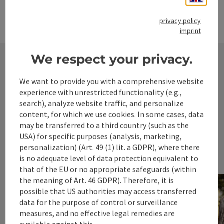
Travel ideas
privacy policy
imprint
Open c
We respect your privacy.
We want to provide you with a comprehensive website
experience with unrestricted functionality (e.g.,
search), analyze website traffic, and personalize
content, for which we use cookies. In some cases, data
may be transferred to a third country (such as the
USA) for specific purposes (analysis, marketing,
personalization) (Art. 49 (1) lit. a GDPR), where there
is no adequate level of data protection equivalent to
that of the EU or no appropriate safeguards (within
the meaning of Art. 46 GDPR). Therefore, it is
possible that US authorities may access transferred
data for the purpose of control or surveillance
measures, and no effective legal remedies are