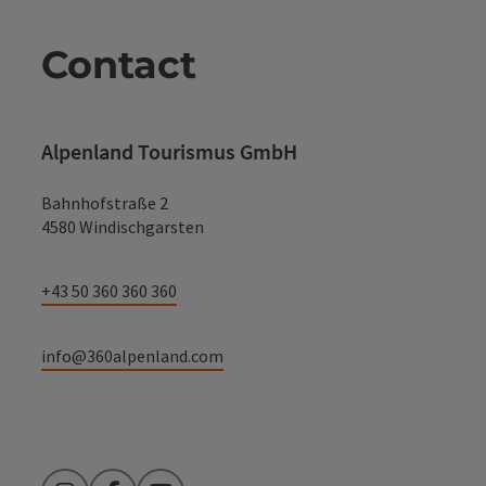
Contact
Alpenland Tourismus GmbH
Bahnhofstraße 2
4580 Windischgarsten
+43 50 360 360 360
info@360alpenland.com