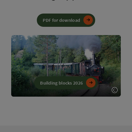
PDF for download
Building blocks 2026
Open c