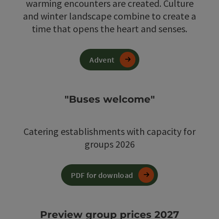
warming encounters are created. Culture
and winter landscape combine to create a
time that opens the heart and senses.
Advent
"Buses welcome"
Catering establishments with capacity for
groups 2026
PDF for download
Preview group prices 2027