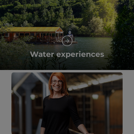
Water experiences