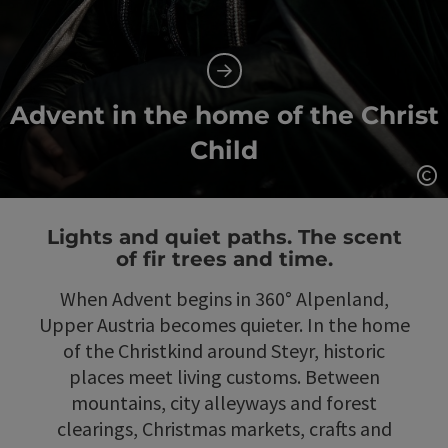
Advent in the home of the Christ
Child
Op
Lights and quiet paths. The scent
of fir trees and time.
When Advent begins in 360° Alpenland,
Upper Austria becomes quieter. In the home
of the Christkind around Steyr, historic
places meet living customs. Between
mountains, city alleyways and forest
clearings, Christmas markets, crafts and