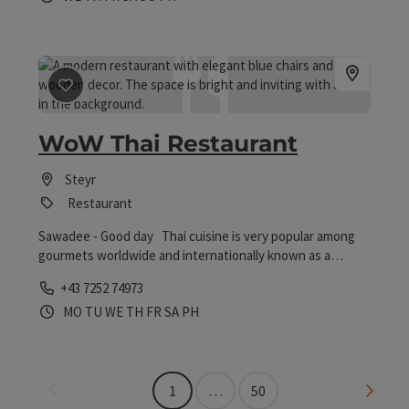
save post
: WoW Thai Restaurant
WoW Thai Restaurant
Steyr
Restaurant
Sawadee - Good day Thai cuisine is very popular among
gourmets worldwide and internationally known as a
healthy cuisine.
Phone
+43 7252 74973
Opening hours
Open on Mondays
Open on Tuesdays
Open on Wednesdays
Open on Thursdays
Open on Fridays
Open on Saturdays
Open on public holidays
MO
TU
WE
TH
FR
SA
PH
Last page
Next 
1
…
50