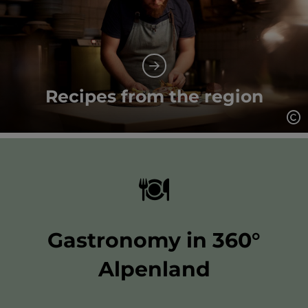
Recipes from the region
Op
Gastronomy in 360°
Alpenland