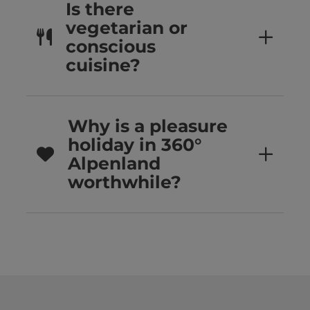
Is there
vegetarian or
conscious
cuisine?
Why is a pleasure
holiday in 360°
Alpenland
worthwhile?