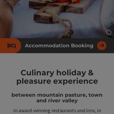
Op
Accommodation Booking
Culinary holiday &
pleasure experience
between mountain pasture, town
and river valley
In award-winning restaurants and inns, in