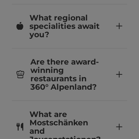
What regional
specialities await
you?
Are there award-
winning
restaurants in
360° Alpenland?
What are
Mostschänken
and