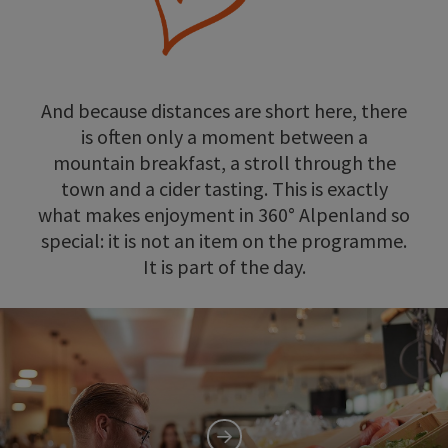
And because distances are short here, there
is often only a moment between a
mountain breakfast, a stroll through the
town and a cider tasting. This is exactly
what makes enjoyment in 360° Alpenland so
special: it is not an item on the programme.
It is part of the day.