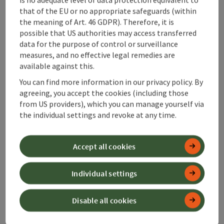
that of the EU or no appropriate safeguards (within
Gasthaus "Sandner Linde"
the meaning of Art. 46 GDPR). Therefore, it is
possible that US authorities may access transferred
Steinbach an der Steyr
data for the purpose of control or surveillance
Guesthouse
measures, and no effective legal remedies are
available against this.
Excursion inn between Steinbach/Steyr and Ternberg
You can find more information in our privacy policy. By
Phone
+43 7257 7239
agreeing, you accept the cookies (including those
Opening hours
Open on Mondays
Open on Tuesdays
Open on Wednesdays
Open on Thursdays
Open on Fridays
Open on public holidays
MO
TU
WE
TH
FR
PH
from US providers), which you can manage yourself via
the individual settings and revoke at any time.
save post
: Cafe-Confectionery Schwarzlmüller
Accept all cookies
Individual settings
Cafe-Confectionery
Schwarzlmüller
Disable all cookies
Weyer
Ice cream parlour, Coffeehouse / Cafe, Cake shop