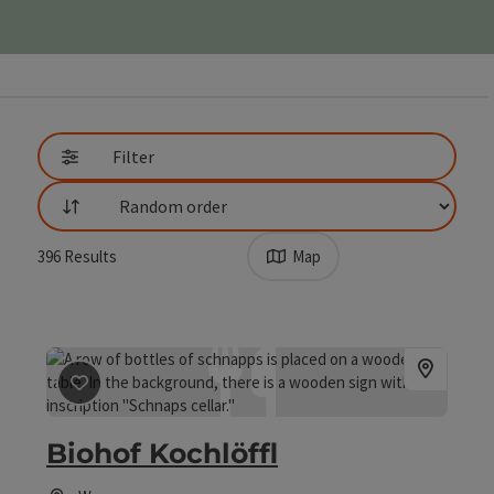
Go directly to the results
Filter
List
396
Results
Map
save post
: Biohof Kochlöffl
Biohof Kochlöffl