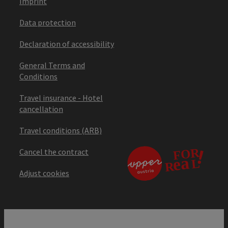
Imprint
Data protection
Declaration of accessibility
General Terms and
Conditions
Travel insurance - Hotel
cancellation
Travel conditions (ARB)
Cancel the contract
Adjust cookies