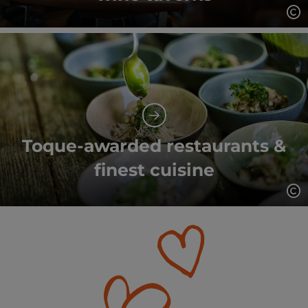
Op
Toque-awarded restaurants &
finest cuisine
Op