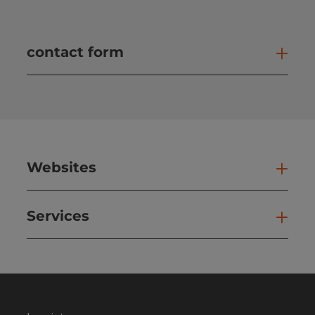
contact form
Open
Websites
Web
Services
Ser