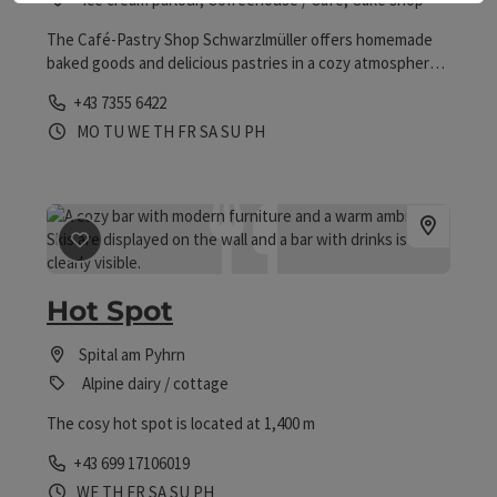
The Café-Pastry Shop Schwarzlmüller offers homemade
baked goods and delicious pastries in a cozy atmosphere.
With aromatic coffee and lovingly prepared snacks, one
Phone
+43 7355 6422
can take a delightful break here.
Opening hours
Open on Mondays
Open on Tuesdays
Open on Wednesdays
Open on Thursdays
Open on Fridays
Open on Saturdays
Open on Sundays
Open on public holidays
MO
TU
WE
TH
FR
SA
SU
PH
save post
: Hot Spot
Hot Spot
Spital am Pyhrn
Alpine dairy / cottage
The cosy hot spot is located at 1,400 m
Phone
+43 699 17106019
Opening hours
Open on Wednesdays
Open on Thursdays
Open on Fridays
Open on Saturdays
Open on Sundays
Open on public holidays
WE
TH
FR
SA
SU
PH