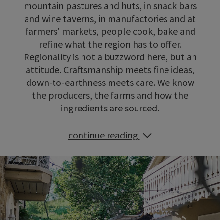
mountain pastures and huts, in snack bars
and wine taverns, in manufactories and at
farmers' markets, people cook, bake and
refine what the region has to offer.
Regionality is not a buzzword here, but an
attitude. Craftsmanship meets fine ideas,
down-to-earthness meets care. We know
the producers, the farms and how the
ingredients are sourced.
continue reading