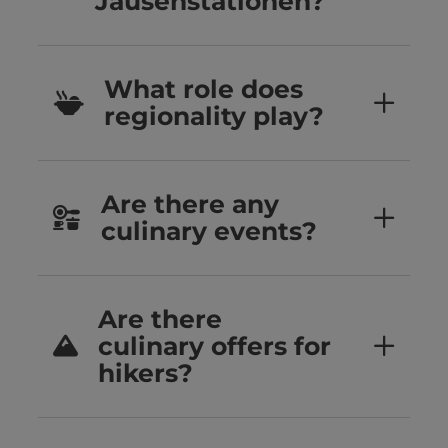
Jausenstationen?
What role does
regionality play?
Are there any
culinary events?
Are there
culinary offers for
hikers?