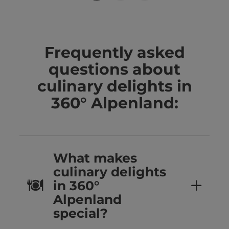
Frequently asked
questions about
culinary delights in
360° Alpenland:
What makes
culinary delights
in 360°
Alpenland
special?