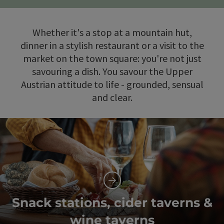
Whether it's a stop at a mountain hut,
dinner in a stylish restaurant or a visit to the
market on the town square: you're not just
savouring a dish. You savour the Upper
Austrian attitude to life - grounded, sensual
and clear.
Snack stations, cider taverns &
wine taverns