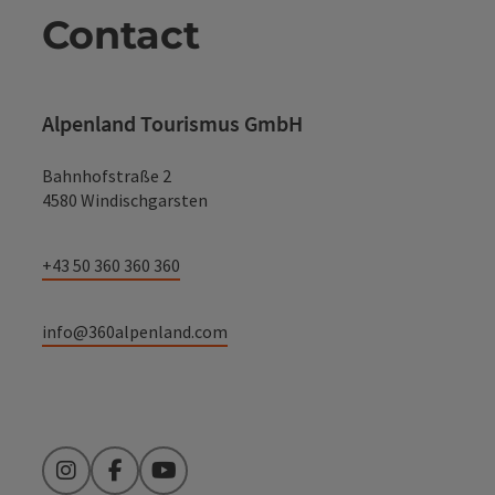
Contact
Alpenland Tourismus GmbH
Bahnhofstraße 2
4580 Windischgarsten
+43 50 360 360 360
info@360alpenland.com
Instagram
Facebook
YouTube