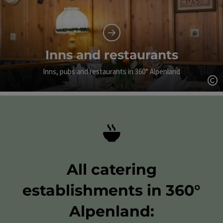
Inns and restaurants
Inns, pubs and restaurants in 360° Alpenland
Op
All catering
establishments in 360°
Alpenland: