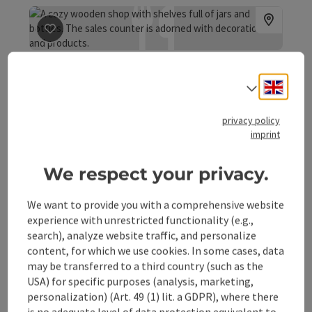
save post
: Organic beekeeping Russmann
Organic beekeeping
Engli
Select
Russmann
Molln
privacy policy
imprint
In the midst of the untouched nature of the Kalkalpen
We respect your privacy.
National Park, the family business Russmann produces
high-quality organic honey.
Phone
+43 676 6559303
We want to provide you with a comprehensive website
experience with unrestricted functionality (e.g.,
Opening hours
Open on Mondays
Open on Tuesdays
Open on Wednesdays
Open on Thursdays
Open on Fridays
Open on Saturdays
Open on public holidays
MO
TU
WE
TH
FR
SA
PH
search), analyze website traffic, and personalize
content, for which we use cookies. In some cases, data
may be transferred to a third country (such as the
USA) for specific purposes (analysis, marketing,
save post
: Gasthaus "Sandner Linde"
personalization) (Art. 49 (1) lit. a GDPR), where there
is no adequate level of data protection equivalent to