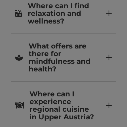
Where can I find
relaxation and
wellness?
What offers are
there for
mindfulness and
health?
Where can I
experience
regional cuisine
in Upper Austria?