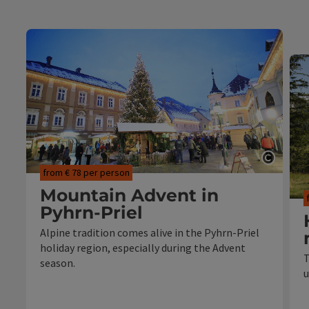
Open c
from € 78 per person
Mountain Advent in
Pyhrn-Priel
Alpine tradition comes alive in the Pyhrn-Priel
holiday region, especially during the Advent
T
season.
u
from 2 nights in the chosen
accommodation