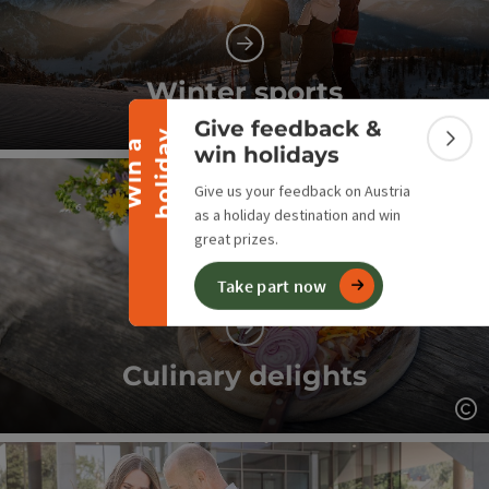
Collapse banner
Winter sports
Give feedback &
y
W
i
n
a
h
o
l
i
d
a
Op
Colla
win holidays
Give us your feedback on Austria
as a holiday destination and win
great prizes.
Take part now
Culinary delights
Op