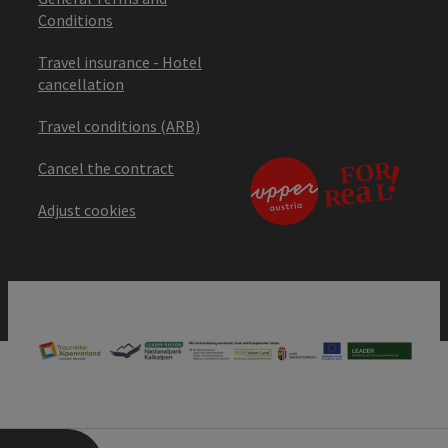
Conditions
Travel insurance - Hotel
cancellation
Travel conditions (ARB)
Cancel the contract
Adjust cookies