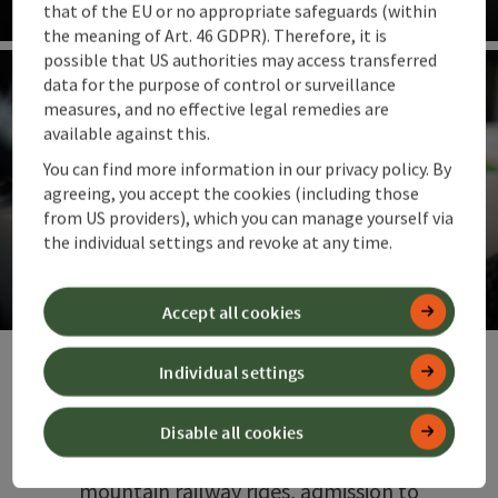
that of the EU or no appropriate safeguards (within
the meaning of Art. 46 GDPR). Therefore, it is
Op
possible that US authorities may access transferred
data for the purpose of control or surveillance
measures, and no effective legal remedies are
available against this.
You can find more information in our privacy policy. By
agreeing, you accept the cookies (including those
from US providers), which you can manage yourself via
Guest cards
the individual settings and revoke at any time.
Special discounts on holiday
Accept all cookies
Op
Individual settings
In 360° Alpenland, guest cards open doors
between the mountains, town and soothing
thermal warmth. Overnight guests receive
Disable all cookies
them free of charge and enjoy free
mountain railway rides, admission to