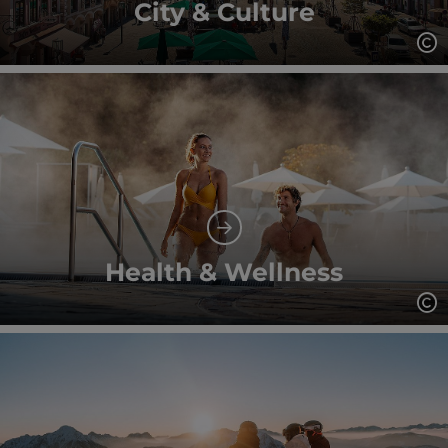
City & Culture
Op
Health & Wellness
Op