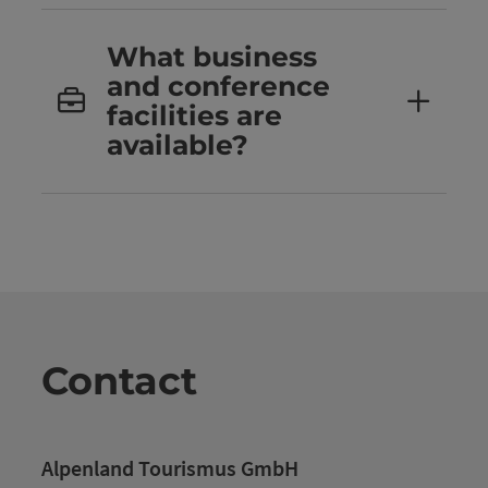
What business
and conference
facilities are
available?
Contact
Alpenland Tourismus GmbH