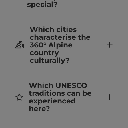
special?
Which cities
characterise the
360° Alpine
country
culturally?
Which UNESCO
traditions can be
experienced
here?