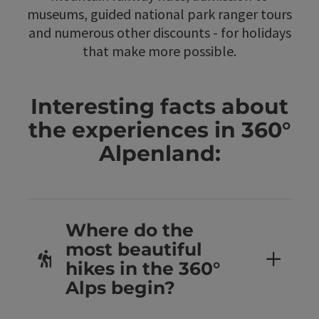
museums, guided national park ranger tours
and numerous other discounts - for holidays
that make more possible.
Interesting facts about
the experiences in 360°
Alpenland:
Where do the
most beautiful
hikes in the 360°
Alps begin?