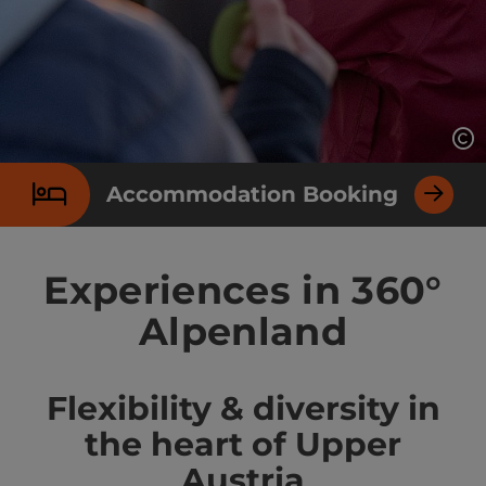
Op
Accommodation Booking
Experiences in 360°
Alpenland
Flexibility & diversity in
the heart of Upper
Austria