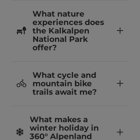
What nature
experiences does
the Kalkalpen
National Park
offer?
What cycle and
mountain bike
trails await me?
What makes a
winter holiday in
360° Alpenland