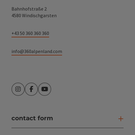
Bahnhofstraße 2
4580 Windischgarsten
+43 50 360 360 360
info@360alpenland.com
Instagram
Facebook
YouTube
contact form
Open