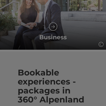
Business
Op
Bookable
experiences -
packages in
360° Alpenland