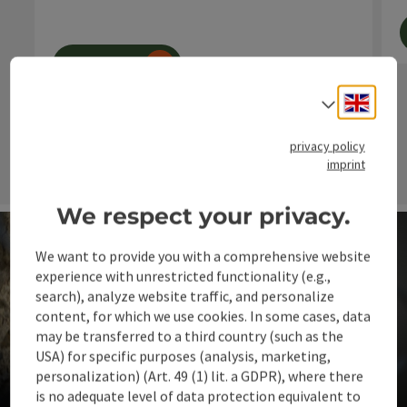
€ 20,- holiday vouchers
Visit to the respective markets
book now
Engli
Select
next s
privacy policy
imprint
We respect your privacy.
We want to provide you with a comprehensive website
experience with unrestricted functionality (e.g.,
search), analyze website traffic, and personalize
content, for which we use cookies. In some cases, data
may be transferred to a third country (such as the
USA) for specific purposes (analysis, marketing,
Events & Events
personalization) (Art. 49 (1) lit. a GDPR), where there
is no adequate level of data protection equivalent to
Where people come together