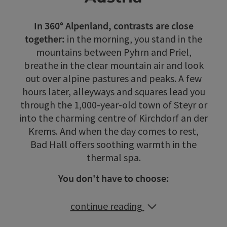
In 360° Alpenland, contrasts are close
together:
in the morning, you stand in the
mountains between Pyhrn and Priel,
breathe in the clear mountain air and look
out over alpine pastures and peaks. A few
hours later, alleyways and squares lead you
through the 1,000-year-old town of Steyr or
into the charming centre of Kirchdorf an der
Krems. And when the day comes to rest,
Bad Hall offers soothing warmth in the
thermal spa.
You don't have to choose:
continue reading