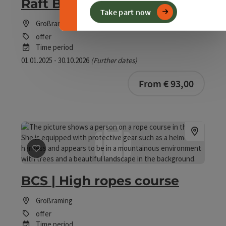
Raft Building Workshop
Take part now
Großraming
offer
Time period
01.01.2025 - 30.10.2026
(Further dates)
From € 93,00
save post
: BCS | High ropes course
BCS | High ropes course
Großraming
offer
Time period