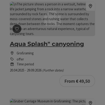
save post
: Aqua Splash" canyoning
Aqua Splash" canyoning
Großraming
offer
Time period
20.04.2025 - 29.09.2026
(Further dates)
bookab
From € 49,50