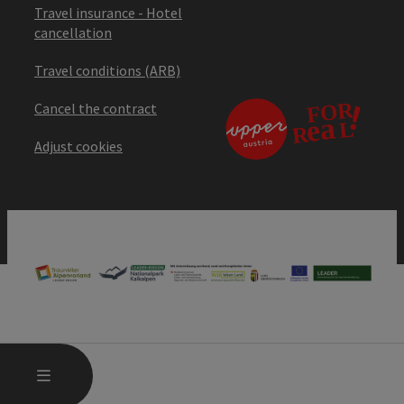
Travel insurance - Hotel
cancellation
Travel conditions (ARB)
Cancel the contract
Adjust cookies
OPEN MAIN MENU
MENU