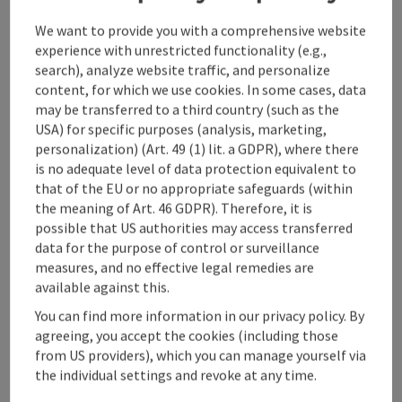
We want to provide you with a comprehensive website
experience with unrestricted functionality (e.g.,
search), analyze website traffic, and personalize
content, for which we use cookies. In some cases, data
may be transferred to a third country (such as the
USA) for specific purposes (analysis, marketing,
personalization) (Art. 49 (1) lit. a GDPR), where there
save post
: Caving "Mystery"
is no adequate level of data protection equivalent to
that of the EU or no appropriate safeguards (within
Caving "Mystery"
the meaning of Art. 46 GDPR). Therefore, it is
possible that US authorities may access transferred
Großraming
data for the purpose of control or surveillance
offer
measures, and no effective legal remedies are
Time period
available against this.
01.05.2025 - 30.10.2026
(Further dates)
You can find more information in our privacy policy. By
bookab
agreeing, you accept the cookies (including those
From € 85,00
from US providers), which you can manage yourself via
the individual settings and revoke at any time.