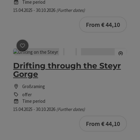
Time period
15.04.2025 - 30.10.2026
(Further dates)
bookab
From € 44,10
save post
: Drifting through the Steyr Gorge
Drifting through the Steyr
Gorge
Großraming
offer
Time period
15.04.2025 - 30.10.2026
(Further dates)
bookab
From € 44,10