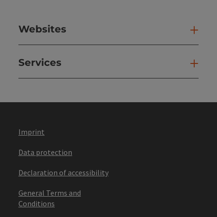
Websites
Web
Services
Ser
Imprint
Data protection
Declaration of accessibility
General Terms and
Conditions