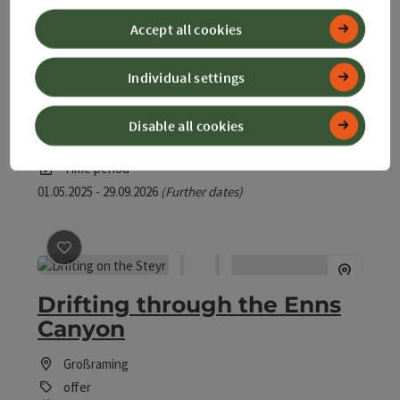
Accept all cookies
save post
: Cosy boat tour
Individual settings
Cosy boat tour
Disable all cookies
Großraming
offer
Time period
01.05.2025 - 29.09.2026
(Further dates)
save post
: Drifting through the Enns Canyon
Drifting through the Enns
Canyon
Großraming
offer