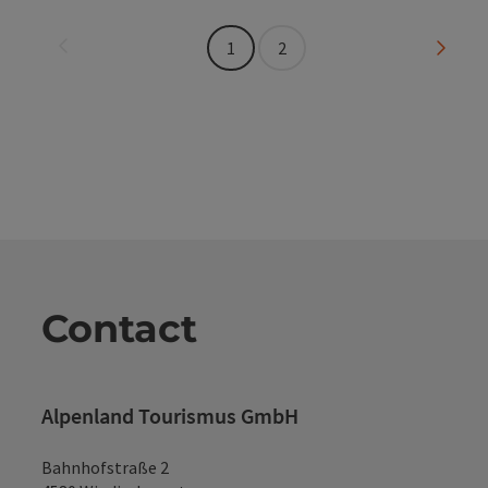
Last page
Next 
1
2
Contact
Alpenland Tourismus GmbH
Bahnhofstraße 2