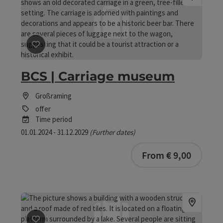
save post
: BCS | Carriage museum
BCS | Carriage museum
Großraming
offer
Time period
01.01.2024 - 31.12.2029
(Further dates)
bookab
From € 9,00