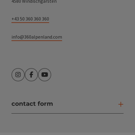
4580 Windischgarsten
+43 50 360 360 360
info@360alpenland.com
Instagram
Facebook
YouTube
contact form
Open