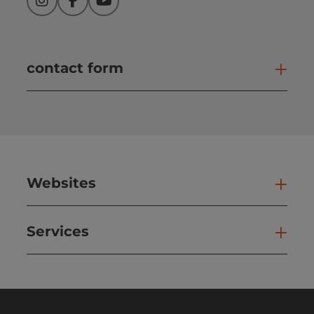
Instagram
Facebook
YouTube
contact form
Open
Websites
Web
Services
Ser