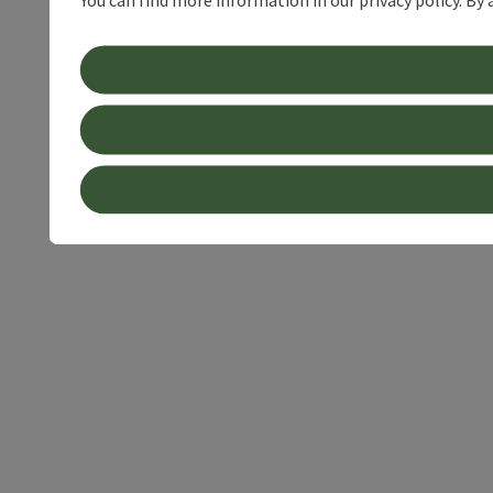
You can find more information in our privacy policy. By