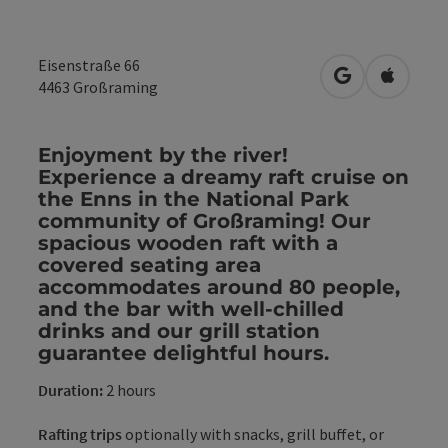
Eisenstraße 66
open in Googl
Open in
4463
Großraming
Enjoyment by the river!
Experience a dreamy raft cruise on
the Enns in the National Park
community of Großraming! Our
spacious wooden raft with a
covered seating area
accommodates around 80 people,
and the bar with well-chilled
drinks and our grill station
guarantee delightful hours.
Duration:
2 hours
Rafting trips
optionally with snacks, grill buffet, or