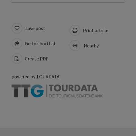
save post
Print article
Go to shortlist
Nearby
Create PDF
powered by
TOURDATA