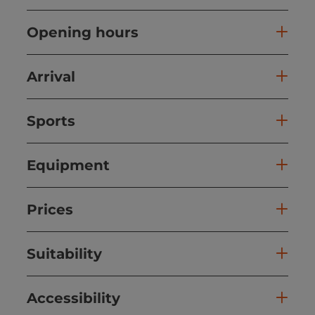
Opening hours
Arrival
Sports
Equipment
Prices
Suitability
Accessibility