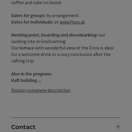
coffee and cake on board
Dates
for groups
: by arrangement
Dates for individuals
: at
www.floss.at
Meeting point, boarding and disembarking:
our
landing site in Großraming
Our
terrace
with wonderful view of the Enns is ideal
for a welcome drink or a cozy conclusion after the
rafting trip.
Also in the program:
Raft building ...
Display complete description
Contact