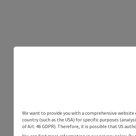
We want to provide you with a comprehensive website exp
country (such as the USA) for specific purposes (analys
of Art. 46 GDPR). Therefore, it is possible that US auth