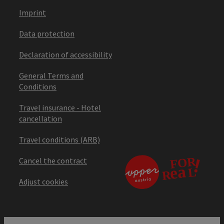
Imprint
Data protection
Declaration of accessibility
General Terms and
Conditions
Travel insurance - Hotel
cancellation
Travel conditions (ARB)
Cancel the contract
Adjust cookies