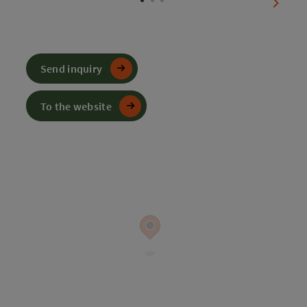
next sl
Send inquiry
To the website