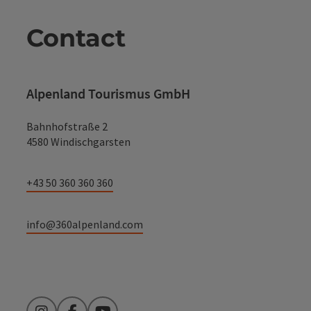
Contact
Alpenland Tourismus GmbH
Bahnhofstraße 2
4580 Windischgarsten
+43 50 360 360 360
info@360alpenland.com