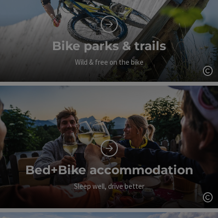
Bike parks & trails
Wild & free on the bike
Op
Bed+Bike accommodation
Sleep well, drive better
Op