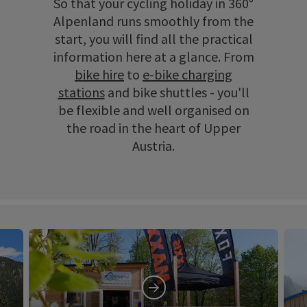
So that your cycling holiday in 360°
Alpenland runs smoothly from the
start, you will find all the practical
information here at a glance. From
bike hire
to
e-bike charging
stations
and bike shuttles - you'll
be flexible and well organised on
the road in the heart of Upper
Austria.