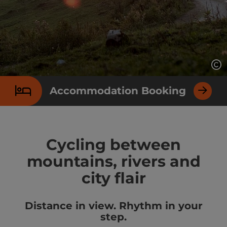
Op
Accommodation Booking
Cycling between
mountains, rivers and
city flair
Distance in view. Rhythm in your
step.