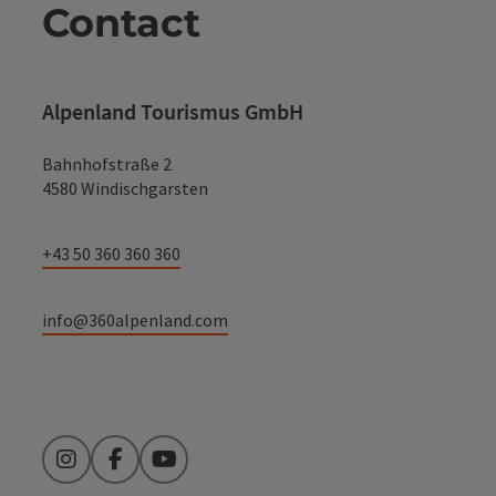
Contact
Alpenland Tourismus GmbH
Bahnhofstraße 2
4580 Windischgarsten
+43 50 360 360 360
info@360alpenland.com
Instagram
Facebook
YouTube