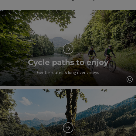
Cycle paths to enjoy
Gentle routes & long river valleys
Op