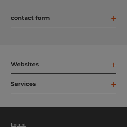
contact form
Open
Websites
Web
Services
Ser
Imprint