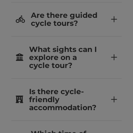
Are there guided
cycle tours?
What sights can I
explore on a
cycle tour?
Is there cycle-
friendly
accommodation?