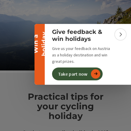
Collapse banner
Give feedback &
y
W
i
n
a
h
o
l
i
d
a
Colla
win holidays
Bike & Hike
Give us your feedback on Austria
as a holiday destination and win
From the saddle to the summit
great prizes.
Op
Take part now
Practical tips for
your cycling
holiday