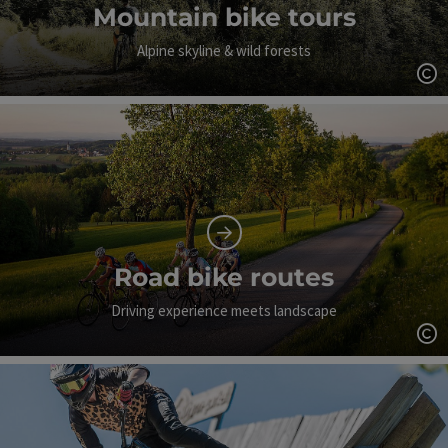
Mountain bike tours
Alpine skyline & wild forests
Op
Road bike routes
Driving experience meets landscape
Op