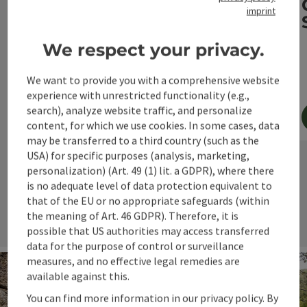
imprint
4 days/3 nights
40-60 km and 500-1,000 metres daily
We respect your privacy.
4 and 3-star hotels
We want to provide you with a comprehensive website
experience with unrestricted functionality (e.g.,
search), analyze website traffic, and personalize
content, for which we use cookies. In some cases, data
may be transferred to a third country (such as the
book now
USA) for specific purposes (analysis, marketing,
personalization) (Art. 49 (1) lit. a GDPR), where there
is no adequate level of data protection equivalent to
next s
that of the EU or no appropriate safeguards (within
the meaning of Art. 46 GDPR). Therefore, it is
possible that US authorities may access transferred
data for the purpose of control or surveillance
measures, and no effective legal remedies are
available against this.
You can find more information in our privacy policy. By