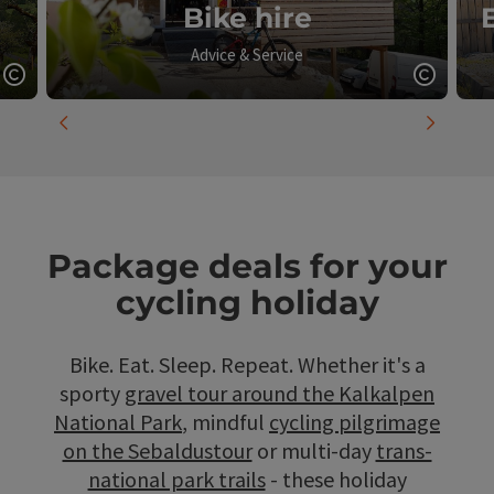
Bike hire
Advice & Service
Open copyright
Open c
previous slide
next slid
Package deals for your
cycling holiday
Bike. Eat. Sleep. Repeat. Whether it's a
sporty
gravel tour around the Kalkalpen
National Park
, mindful
cycling pilgrimage
on the Sebaldustour
or multi-day
trans-
national park trails
- these holiday