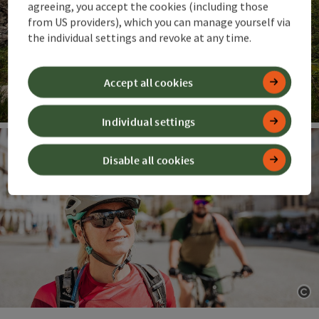
agreeing, you accept the cookies (including those
from US providers), which you can manage yourself via
the individual settings and revoke at any time.
Accept all cookies
Individual settings
Op
Disable all cookies
Op