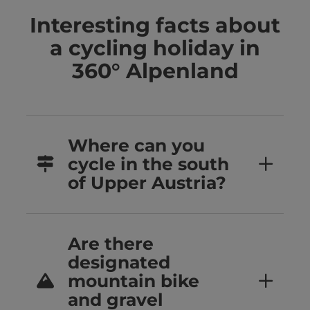
Interesting facts about
a cycling holiday in
360° Alpenland
Where can you
cycle in the south
of Upper Austria?
Are there
designated
mountain bike
and gravel