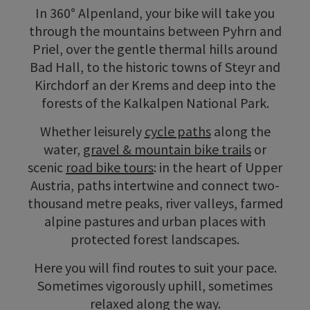
In 360° Alpenland, your bike will take you
through the mountains between Pyhrn and
Priel, over the gentle thermal hills around
Bad Hall, to the historic towns of Steyr and
Kirchdorf an der Krems and deep into the
forests of the Kalkalpen National Park.
Whether leisurely
cycle paths
along the
water,
gravel & mountain bike trails
or
scenic
road bike tours
: in the heart of Upper
Austria, paths intertwine and connect two-
thousand metre peaks, river valleys, farmed
alpine pastures and urban places with
protected forest landscapes.
Here you will find routes to suit your pace.
Sometimes vigorously uphill, sometimes
relaxed along the way.