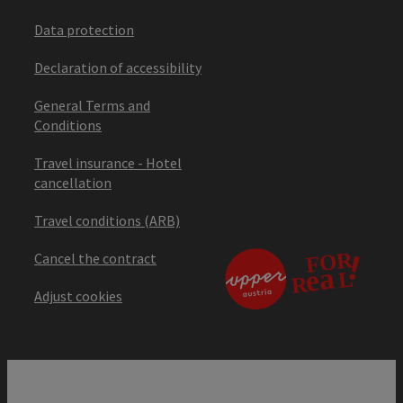
Data protection
Declaration of accessibility
General Terms and
Conditions
Travel insurance - Hotel
cancellation
Travel conditions (ARB)
Cancel the contract
Adjust cookies