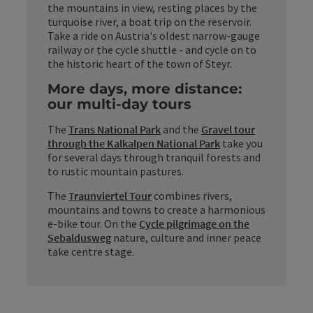
the mountains in view, resting places by the
turquoise river, a boat trip on the reservoir.
Take a ride on Austria's oldest narrow-gauge
railway or the cycle shuttle - and cycle on to
the historic heart of the town of Steyr.
More days, more distance:
our multi-day tours
The
Trans National Park
and the
Gravel tour
through the Kalkalpen National Park
take you
for several days through tranquil forests and
to rustic mountain pastures.
The
Traunviertel Tour
combines rivers,
mountains and towns to create a harmonious
e-bike tour. On the
Cycle pilgrimage on the
Sebaldusweg
nature, culture and inner peace
take centre stage.