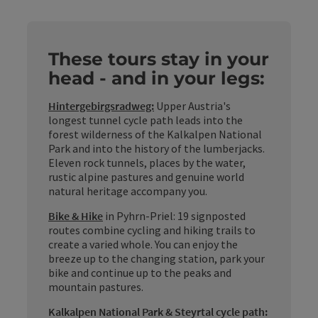
These tours stay in your
head - and in your legs:
Hintergebirgsradweg:
Upper Austria's
longest tunnel cycle path leads into the
forest wilderness of the Kalkalpen National
Park and into the history of the lumberjacks.
Eleven rock tunnels, places by the water,
rustic alpine pastures and genuine world
natural heritage accompany you.
Bike & Hike
in Pyhrn-Priel: 19 signposted
routes combine cycling and hiking trails to
create a varied whole. You can enjoy the
breeze up to the changing station, park your
bike and continue up to the peaks and
mountain pastures.
Kalkalpen National Park & Steyrtal cycle path: