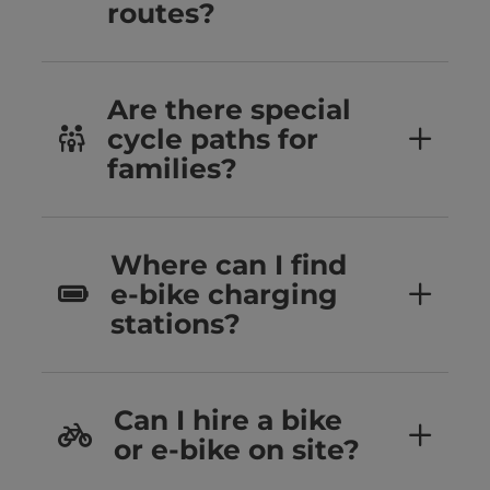
routes?
Are there special
cycle paths for
families?
Where can I find
e-bike charging
stations?
Can I hire a bike
or e-bike on site?