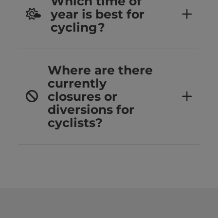
Which time of
year is best for
cycling?
Where are there
currently
closures or
diversions for
cyclists?