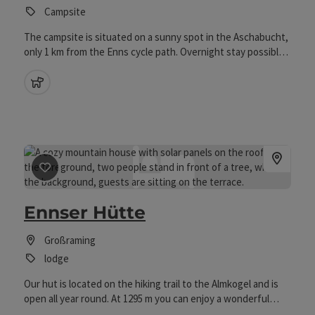
Campsite
The campsite is situated on a sunny spot in the Aschabucht,
only 1 km from the Enns cycle path. Overnight stay possible
for 1 night
pets allowed
save post
: Ennser Hütte
Ennser Hütte
Großraming
lodge
Our hut is located on the hiking trail to the Almkogel and is
open all year round. At 1295 m you can enjoy a wonderful
view over the Kalkalpen National Park from our sun terrace.