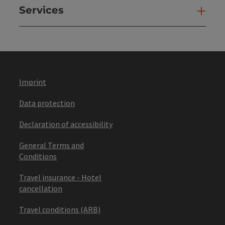
Services
Ser
Imprint
Data protection
Declaration of accessibility
General Terms and
Conditions
Travel insurance - Hotel
cancellation
Travel conditions (ARB)