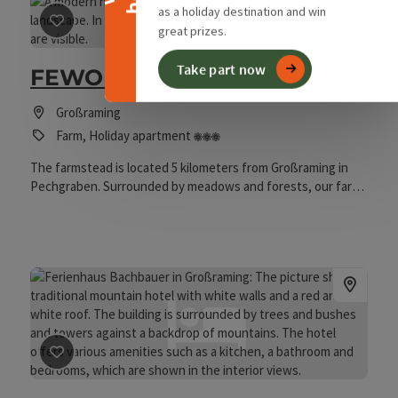
as a holiday destination and win
great prizes.
save post
: FEWO Holzbauer
Take part now
FEWO Holzbauer
Großraming
3 Blumen
Farm, Holiday apartment
The farmstead is located 5 kilometers from Großraming in
Pechgraben. Surrounded by meadows and forests, our farm
serves primarily as a base for hiking and cycling tours in the
Kalkalpen National Park. Located on a sunny hill, guests can
enjoy a beautiful view from the holiday apartment into the
valley and of the surrounding mountain ridges. On our farm,
you will find cattle aged between 6 months and 3 years,
which spend the summer in the pastures around the house.
Goats, chickens, and several cats enliven the farm and are
looking forward to visits. A large garden and play area are
available for relaxation and recreation.
save post
: Ferienhaus Bachbauer