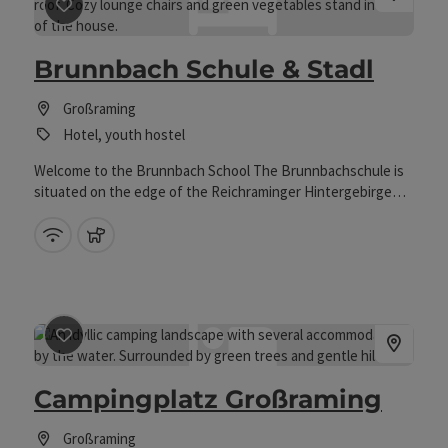
course, a children's climbing garden and a pond.
save post
: Brunnbach Schule & Stadl
Brunnbach Schule & Stadl
Großraming
Hotel, youth hostel
Welcome to the Brunnbach School The Brunnbachschule is
situated on the edge of the Reichraminger Hintergebirge
and is an ideal starting point for hikes in the Kalkalpen
National Park and to the surrounding mountain pastures.
Wifi (free of charge)
pets allowed
save post
: Campingplatz Großraming
Campingplatz Großraming
Großraming