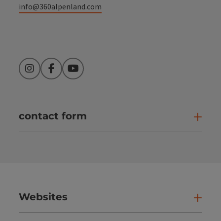
info@360alpenland.com
Instagram
Facebook
YouTube
contact form
Open
Websites
Web