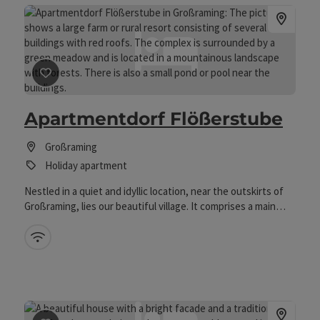
save post
: Apartmentdorf Flößerstube
Apartmentdorf Flößerstube
Großraming
Holiday apartment
Nestled in a quiet and idyllic location, near the outskirts of
Großraming, lies our beautiful village. It comprises a main
house and four guest houses, each with 3 flats. Above our
village, on a hillside, you will find the forest high ropes
Wifi (free of charge)
course, a children's climbing garden and a pond. Nestled in a
quiet and idyllic location, close to the outskirts of
Großraming, lies our beautiful village. It comprises a main
house and four guest houses, each with 3 flats. Above our
village, on a hillside, you will find the forest high ropes