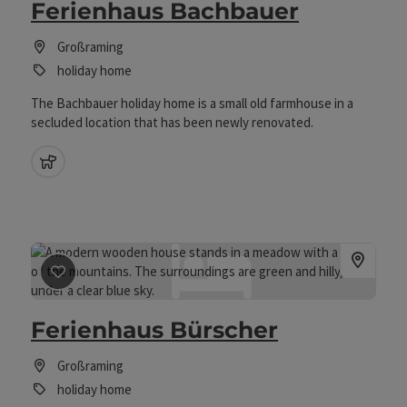
Ferienhaus Bachbauer
Großraming
holiday home
The Bachbauer holiday home is a small old farmhouse in a
secluded location that has been newly renovated.
pets allowed
save post
: Ferienhaus Bürscher
Ferienhaus Bürscher
Großraming
holiday home