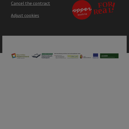
Cancel the contract
Adjust cookies