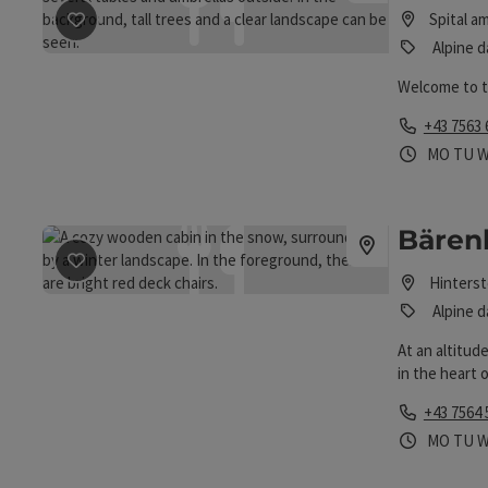
save post
: Bosruckhütte
Spital a
Alpine d
Welcome to 
Phone
+43 7563 
Opening 
Open
O
MO
TU
Bärenh
save post
: Bärenhütte Hoess / Hinterstoder
Hinters
Alpine d
At an altitud
in the heart 
restaurant
Phone
+43 7564 
Opening 
Open
O
MO
TU