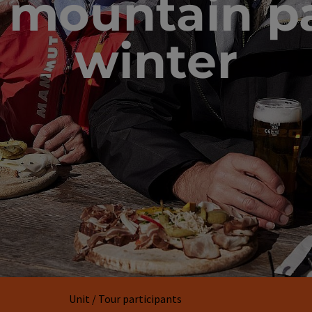
 mountain pa
winter
Unit / Tour participants