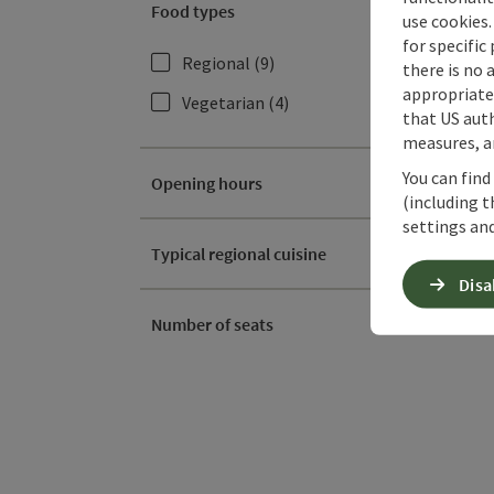
Food types
use cookies.
for specific
Regional
(9)
there is no 
appropriate 
Vegetarian
(4)
that US auth
measures, an
You can find
Opening hours
(including t
settings and
Typical regional cuisine
Disa
Number of seats