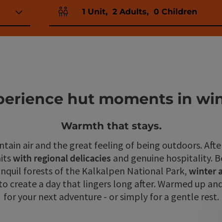
1
Unit
,
2
Adults
,
0
Children
Number of units and person fields
perience hut moments in win
Warmth that stays.
tain air and the great feeling of being outdoors. Afte
its
with regional delicacies
and genuine hospitality. 
anquil forests of the Kalkalpen National Park,
winter 
 create a day that lingers long after. Warmed up and
for your next adventure - or simply for a gentle rest.