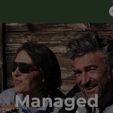
Managed