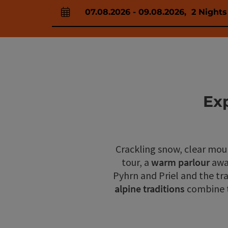
07.08.2026
-
09.08.2026
,
2
Nights
arrival and departure fields
Ex
Crackling snow, clear moun
tour, a
warm parlour
awa
Pyhrn and Priel and the tr
alpine traditions
combine to