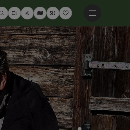
Open main menu
Seek
Webcams
Weather
Interactive map
360° panoramas
Notepad