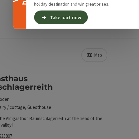
holiday destination and win great prizes.
Take part now
Map
. The results in the list will be updated straight away
sthaus
chlagerreith
toder
airy / cottage, Guesthouse
he Almgasthof Baumschlagerreith at the head of the
valley!
935807