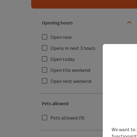
Opening hours
Open now
Opens in next 3 hours
Open today
Open this weekend
Open next weekend
Pets allowed
Pets allowed
(9)
We want to 
functionalit