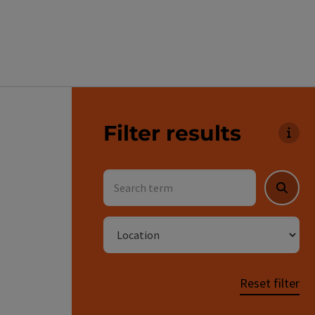
Go directly to the results
Filter results
You 
Search term
Searc
Location
Reset filter