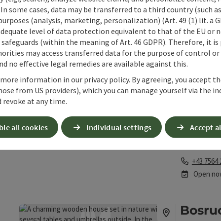
The Anton-Sc
 In some cases, data may be transferred to a third country (such a
experiences 
 purposes (analysis, marketing, personalization) (Art. 49 (1) lit. a
National Park
adequate level of data protection equivalent to that of the EU or 
Phone
+43 725 5
safeguards (within the meaning of Art. 46 GDPR). Therefore, it is
Opening 
Open
O
MO
TU
orities may access transferred data for the purpose of control or
d no effective legal remedies are available against this.
 more information in our privacy policy. By agreeing, you accept t
Berga
hose from US providers), which you can manage yourself via the in
save post
: Bergalm Höss
 revoke at any time.
Hinters
Alpine d
ble all cookies
Individual settings
Accept al
The mountain 
amid the ski 
Phone
+43 7564 
Open no
Bosru