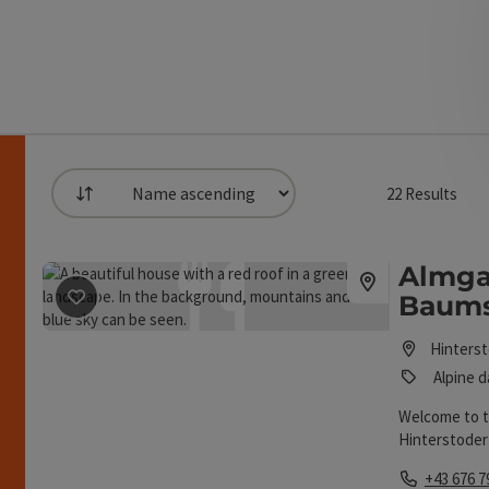
22
Results
List
can use a filter to refine your selection for this list
Almga
save post
: Almgasthaus Baumschlagerreith
Baums
h
Hinters
Alpine d
Welcome to t
Hinterstoder 
Phone
+43 676 7