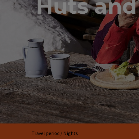
Huts and
Travel period / Nights