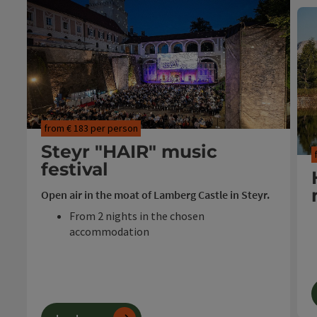
from € 183 per person
Steyr "HAIR" music
festival
Open air in the moat of Lamberg Castle in Steyr.
From 2 nights in the chosen
accommodation
Festival cocktail
Ticket "HAIR" in the castle moat
Travel period: 23.07. - 08.08.2026
T