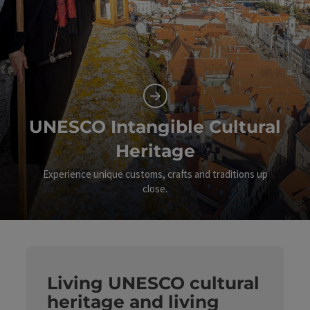
UNESCO Intangible Cultural
Heritage
Experience unique customs, crafts and traditions up
close.
©
Op
Living UNESCO cultural
heritage and living