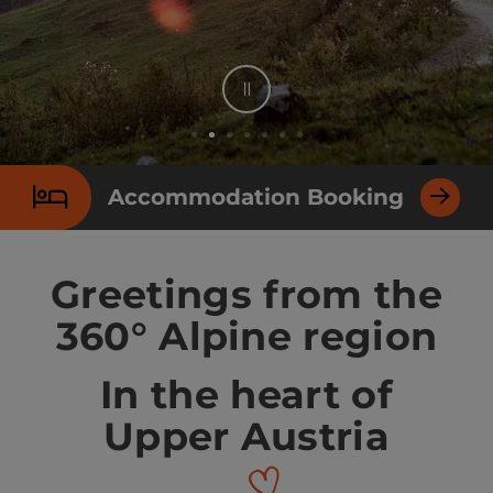
Stop
©
©
Op
Op
Slide 2 From 7
Accommodation Booking
Greetings from the
360° Alpine region
In the heart of
Upper Austria