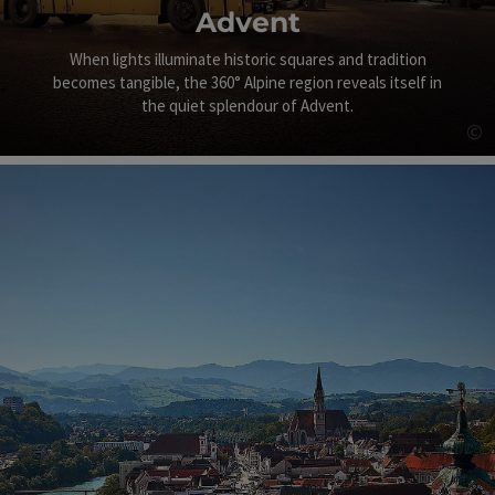
Advent
When lights illuminate historic squares and tradition
becomes tangible, the 360° Alpine region reveals itself in
the quiet splendour of Advent.
©
Op