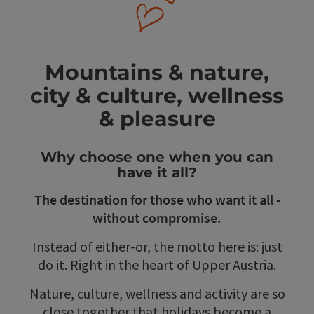
Mountains & nature,
city & culture, wellness
& pleasure
Why choose one when you can
have it all?
The destination for those who want it all -
without compromise.
Instead of either-or, the motto here is: just
do it. Right in the heart of Upper Austria.
Nature, culture, wellness and activity are so
close together that holidays become a