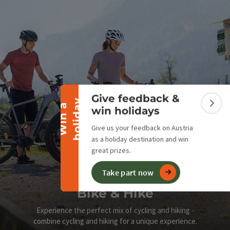
Collapse banner
Give feedback &
y
W
i
n
a
h
o
l
i
d
a
Colla
win holidays
Give us your feedback on Austria
as a holiday destination and win
great prizes.
Take part now
Bike & Hike
Experience the perfect mix of cycling and hiking -
combine cycling and hiking for a unique experience.