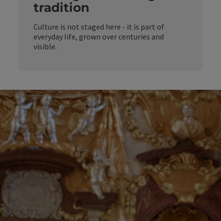
tradition
Culture is not staged here - it is part of
everyday life, grown over centuries and
visible.