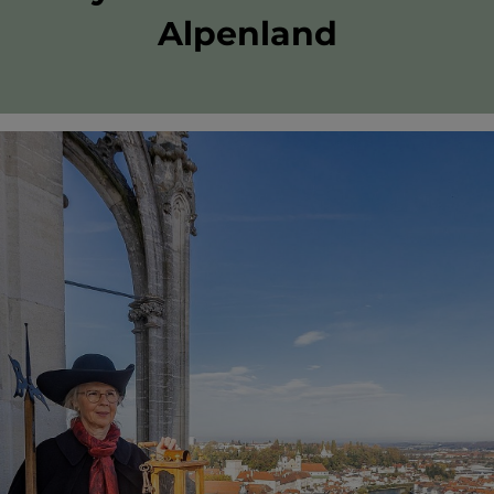
Alpenland