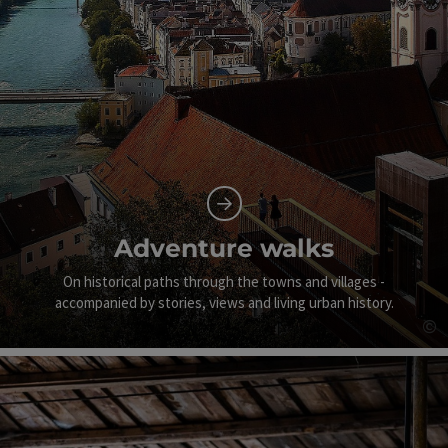
Adventure walks
On historical paths through the towns and villages -
accompanied by stories, views and living urban history.
©
Op