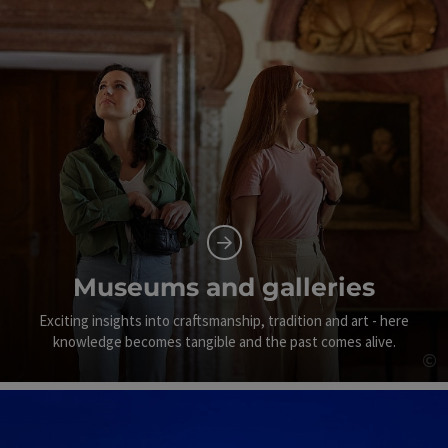
Museums and galleries
Exciting insights into craftsmanship, tradition and art - here
knowledge becomes tangible and the past comes alive.
©
Op