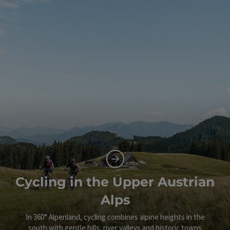
Cycling in the Upper Austrian
Alps
In 360° Alpenland, cycling combines alpine heights in the
south with gentle hills, river valleys and historic towns