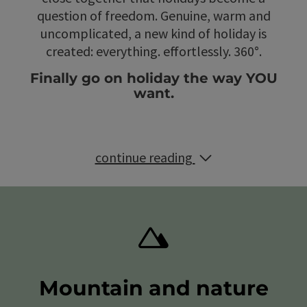
question of freedom. Genuine, warm and
uncomplicated, a new kind of holiday is
created: everything. effortlessly. 360°.
Finally go on holiday the way YOU
want.
continue reading
Mountain and nature