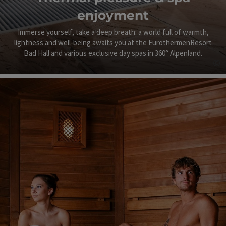
enjoyment
Immerse yourself, take a deep breath: a world full of warmth,
lightness and well-being awaits you at the EurothermenResort
Bad Hall and various exclusive day spas in 360° Alpenland.
©
Op