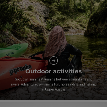
Outdoor activities
Golf, trail running & running between mountains and
rivers. Adventure, swimming fun, horse riding and fishing
in Upper Austria
©
Op