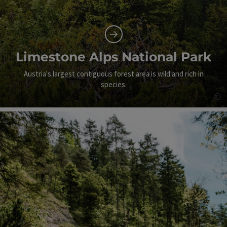
Limestone Alps National Park
Austria's largest contiguous forest area is wild and rich in
species.
©
Op