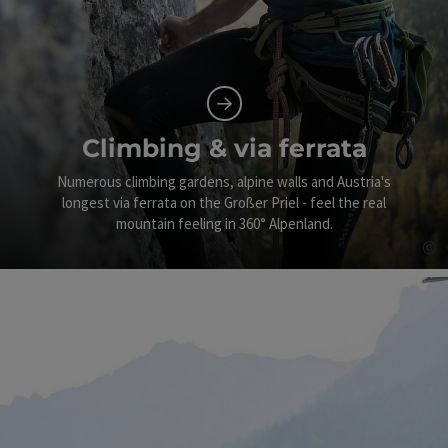
Climbing & via ferrata
Numerous climbing gardens, alpine walls and Austria's
longest via ferrata on the Großer Priel - feel the real
mountain feeling in 360° Alpenland.
©
Op