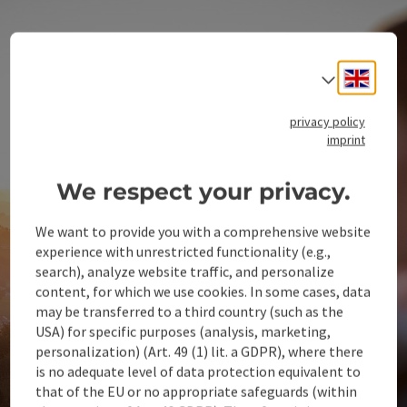
Engli
Select
privacy policy
imprint
We respect your privacy.
We want to provide you with a comprehensive website
experience with unrestricted functionality (e.g.,
search), analyze website traffic, and personalize
content, for which we use cookies. In some cases, data
may be transferred to a third country (such as the
USA) for specific purposes (analysis, marketing,
personalization) (Art. 49 (1) lit. a GDPR), where there
is no adequate level of data protection equivalent to
that of the EU or no appropriate safeguards (within