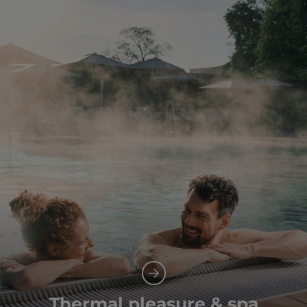
Thermal pleasure & spa