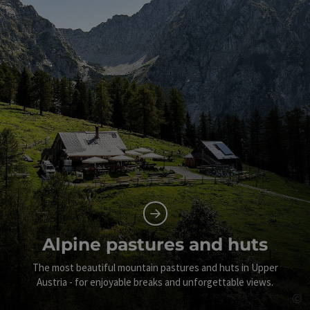
Alpine pastures and huts
The most beautiful mountain pastures and huts in Upper
Austria - for enjoyable breaks and unforgettable views.
©