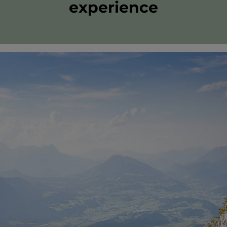
experience