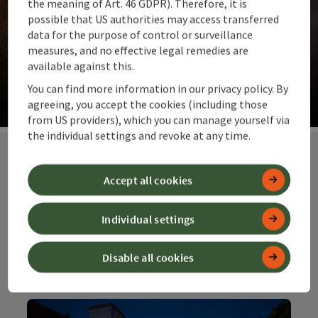
the meaning of Art. 46 GDPR). Therefore, it is
possible that US authorities may access transferred
data for the purpose of control or surveillance
measures, and no effective legal remedies are
Our suggestions for you
available against this.
The top ideas for summit moments and far-reaching
You can find more information in our privacy policy. By
views. Alpine pastures and meadows.
agreeing, you accept the cookies (including those
©
from US providers), which you can manage yourself via
Op
the individual settings and revoke at any time.
Accept all cookies
Our special
offers at top
Individual settings
prices
Disable all cookies