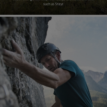
such as Steyr.
©
Op