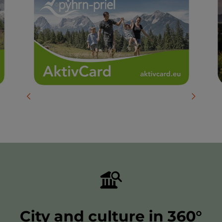
previous slide
next slid
City and culture in 360°