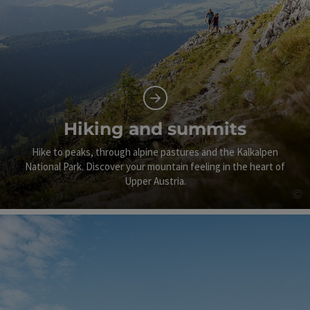
Hiking and summits
Hike to peaks, through alpine pastures and the Kalkalpen
National Park. Discover your mountain feeling in the heart of
Upper Austria.
©
Op