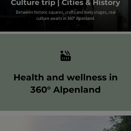
Culture trip | Cities & History
Between historic squares, crafts and lively stages, real
culture awaits in 360° Alpenland.
©
Op
Health and wellness in
360° Alpenland