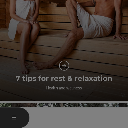
7 tips for rest & relaxation
Health and wellness
©
Op
OPEN MAIN MENU
MENU