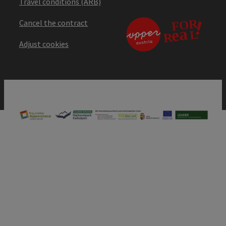
Travel conditions (ARB)
Cancel the contract
Adjust cookies