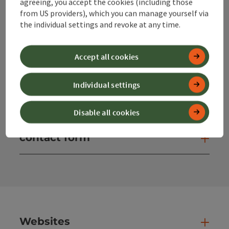
agreeing, you accept the cookies (including those
from US providers), which you can manage yourself via
info@360alpenland.com
the individual settings and revoke at any time.
Accept all cookies
Individual settings
Instagram
Facebook
YouTube
Disable all cookies
contact form
Open
Websites
Web