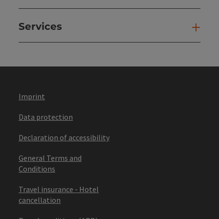
Services
Ser
Imprint
Data protection
Declaration of accessibility
General Terms and
Conditions
Travel insurance - Hotel
cancellation