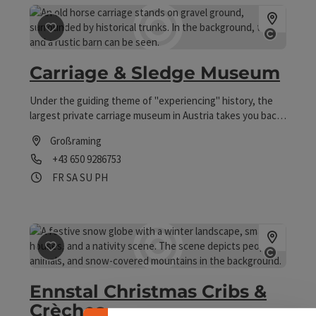
save post
: Carriage & Sledge Museum
Open co
Carriage & Sledge Museum
Under the guiding theme of "experiencing" history, the
largest private carriage museum in Austria takes you back
to the past of our means of transportation before the
Großraming
automobile. Carriage rides are also available upon request.
Phone
+43 650 9286753
Opening hours
Open on Fridays
Open on Saturdays
Open on Sundays
Open on public holidays
FR
SA
SU
PH
Collapse banner
save post
: Ennstal Christmas Cribs & Crèches
Open co
Ennstal Christmas Cribs &
Crèches