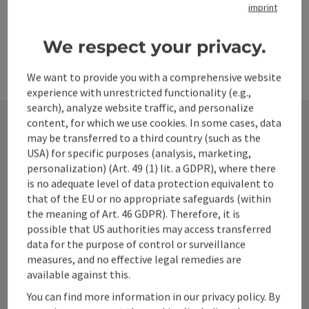
imprint
We respect your privacy.
We want to provide you with a comprehensive website
experience with unrestricted functionality (e.g.,
search), analyze website traffic, and personalize
content, for which we use cookies. In some cases, data
may be transferred to a third country (such as the
Contact
USA) for specific purposes (analysis, marketing,
personalization) (Art. 49 (1) lit. a GDPR), where there
is no adequate level of data protection equivalent to
that of the EU or no appropriate safeguards (within
Alpenland Tourismus GmbH
the meaning of Art. 46 GDPR). Therefore, it is
possible that US authorities may access transferred
data for the purpose of control or surveillance
Bahnhofstraße 2
measures, and no effective legal remedies are
4580 Windischgarsten
available against this.
You can find more information in our privacy policy. By
+43 50 360 360 360