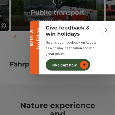
Collapse banner
Public transport
n
On the road in regional transport
Give feedback &
y
Open copyright
Open c
W
i
n
a
h
o
l
i
d
a
Colla
win holidays
previous slide
next slid
Give us your feedback on Austria
as a holiday destination and win
great prizes.
Fahrplanauskunft
Take part now
Nature experience
and