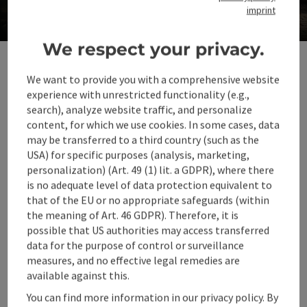
imprint
in 360° Alpenland
Op
We respect your privacy.
We want to provide you with a comprehensive website
experience with unrestricted functionality (e.g.,
Climate-friendly travel, nature experiences
search), analyze website traffic, and personalize
and environmental protection are
content, for which we use cookies. In some cases, data
important aspects of a sustainable holiday.
may be transferred to a third country (such as the
USA) for specific purposes (analysis, marketing,
By using means of transport such as public
personalization) (Art. 49 (1) lit. a GDPR), where there
transport or bicycles, we can reduce our
is no adequate level of data protection equivalent to
ecological footprint.
that of the EU or no appropriate safeguards (within
the meaning of Art. 46 GDPR). Therefore, it is
Let's make a positive contribution to
possible that US authorities may access transferred
protecting the environment in order to
data for the purpose of control or surveillance
preserve the natural surroundings and enjoy
measures, and no effective legal remedies are
available against this.
an unforgettable holiday experience at the
same time.
You can find more information in our privacy policy. By