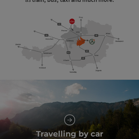
Travelling by car