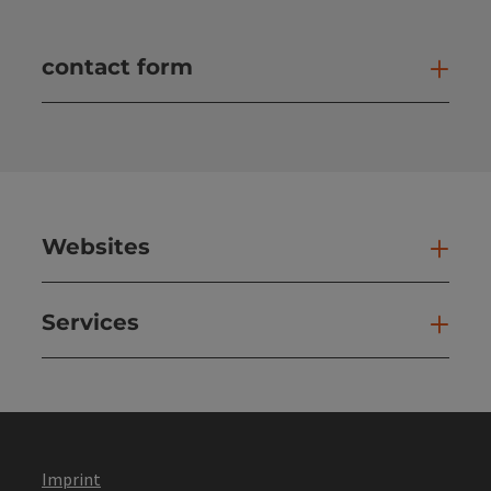
contact form
Open
Websites
Web
Services
Ser
Imprint