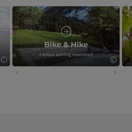
Bike & Hike
a unique sporting experience
Open copyright
Open c
previous slide
next slid