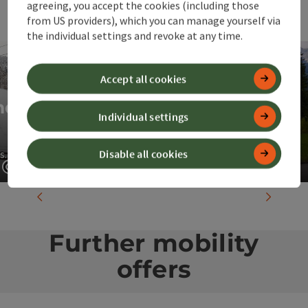
agreeing, you accept the cookies (including those
from US providers), which you can manage yourself via
the individual settings and revoke at any time.
Accept all cookies
nd
Individual settings
"ÖBB Holiday Express"
Disable all cookies
s.
Directly from Vienna to 360° Alpenland
Open copyright
Open c
previous slide
next slid
Further mobility
offers