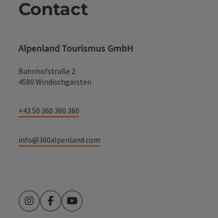
Contact
Alpenland Tourismus GmbH
Bahnhofstraße 2
4580 Windischgarsten
+43 50 360 360 360
info@360alpenland.com
Instagram
Facebook
YouTube