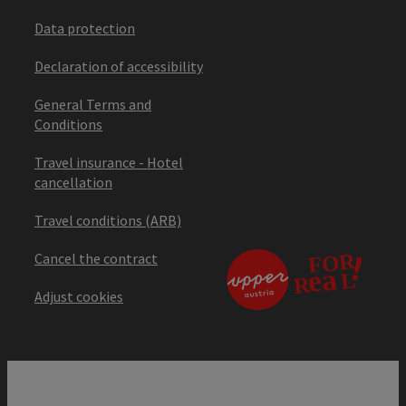
Data protection
Declaration of accessibility
General Terms and
Conditions
Travel insurance - Hotel
cancellation
Travel conditions (ARB)
Cancel the contract
Adjust cookies