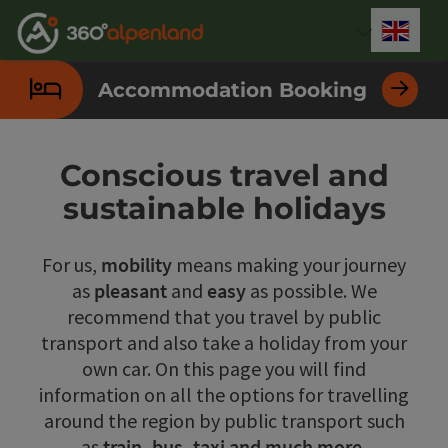
Accesskey
Accesskey
Accesskey
Accesskey
Accesskey
Accesskey
Accesskey
Accesskey
[0]
[1]
[2]
[3]
[4]
[5]
[6]
[7]
Engli
Select
Accommodation Booking
Conscious travel and
sustainable holidays
For us,
mobility
means making your journey
as
pleasant
and
easy
as possible. We
recommend that you travel by public
transport and also take a holiday from your
own car. On this page you will find
information on all the options for travelling
around the region by public transport such
as
train, bus, taxi and much more.