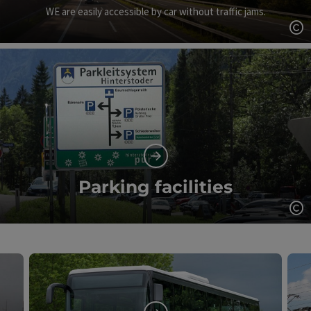
WE are easily accessible by car without traffic jams.
Op
Parking facilities
Op