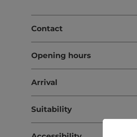
Contact
Opening hours
Arrival
Suitability
Accessibility