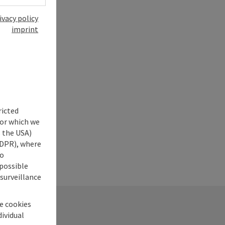
ivacy policy
imprint
ricted
for which we
s the USA)
 GDPR), where
no
 possible
 surveillance
he cookies
dividual