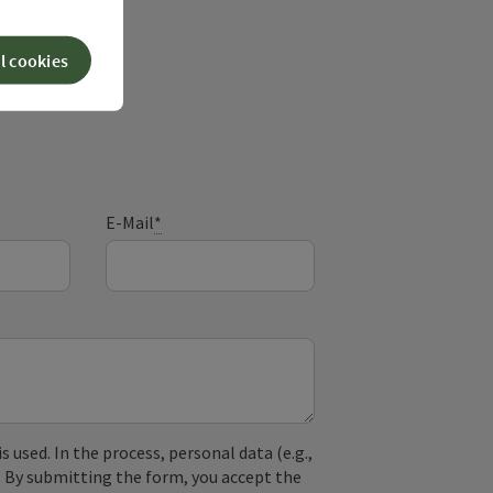
l cookies
ry
E-Mail
*
used. In the process, personal data (e.g.,
. By submitting the form, you accept the