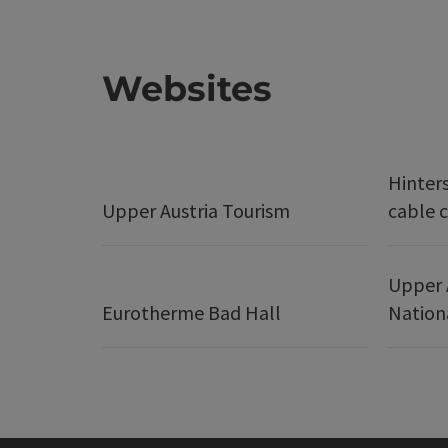
Websites
Hinter
Upper Austria Tourism
cable c
Upper 
Eurotherme Bad Hall
Nation