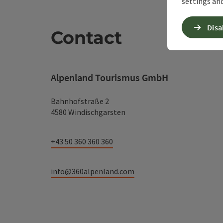
settings and
Disa
Contact
Alpenland Tourismus GmbH
Bahnhofstraße 2
4580 Windischgarsten
+43 50 360 360 360
info@360alpenland.com