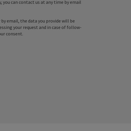
y, you can contact us at any time by email
by email, the data you provide will be
essing your request and in case of follow-
our consent.