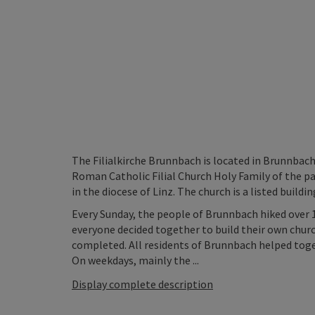
The Filialkirche Brunnbach is located in Brunnbach
Roman Catholic Filial Church Holy Family of the p
in the diocese of Linz. The church is a listed buildin
Every Sunday, the people of Brunnbach hiked over 
everyone decided together to build their own churc
completed. All residents of Brunnbach helped tog
On weekdays, mainly the ...
Display complete description