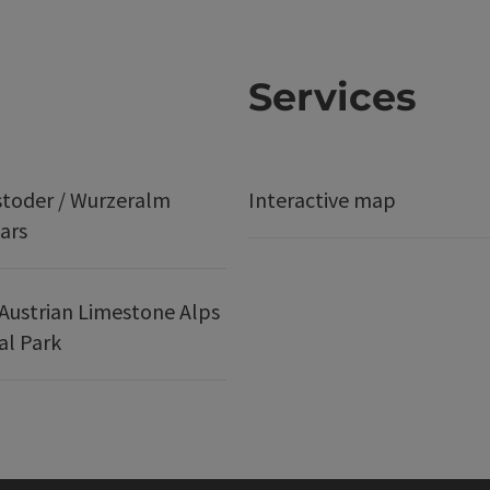
Services
stoder / Wurzeralm
Interactive map
ars
Austrian Limestone Alps
al Park