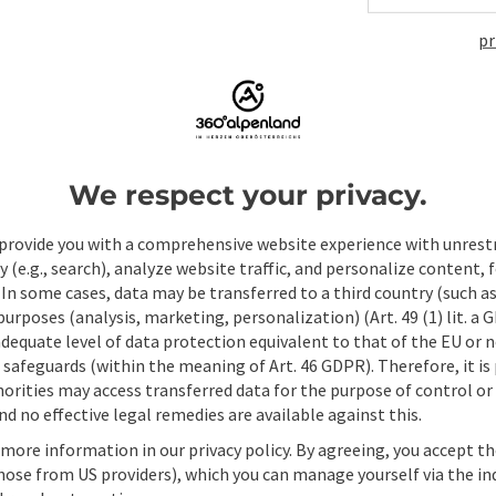
pr
ate PDF
Print article
Nearby
We respect your privacy.
provide you with a comprehensive website experience with unrest
y (e.g., search), analyze website traffic, and personalize content, 
 In some cases, data may be transferred to a third country (such a
 purposes (analysis, marketing, personalization) (Art. 49 (1) lit. a
adequate level of data protection equivalent to that of the EU or 
safeguards (within the meaning of Art. 46 GDPR). Therefore, it is
orities may access transferred data for the purpose of control or
d no effective legal remedies are available against this.
 more information in our privacy policy. By agreeing, you accept t
hose from US providers), which you can manage yourself via the in