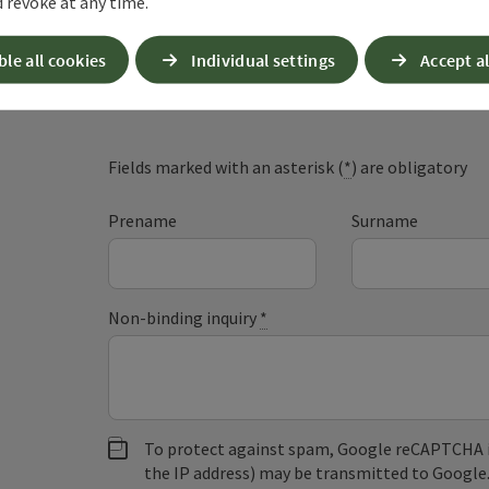
 revoke at any time.
ble all cookies
Individual settings
Accept al
Non-binding inqui
Fields marked with an asterisk (
*
) are obligatory
Prename
Surname
Non-binding inquiry
*
To protect against spam, Google reCAPTCHA is 
the IP address) may be transmitted to Google