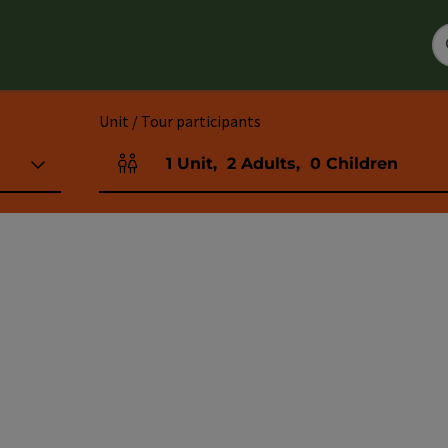
Unit / Tour participants
1
Unit
,
2
Adults
,
0
Children
Number of units and person fields