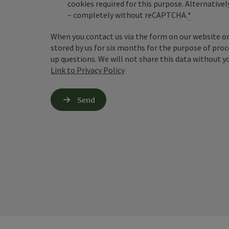
cookies required for this purpose. Alternativel
– completely without reCAPTCHA.
*
When you contact us via the form on our website or 
stored by us for six months for the purpose of proc
up questions. We will not share this data without y
Link to Privacy Policy
Send