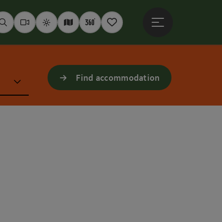
Open main menu
Seek
Webcams
Weather
Interactive map
360° panoramas
Notepad
Find accommodation