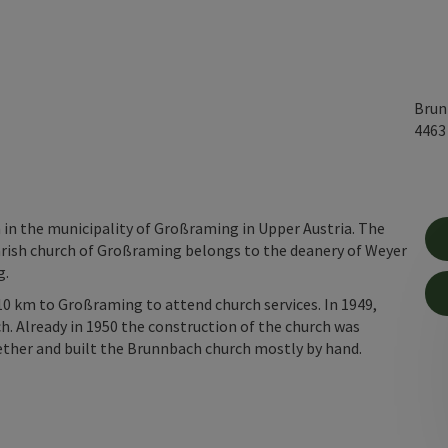
Brun
446
 in the municipality of Großraming in Upper Austria. The
arish church of Großraming belongs to the deanery of Weyer
g.
10 km to Großraming to attend church services. In 1949,
h. Already in 1950 the construction of the church was
ether and built the Brunnbach church mostly by hand.