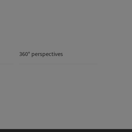
360° perspectives