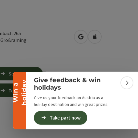
nbach 265
open in Google Maps
Open in Apple Map
3
Großraming
Collapse banner
Send inquiry
Give feedback & win
y
W
i
n
a
h
o
l
i
d
a
Colla
holidays
To the website
Give us your feedback on Austria as a
holiday destination and win great prizes.
Take part now