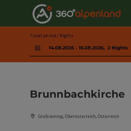
Accesskey
Accesskey
Accesskey
Accesskey
Accesskey
Accesskey
Accesskey
Accesskey
[0]
[1]
[2]
[3]
[4]
[5]
[6]
[7]
Travel period / Nights
14.08.2026
-
16.08.2026
,
2
Nights
arrival and departure fields
Brunnbachkirche
Großraming, Oberösterreich, Österreich