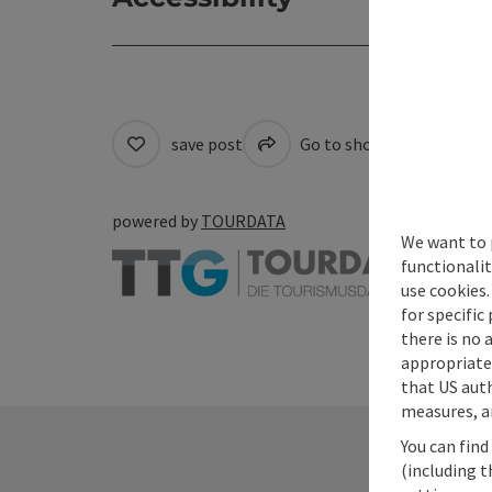
save post
Go to shortlist
Cre
powered by
TOURDATA
We want to 
functionalit
use cookies.
for specific
there is no 
appropriate 
that US auth
measures, an
You can find
(including t