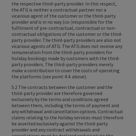
the respective third-party provider. In this respect,
the ATG is neither a contractual partner nor a
vicarious agent of the customer or the third-party
provider and is in no way (co-)responsible for the
fulfilment of pre-contractual, contractual or non-
contractual obligations of the customer or the third-
party provider. The third-party providers are also not
vicarious agents of ATG. The ATG does not receive any
remuneration from the third-party providers for
holiday bookings made by customers with the third-
party providers. The third-party providers merely
make a contribution to cover the costs of operating
the platforms (see point 4.4. above).
5.2 The contracts between the customer and the
third-party provider are therefore governed
exclusively by the terms and conditions agreed
between them, including the terms of payment and
any withdrawal and cancellation options. Contractual
claims relating to the holiday services must therefore
be asserted exclusively against the third-party
provider and any contract withdrawals and
cancellations must be declared exclusively to the