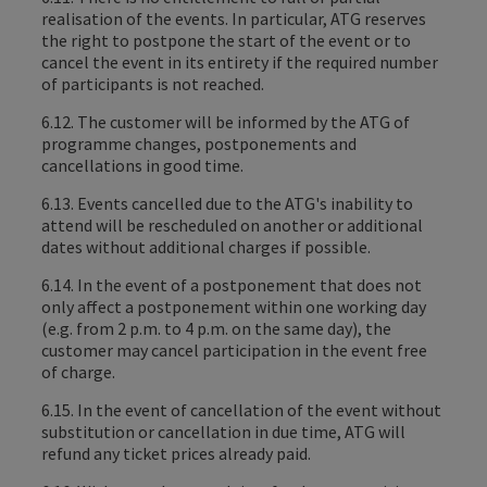
realisation of the events. In particular, ATG reserves
the right to postpone the start of the event or to
cancel the event in its entirety if the required number
of participants is not reached.
6.12. The customer will be informed by the ATG of
programme changes, postponements and
cancellations in good time.
6.13. Events cancelled due to the ATG's inability to
attend will be rescheduled on another or additional
dates without additional charges if possible.
6.14. In the event of a postponement that does not
only affect a postponement within one working day
(e.g. from 2 p.m. to 4 p.m. on the same day), the
customer may cancel participation in the event free
of charge.
6.15. In the event of cancellation of the event without
substitution or cancellation in due time, ATG will
refund any ticket prices already paid.