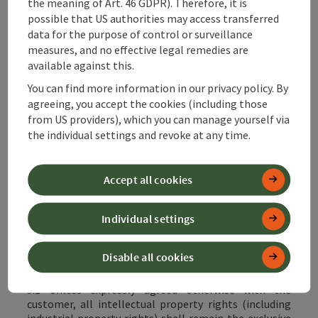
the meaning of Art. 46 GDPR). Therefore, it is
possible that US authorities may access transferred
8.2 Cash redemption of the voucher or the value
securitised by it is excluded.
data for the purpose of control or surveillance
measures, and no effective legal remedies are
8.3 Customers have the option of withdrawing from
available against this.
the purchase contract for the acquisition of the
vouchers if and to the extent that the vouchers have
You can find more information in our privacy policy. By
not yet been redeemed, provided that the conditions
agreeing, you accept the cookies (including those
set out in Annex ./A Cancellation and Withdrawal
from US providers), which you can manage yourself via
Policy are met. To the extent that the vouchers have
the individual settings and revoke at any time.
already been redeemed with the service partners, the
terms and conditions agreed between the customer
and the service partner shall apply exclusively and any
Accept all cookies
rights of withdrawal and cancellation shall also be
governed by these terms and conditions. It is also
possible to cancel the purchase
online
.
Individual settings
Disable all cookies
9 Intellectual property rights, copyrights
9.1 Unless expressly agreed otherwise with the
customer, all intellectual property rights (including