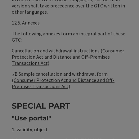
version shall take precedence over the GTC written in
other languages.
12.5.
Annexes
The following annexes form an integral part of these
GTC:
Cancellation and withdrawal instructions (Consumer
Protection Act and Distance and Off-Premises
Transactions Act)
./B Sample cancellation and withdrawal form
(Consumer Protection Act and Distance and Off-
Premises Transactions Act)
SPECIAL PART
"Use portal"
1. validity, object