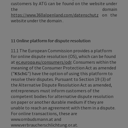
customers by ATG can be found on the website under
the domain
https://www.360alpenland.com/datenschutz
on the
website under the domain .
11 Online platform for dispute resolution
11.1 The European Commission provides a platform
for online dispute resolution (OS), which can be found
at
ec.europa.eu/consumers/odr
. Consumers within the
meaning of the Consumer Protection Act as amended
("
KSchG
") have the option of using this platform to
resolve their disputes. Pursuant to Section 19 (3) of
the Alternative Dispute Resolution Act as amended,
entrepreneurs must inform customers of the
competent bodies for alternative dispute resolution
on paper or another durable medium if they are
unable to reach an agreement with them in a dispute.
For online transactions, these are
www.ombudsmann.at and
www.verbraucherschlichtung.or.at.