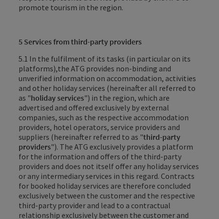
promote tourism in the region.
5 Services from third-party providers
5.1
In the fulfilment of its tasks (in particular on its
platforms),
the ATG
provides non-binding and
unverified information on accommodation, activities
and other holiday services (hereinafter all referred to
as "
holiday services
") in the region, which are
advertised and offered exclusively by external
companies, such as the respective accommodation
providers, hotel operators, service providers and
suppliers (hereinafter referred to as "
third-party
providers
"). The ATG exclusively provides a platform
for the information and offers of the third-party
providers and does not itself offer any holiday services
or any intermediary services in this regard. Contracts
for booked holiday services are therefore concluded
exclusively between the customer and the respective
third-party provider and lead to a contractual
relationship exclusively between the customer and