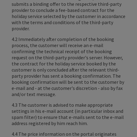
submits a binding offer to the respective third-party
provider to conclude a fee-based contract for the
holiday service selected by the customer in accordance
with the terms and conditions of the third-party
provider.
4.2 Immediately after completion of the booking
process, the customer will receive an e-mail
confirming the technical receipt of the booking
request on the third-party provider's server. However,
the contract for the holiday service booked by the
customer is only concluded after the relevant third-
party provider has sent a booking confirmation. The
booking confirmation will be sent to the customer by
e-mail and - at the customer's discretion - also by fax
and/or text message.
4.3 The customer is advised to make appropriate
settings in his e-mail account (in particular inbox and
spam filter) to ensure that e-mails sent to the e-mail
address registered by him reach him.
4.4 The price information on the portal originates