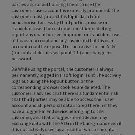
parties and/or authorising them to use the
customer's user account is expressly prohibited. The
customer must protect his login data from
unauthorised access by third parties, misuse or
fraudulent use. The customer must immediately
report any unauthorised, improper or fraudulent use
of his user account and any suspicion that his user
account could be exposed to such a risk to the ATG
(for contact details see point 1.1.) and change his
password.
3.9 While using the portal, the customer is always
permanently logged in ("soft login") until he actively
logs out using the logout button or the
corresponding browser cookies are deleted. The
customer is advised that there is a fundamental risk
that third parties may be able to access their user
account and all personal data stored therein if they
have a logged-in end device belonging to the
customer, and that a logged-in end device may
exchange data with the ATG in the background even if
it is not actively used, as a result of which the data