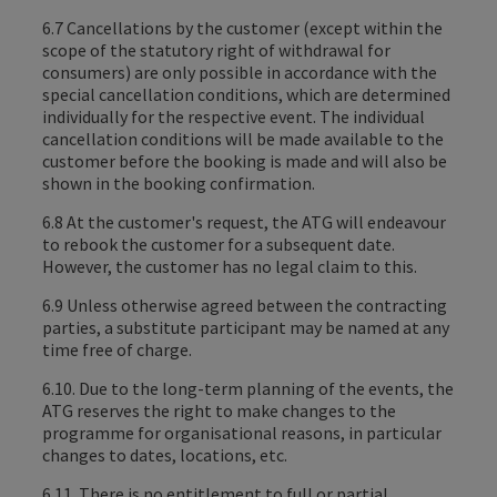
6.7 Cancellations by the customer (except within the
scope of the statutory right of withdrawal for
consumers) are only possible in accordance with the
special cancellation conditions, which are determined
individually for the respective event. The individual
cancellation conditions will be made available to the
customer before the booking is made and will also be
shown in the booking confirmation.
6.8 At the customer's request, the ATG will endeavour
to rebook the customer for a subsequent date.
However, the customer has no legal claim to this.
6.9 Unless otherwise agreed between the contracting
parties, a substitute participant may be named at any
time free of charge.
6.10. Due to the long-term planning of the events, the
ATG reserves the right to make changes to the
programme for organisational reasons, in particular
changes to dates, locations, etc.
6.11. There is no entitlement to full or partial