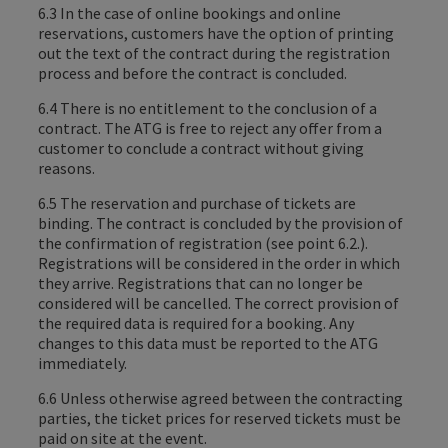
6.3 In the case of online bookings and online
reservations, customers have the option of printing
out the text of the contract during the registration
process and before the contract is concluded.
6.4 There is no entitlement to the conclusion of a
contract. The ATG is free to reject any offer from a
customer to conclude a contract without giving
reasons.
6.5 The reservation and purchase of tickets are
binding. The contract is concluded by the provision of
the confirmation of registration (see point 6.2.).
Registrations will be considered in the order in which
they arrive. Registrations that can no longer be
considered will be cancelled. The correct provision of
the required data is required for a booking. Any
changes to this data must be reported to the ATG
immediately.
6.6 Unless otherwise agreed between the contracting
parties, the ticket prices for reserved tickets must be
paid on site at the event.