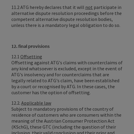
11.2 ATG hereby declares that it will
not
participate in
alternative dispute resolution proceedings before the
competent alternative dispute resolution bodies,
unless there is a mandatory legal obligation to do so.
12. final provisions
12.1
Offsetting
Offsetting against ATG's claims with counterclaims of
any kind whatsoever is excluded, except in the event of
ATG's insolvency and for counterclaims that are
legally related to ATG's claim, have been established
by a court or recognised by ATG. In these cases, the
customer has the option of offsetting.
12.2.
Applicable law
Subject to mandatory provisions of the country of
residence of customers who are consumers within the
meaning of the Austrian Consumer Protection Act
(KSchG), these GTC (including the question of their
inclusion, their valid conclusion and their prior and