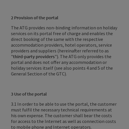
2 Provision of the portal
The ATG provides non-binding information on holiday
services on its portal free of charge and enables the
direct booking of the same with the respective
accommodation providers, hotel operators, service
providers and suppliers (hereinafter referred to as
"
third-party providers
"). The ATG only provides the
portal and does not offer any accommodation or
holiday services itself (see also points 4 and 5 of the
General Section of the GTC).
3 Use of the portal
3.1 In order to be able to use the portal, the customer
must fulfil the necessary technical requirements at
his own expense. The customer shall bear the costs
for access to the Internet as well as connection costs
to mobile phone and Internet operators.