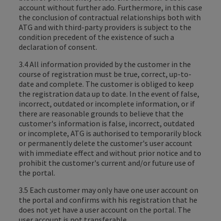
account without further ado. Furthermore, in this case
the conclusion of contractual relationships both with
ATG and with third-party providers is subject to the
condition precedent of the existence of such a
declaration of consent.
3.4 All information provided by the customer in the
course of registration must be true, correct, up-to-
date and complete. The customer is obliged to keep
the registration data up to date. In the event of false,
incorrect, outdated or incomplete information, or if
there are reasonable grounds to believe that the
customer's information is false, incorrect, outdated
or incomplete, ATG is authorised to temporarily block
or permanently delete the customer's user account
with immediate effect and without prior notice and to
prohibit the customer's current and/or future use of
the portal.
3.5 Each customer may only have one user account on
the portal and confirms with his registration that he
does not yet have a user account on the portal. The
user account is not transferable.