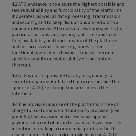
4.2 ATG endeavours to ensure the highest possible and
secure availability and functionality of the platforms
it operates, as well as data processing, transmission
and security, and to keep disruptions and errors to a
minimum. However, ATG does not owe any specific (in
particular no constant, secure, fault-free and error-
free) availability and functionality of the platforms
and no success whatsoever (e.g. unrestricted
functional operation, a business transaction or a
specific usability or exploitability of the content
thereon).
4.3 ATG is not responsible for any loss, damage or
security impairment of data that occurs outside the
sphere of ATG (e.g. during transmission via the
Internet).
4.4 The provision and use of the platforms is free of
charge for customers. For third-party providers (see
point 5.), the provision and use is made against
payment of a contribution to cover costs without the
intention of making a commercial profit and in this
respect represents a service provided by the ATG to