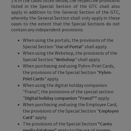
1.4 In the cases listed below, the respective provisions
listed in the Special Section of the GTC shall also
apply in addition to the General Section of the GTC,
whereby the General Section shall only apply in these
cases to the extent that the Special Sections do not
contain any independent provisions:
When using the portals, the provisions of the
Special Section "
Use of Portal
" shall apply.
When using the Webshop, the provisions of the
Special Section "
Webshop
" shall apply.
When purchasing and using Pyhrn-Priel Cards,
the provisions of the Special Section "
Pyhrn-
Priel Cards
" apply.
When using the digital holiday companion
"Franzi", the provisions of the special section
"
Digital holiday companion "Franzi""
apply.
When purchasing and using the Employee Card,
the provisions of the Special Section "
Employee
Card
" apply.
The provisions of the Special Section
"Canto
media database"
apply to the use of images
.