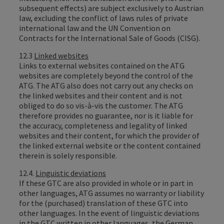
subsequent effects) are subject exclusively to Austrian
law, excluding the conflict of laws rules of private
international law and the UN Convention on
Contracts for the International Sale of Goods (CISG).
12.3
Linked websites
Links to external websites contained on the ATG
websites are completely beyond the control of the
ATG. The ATG also does not carry out any checks on
the linked websites and their content and is not
obliged to do so vis-à-vis the customer. The ATG
therefore provides no guarantee, nor is it liable for
the accuracy, completeness and legality of linked
websites and their content, for which the provider of
the linked external website or the content contained
therein is solely responsible.
12.4.
Linguistic deviations
If these GTC are also provided in whole or in part in
other languages, ATG assumes no warranty or liability
for the (purchased) translation of these GTC into
other languages. In the event of linguistic deviations
in the GTC written in other languages, the German