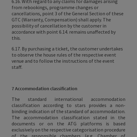
6.16. With regard to any claims for damages arising
from rebookings, programme changes or
cancellations, point 3 of the General Section of these
GTC (Warranty, Compensation) shall apply. The
possibility of cancellation by the customer in
accordance with point 6.14. remains unaffected by
this.
6.17. By purchasing a ticket, the customer undertakes
to observe the house rules of the respective event
venue and to follow the instructions of the event
staff.
7 Accommodation classification
The standard international accommodation
classification according to stars provides a non-
binding indication of the standard of accommodation.
The accommodation classification stated in the
documents or on the ATG platforms is based
exclusively on the respective categorisation procedure
of the responsible chambers (e.g. Chamber of