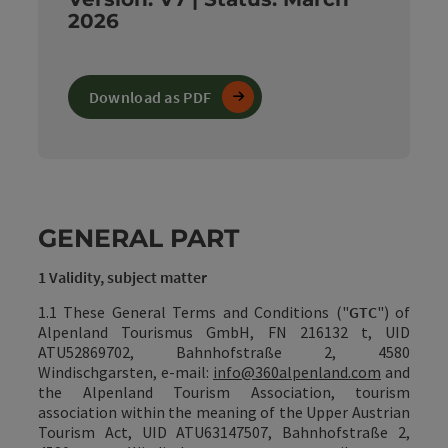
2026
Download as PDF
GENERAL PART
1 Validity, subject matter
1.1 These General Terms and Conditions ("
GTC
") of
Alpenland Tourismus GmbH, FN 216132 t, UID
ATU52869702, Bahnhofstraße 2, 4580
Windischgarsten, e-mail:
info@360alpenland.com
and
the
Alpenland Tourism Association, tourism
association within the meaning of the Upper Austrian
Tourism Act, UID ATU63147507,
Bahnhofstraße 2,