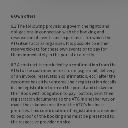
6 Own offers
6.1 The following provisions govern the rights and
obligations in connection with the booking and
reservation of events and experiences for which the
ATG itself acts as organiser. It is possible to either
reserve tickets for these own events or to pay for
them immediately in the portal or directly.
6.2 A contract is concluded by a confirmation from the
ATG to the customer in text form (e.g. email, delivery
of an invoice, reservation confirmation, etc.) after the
customer has either entered their registration details
in the registration form on the portal and clicked on
the "Book with obligation to pay" button, sent their
registration documents to the ATG in another way or
made these known on site at the ATG's business
premises. This confirmation of registration is deemed
to be proof of the booking and must be presented to
the respective provider on site.