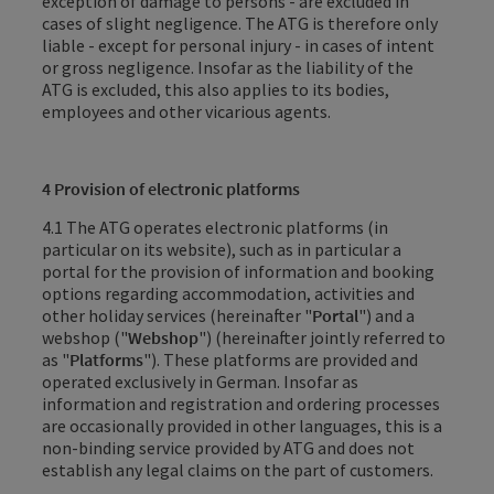
exception of damage to persons - are excluded in
cases of slight negligence. The ATG is therefore only
liable - except for personal injury - in cases of intent
or gross negligence.
Insofar as the liability of the
ATG
is excluded, this also applies to its bodies,
employees and other vicarious agents
.
4 Provision of electronic platforms
4.1 The ATG operates electronic platforms (in
particular on its website), such as in particular a
portal for the provision of information and booking
options regarding accommodation, activities and
other holiday services (hereinafter "
Portal
") and a
webshop ("
Webshop
") (hereinafter jointly referred to
as "
Platforms
"). These platforms are provided and
operated exclusively in German. Insofar as
information and registration and ordering processes
are occasionally provided in other languages, this is a
non-binding service provided by ATG and does not
establish any legal claims on the part of customers.