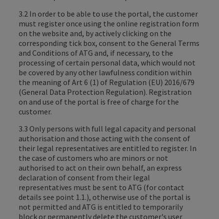
3.2 In order to be able to use the portal, the customer
must register once using the online registration form
on the website and, by actively clicking on the
corresponding tick box, consent to the General Terms
and Conditions of ATG and, if necessary, to the
processing of certain personal data, which would not
be covered by any other lawfulness condition within
the meaning of Art 6 (1) of Regulation (EU) 2016/679
(General Data Protection Regulation). Registration
on and use of the portal is free of charge for the
customer.
3.3 Only persons with full legal capacity and personal
authorisation and those acting with the consent of
their legal representatives are entitled to register. In
the case of customers who are minors or not
authorised to act on their own behalf, an express
declaration of consent from their legal
representatives must be sent to ATG (for contact
details see point 1.1.), otherwise use of the portal is
not permitted and ATG is entitled to temporarily
block or permanently delete the customer's user