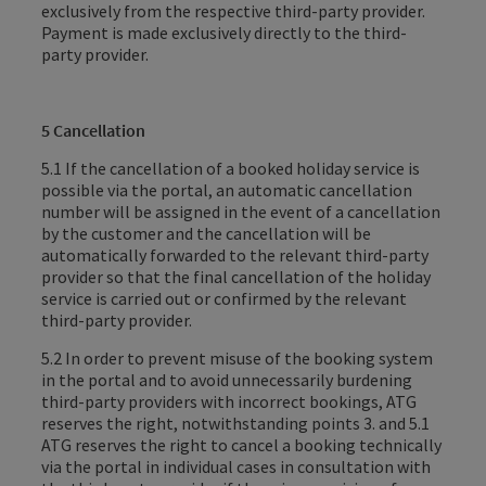
exclusively from the respective third-party provider.
Payment is made exclusively directly to the third-
party provider.
5 Cancellation
5.1 If the cancellation of a booked holiday service is
possible via the portal, an automatic cancellation
number will be assigned in the event of a cancellation
by the customer and the cancellation will be
automatically forwarded to the relevant third-party
provider so that the final cancellation of the holiday
service is carried out or confirmed by the relevant
third-party provider.
5.2 In order to prevent misuse of the booking system
in the portal and to avoid unnecessarily burdening
third-party providers with incorrect bookings, ATG
reserves the right, notwithstanding points 3. and 5.1
ATG reserves the right to cancel a booking technically
via the portal in individual cases in consultation with