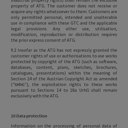
industrial property rights) shall remain the exclusive
property of ATG. The customer does not receive or
acquire any rights whatsoever to them.
Customers are
only permitted personal, intended and unalterable
use in compliance with these GTC and the applicable
legal provisions. Any other use, utilisation,
modification, reproduction or distribution requires
the prior express consent of
ATG
.
9.2 Insofar as the ATG has not expressly granted the
customer rights of use or authorisations to use works
protected by copyright of the ATG (such as software,
databases, content, plans, sketches, brochures,
catalogues, presentations) within the meaning of
Section 24 of the Austrian Copyright Act as amended
("
UrhG
"), the exploitation rights to these works
pursuant to Sections 14 to 18a UrhG shall remain
exclusively with the ATG
.
10 Data protection
Information on the processing of personal data of