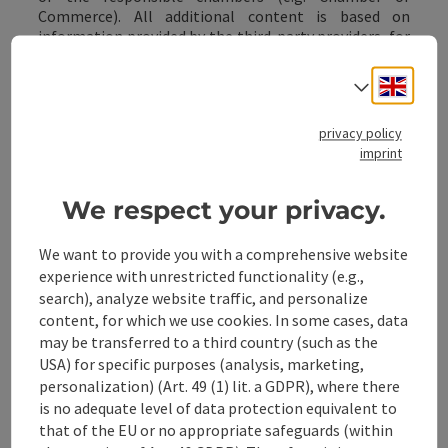
Commerce). All additional content is based on
information provided by the third-party providers, for
which the ATG assumes no guarantee or liability (see
point 5.3.).
Engli
Select
privacy policy
8 Vouchers
imprint
8.1 The ATG offers customers the purchase of
vouchers that can be redeemed at the redemption
We respect your privacy.
points listed on the website (hereinafter referred to
as "
service partners
"). In this case, a contractual
We want to provide you with a comprehensive website
relationship is established between the ATG and the
experience with unrestricted functionality (e.g.,
customer solely for the purchase of the vouchers.
search), analyze website traffic, and personalize
Even in this case, no contractual relationship is
content, for which we use cookies. In some cases, data
established between the ATG and the customer
regarding the goods or services to be purchased by the
may be transferred to a third country (such as the
customer via the voucher, such as holiday services in
USA) for specific purposes (analysis, marketing,
particular; such a relationship is only established
personalization) (Art. 49 (1) lit. a GDPR), where there
between the customer and the respective service
is no adequate level of data protection equivalent to
partner (only) when the vouchers are redeemed.
Point
that of the EU or no appropriate safeguards (within
5. also applies analogously to the service partners.