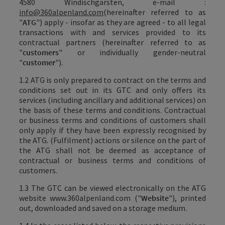
4580 Windischgarsten, e-mail
:
info@360alpenland.com
(hereinafter referred to as
"
ATG
") apply - insofar as they are agreed - to all legal
transactions with and services provided to its
contractual partners (hereinafter referred to as
"
customers
" or individually gender-neutral
"
customer
").
1.2 ATG is only prepared to contract on the terms and
conditions set out in its GTC and only offers its
services (including ancillary and additional services) on
the basis of these terms and conditions. Contractual
or business terms and conditions of customers shall
only apply if they have been expressly recognised by
the ATG. (Fulfilment) actions or silence on the part of
the ATG shall not be deemed as acceptance of
contractual or business terms and conditions of
customers.
1.3 The GTC can be viewed electronically on the ATG
website
www.360alpenland.com
("
Website
"), printed
out, downloaded and saved on a storage medium.