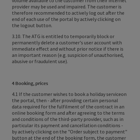
volume available to the customer from their internet
provider may be used and impaired. The customer is
therefore recommended to actively log out after the
end of each use of the portal by actively clicking on
the logout button.
3.10. The ATG is entitled to temporarily block or
permanently delete a customer's user account with
immediate effect and without prior notice if there is
an important reason (e.g. suspicion of unauthorised,
abusive or fraudulent use).
4 Booking, prices
4.1 If the customer wishes to
book a holiday service
on
the
portal
, then - after providing certain personal
data required for the fulfilment of the contract in an
online booking form and after agreeing to the terms
and conditions of the third-party provider, such as in
particular its payment and cancellation conditions -
by actively clicking on the "Order subject to payment"
button at the end of the booking form, the customer