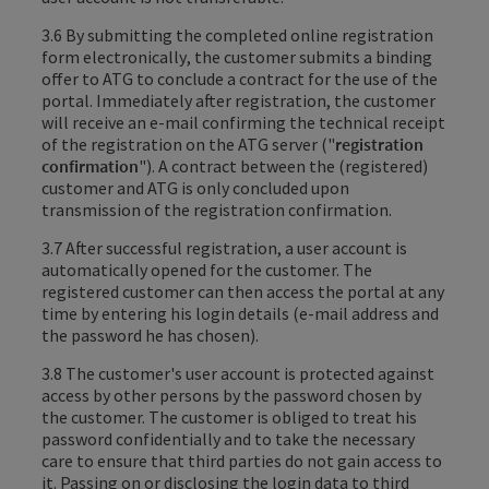
3.6 By submitting the completed online registration
form electronically
, the customer submits
a binding
offer to ATG to conclude a contract for the use of the
portal
. Immediately after registration, the customer
will receive an e-mail confirming the technical receipt
of the registration on the ATG server ("
registration
confirmation
"). A contract between the (registered)
customer and ATG is only concluded upon
transmission of the registration confirmation.
3.7 After successful registration, a user account is
automatically opened for the customer. The
registered customer can then access the portal at any
time by entering his login details (e-mail address and
the password he has chosen).
3.8 The customer's user account is protected against
access by other persons by the password chosen by
the customer. The customer is obliged to treat his
password confidentially and to take the necessary
care to ensure that third parties do not gain access to
it. Passing on or disclosing the login data to third