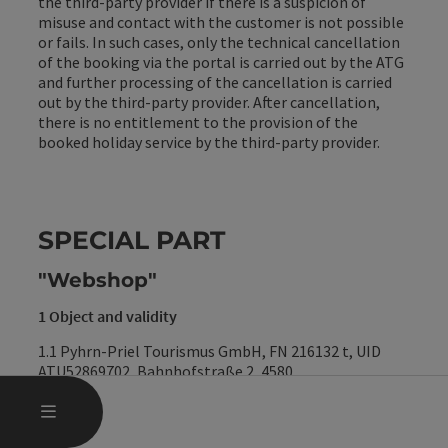
the third-party provider if there is a suspicion of
misuse and contact with the customer is not possible
or fails. In such cases, only the technical cancellation
of the booking via the portal is carried out by the ATG
and further processing of the cancellation is carried
out by the third-party provider. After cancellation,
there is no entitlement to the provision of the
booked holiday service by the third-party provider.
SPECIAL PART
"Webshop"
1 Object and validity
1.1 Pyhrn-Priel Tourismus GmbH, FN 216132 t, UID
ATU52869702, Bahnhofstraße 2, 4580
Windischgarsten, e-mail: info@pyhrn-priel.net
OPEN MAIN MENU
MENU
(hereinafter referred to as "
TVB
") operates a webshop
for the sale of goods and services (hereinafter referred