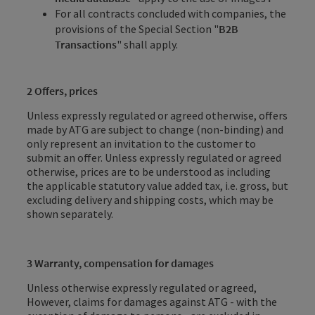
For all contracts concluded with companies, the
provisions of the Special Section "
B2B
Transactions
" shall apply.
2 Offers, prices
Unless expressly regulated or agreed otherwise, offers
made by ATG are subject to change (non-binding) and
only represent an invitation to the customer to
submit an offer. Unless expressly regulated or agreed
otherwise, prices are to be understood as including
the applicable statutory value added tax, i.e. gross, but
excluding delivery and shipping costs, which may be
shown separately.
3 Warranty, compensation for damages
Unless otherwise expressly regulated or agreed,
However, claims for damages against ATG - with the