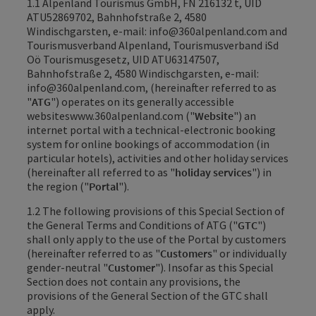
1.1 Alpenland Tourismus GmbH, FN 216132 t, UID
ATU52869702, Bahnhofstraße 2, 4580
Windischgarsten, e-mail: info@360alpenland.com and
Tourismusverband Alpenland, Tourismusverband iSd
Oö Tourismusgesetz, UID ATU63147507,
Bahnhofstraße 2, 4580 Windischgarsten, e-mail:
info@360alpenland.com, (hereinafter referred to as
"
ATG
") operates on its generally accessible
websites
www.360alpenland.com
("
Website
") an
internet portal with a technical-electronic booking
system for online bookings of accommodation (in
particular hotels), activities and other holiday services
(hereinafter all referred to as "
holiday services
") in
the region ("
Portal
").
1.2 The following provisions of this Special Section of
the General Terms and Conditions of ATG ("
GTC
")
shall only apply to the use of the Portal by customers
(hereinafter referred to as "
Customers
" or individually
gender-neutral "
Customer
"). Insofar as this Special
Section does not contain any provisions, the
provisions of the General Section of the GTC shall
apply.