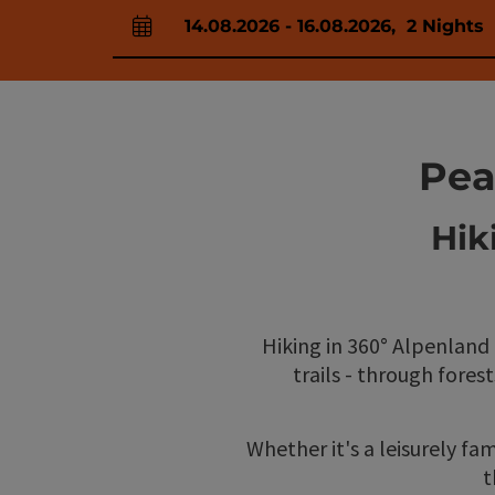
14.08.2026
-
16.08.2026
,
2
Nights
arrival and departure fields
Pea
Hik
Hiking in 360° Alpenland
trails - through fores
Whether it's a leisurely fam
t