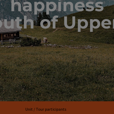
happiness
outh of Uppe
Unit / Tour participants