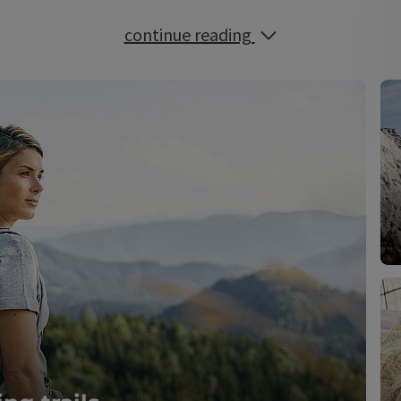
continue reading