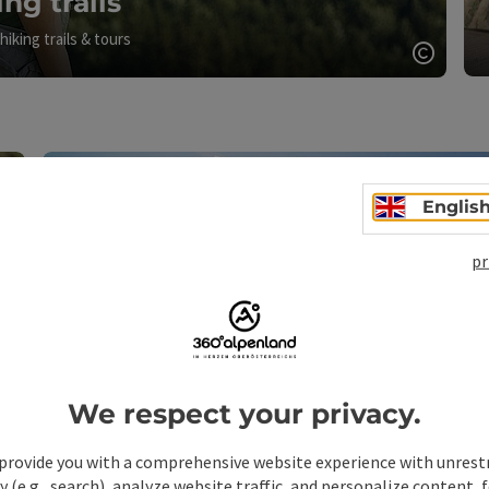
ing trails
hiking trails & tours
Open c
Englis
pr
Open copyright
We respect your privacy.
provide you with a comprehensive website experience with unrest
y (e.g., search), analyze website traffic, and personalize content, 