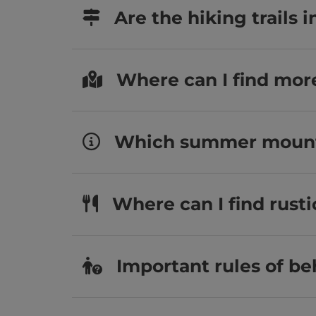
Are the hiking trails
Where can I find mor
Which summer mountai
Where can I find rust
Important rules of be