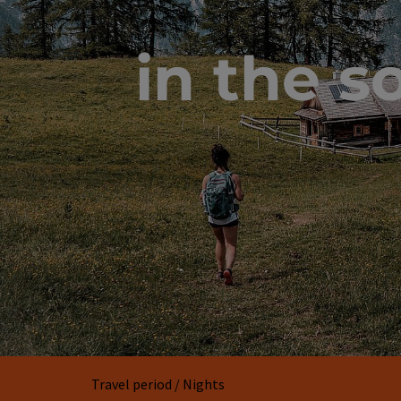
in the s
Travel period / Nights