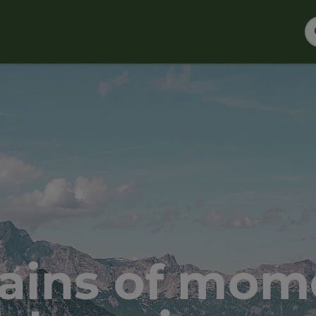
ains of mome