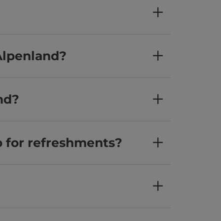
Alpenland?
nd?
p for refreshments?