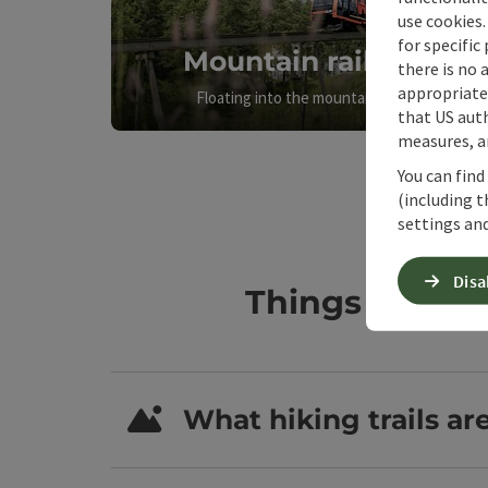
use cookies.
for specific
Mountain railways
there is no 
appropriate 
Floating into the mountain feeling
that US auth
measures, an
You can find
(including t
settings and
Disa
Things to kno
What hiking trails ar