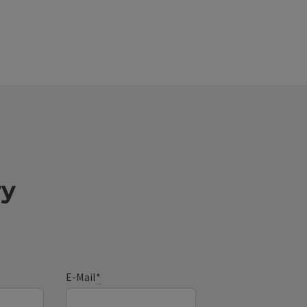
ry
E-Mail
*