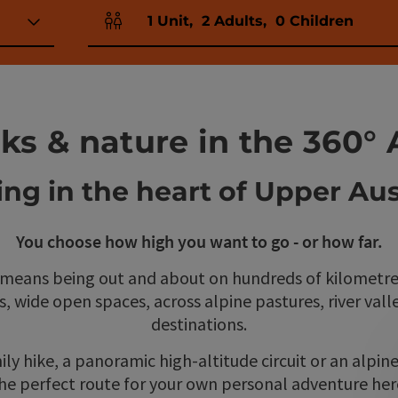
1
Unit
,
2
Adults
,
0
Children
Number of units and person fields
ks & nature in the 360° 
ing in the heart of Upper Aus
You choose how high you want to go - or how far.
 means being out and about on hundreds of kilometre
ts, wide open spaces, across alpine pastures, river val
destinations.
ily hike, a panoramic high-altitude circuit or an alpin
he perfect route for your own personal adventure her