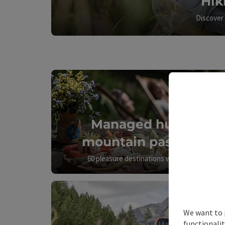
Hik
Discover 
Managed huts &
mountain pastures
60 pleasure destinations with a view
We want to 
functionalit