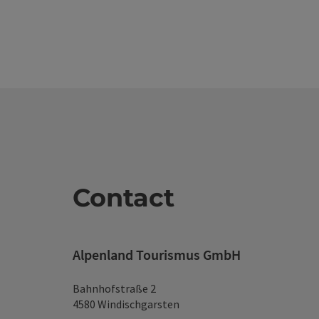
Contact
Alpenland Tourismus GmbH
Bahnhofstraße 2
4580 Windischgarsten