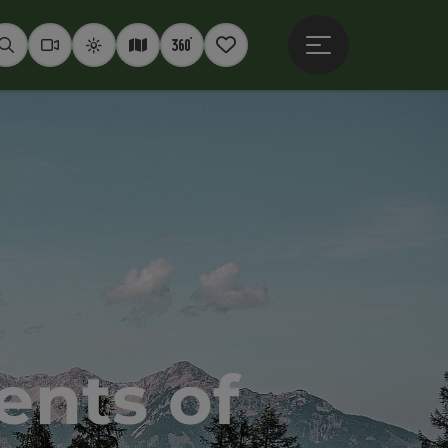
Open main menu
Seek
Webcams
Weather
Interactive map
360° panoramas
Notepad
nts of