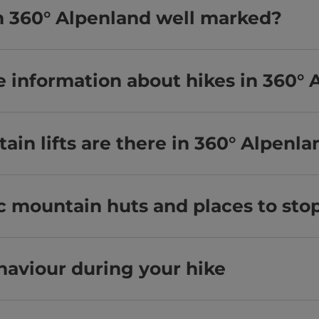
 in 360° Alpenland well marked?
e information about hikes in 360° 
n lifts are there in 360° Alpenla
ic mountain huts and places to sto
haviour during your hike