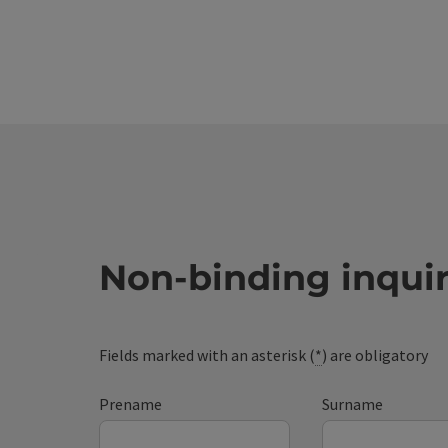
Non-binding inqui
Fields marked with an asterisk (
*
) are obligatory
Prename
Surname