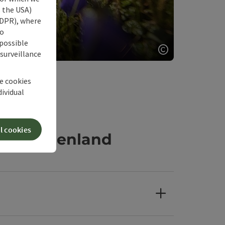
s the USA)
 GDPR), where
our nature
no
 possible
or nature
 surveillance
Open copyrigh
he cookies
dividual
l cookies
360° Alpenland