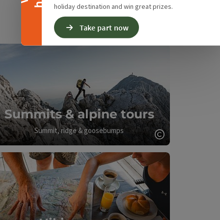
holiday destination and win great prizes.
Take part now
Summits & alpine tours
Summit, ridge & goosebumps
Open copyrigh