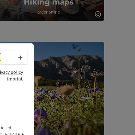
Hiking maps
order online
Open copyrigh
opyright
Select language - Open menu
h
ivacy policy
imprint
ricted
for which we