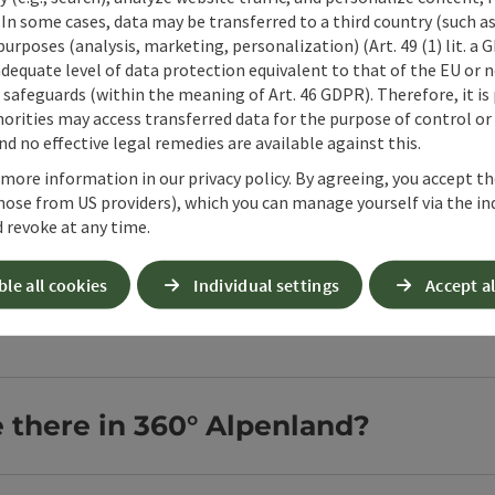
 In some cases, data may be transferred to a third country (such a
 purposes (analysis, marketing, personalization) (Art. 49 (1) lit. a
Fair play in 
adequate level of data protection equivalent to that of the EU or 
safeguards (within the meaning of Art. 46 GDPR). Therefore, it is
Working together f
orities may access transferred data for the purpose of control or
Open copyright
d no effective legal remedies are available against this.
 more information in our privacy policy. By agreeing, you accept t
hose from US providers), which you can manage yourself via the in
 revoke at any time.
ble all cookies
Individual settings
Accept al
w about a hiking holiday in 
e there in 360° Alpenland?