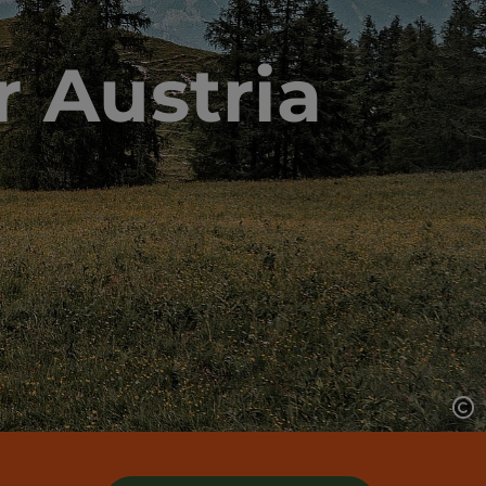
r Austria
Op