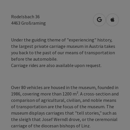
Rodelsbach 36
open in Googl
Open in
4463
Großraming
Under the guiding theme of "experiencing" history,
the largest private carriage museum in Austria takes
you back to the past of our means of transportation
before the automobile.
Carriage rides are also available upon request.
Over 80 vehicles are housed in the museum, founded in
1986, covering more than 1200 m². A cross-section and
comparison of agricultural, civilian, and noble means
of transportation are the focus of the museum. The
museum displays carriages that "tell stories," such as
the sleigh that Josef Werndl drove, or the ceremonial
carriage of the diocesan bishops of Linz.