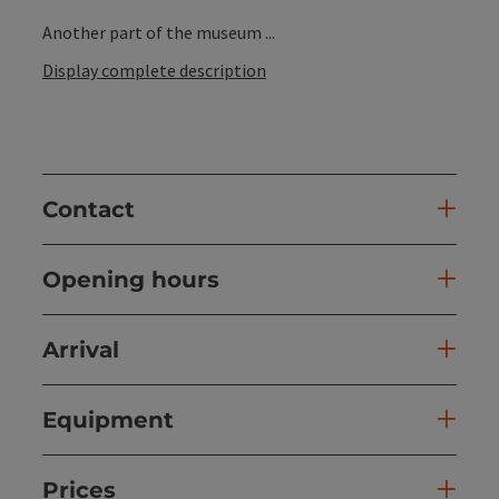
Another part of the museum ...
Display complete description
Contact
Opening hours
Arrival
Equipment
Prices