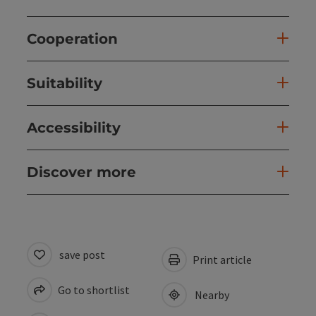
Cooperation
Suitability
Accessibility
Discover more
save post
Print article
Go to shortlist
Nearby