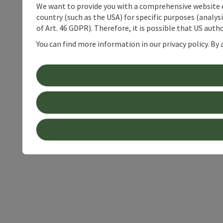
We want to provide you with a comprehensive website exp
country (such as the USA) for specific purposes (analys
of Art. 46 GDPR). Therefore, it is possible that US auth
You can find more information in our privacy policy. By