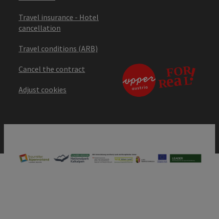
Travel insurance - Hotel
cancellation
Travel conditions (ARB)
Cancel the contract
Adjust cookies