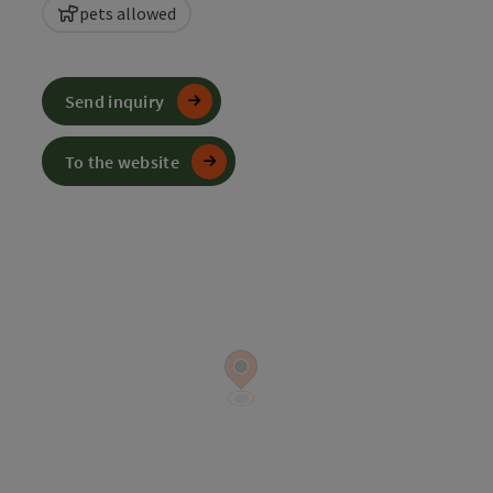
pets allowed
Send inquiry
To the website