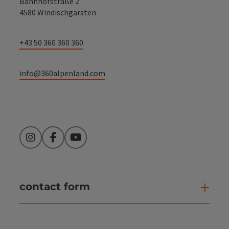
Bahnhofstraße 2
4580 Windischgarsten
+43 50 360 360 360
info@360alpenland.com
Instagram
Facebook
YouTube
contact form
Open