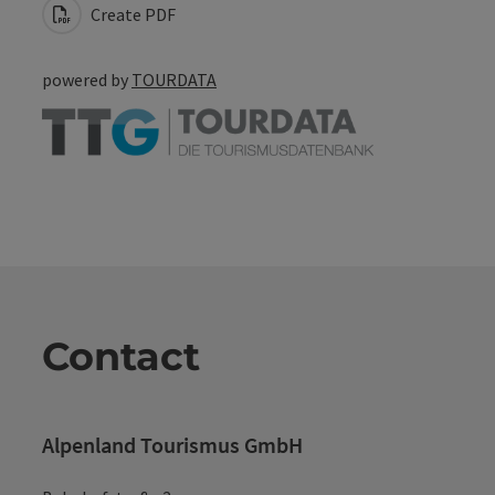
Create PDF
powered by
TOURDATA
Contact
Alpenland Tourismus GmbH