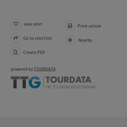
save post
Print article
Go to shortlist
Nearby
Create PDF
powered by
TOURDATA