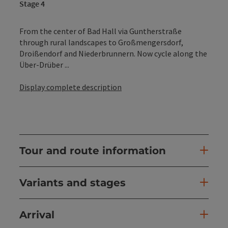
Stage 4
From the center of Bad Hall via Guntherstraße
through rural landscapes to Großmengersdorf,
Droißendorf and Niederbrunnern. Now cycle along the
Über-Drüber ...
Display complete description
Tour and route information
Variants and stages
Arrival