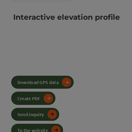
Interactive elevation profile
Download GPS data
Create PDF
Send inquiry
To the website