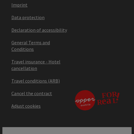
Imprint
Data protection
Declaration of accessibility
General Terms and
Conditions
Travel insurance - Hotel
cancellation
Travel conditions (ARB)
Cancel the contract
Adjust cookies