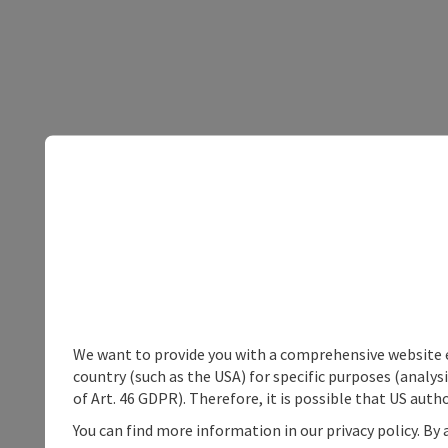
We want to provide you with a comprehensive website exp
country (such as the USA) for specific purposes (analys
of Art. 46 GDPR). Therefore, it is possible that US auth
You can find more information in our privacy policy. By