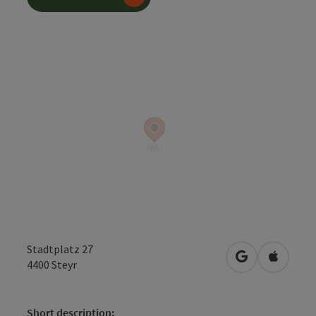
Stadtplatz 27
open in Googl
Open in
4400
Steyr
Short description: