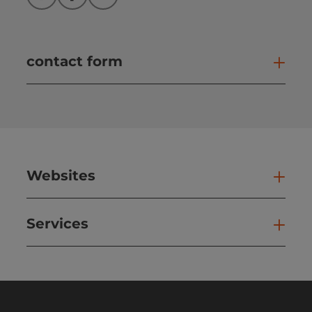
Instagram
Facebook
YouTube
contact form
Open
Websites
Web
Services
Ser