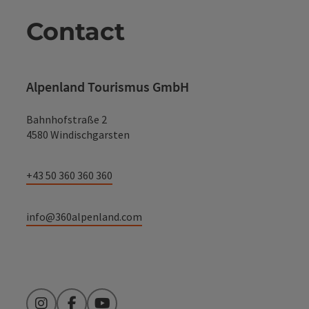
Contact
Alpenland Tourismus GmbH
Bahnhofstraße 2
4580 Windischgarsten
+43 50 360 360 360
info@360alpenland.com