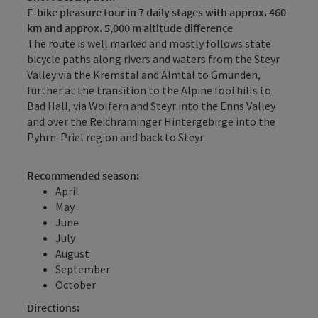
E-bike pleasure tour in 7 daily stages with approx. 460
km and approx. 5,000 m altitude difference
The route is well marked and mostly follows state
bicycle paths along rivers and waters from the Steyr
Valley via the Kremstal and Almtal to Gmunden,
further at the transition to the Alpine foothills to
Bad Hall, via Wolfern and Steyr into the Enns Valley
and over the Reichraminger Hintergebirge into the
Pyhrn-Priel region and back to Steyr.
Recommended season:
April
May
June
July
August
September
October
Directions: