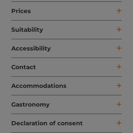
Prices
Suitability
Accessibility
Contact
Accommodations
Gastronomy
Declaration of consent