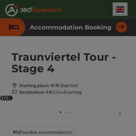
Accesskey
Accesskey
Accesskey
Accesskey
Accesskey
Accesskey
Accesskey
Accesskey
[0]
[1]
[2]
[3]
[4]
[5]
[6]
[7]
Engli
Select
Accommodation Booking
Traunviertel Tour -
Stage 4
Starting place:
4540 Bad Hall
Destination:
4463 Großraming
Open copyright
Open copyright
Open copyright
Open copyright
next sli
Possible accommodation