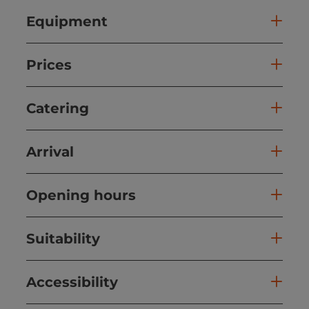
Equipment
Prices
Catering
Arrival
Opening hours
Suitability
Accessibility