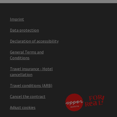
Imprint
Data protection
Declaration of accessibility
General Terms and
Conditions
Travel insurance - Hotel
cancellation
Travel conditions (ARB)
Cancel the contract
Adjust cookies