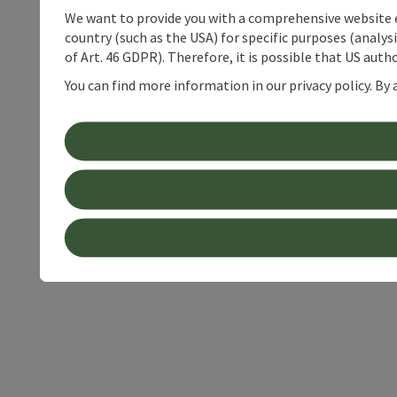
We want to provide you with a comprehensive website exp
country (such as the USA) for specific purposes (analys
of Art. 46 GDPR). Therefore, it is possible that US auth
You can find more information in our privacy policy. By