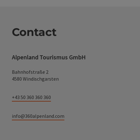
Contact
Alpenland Tourismus GmbH
Bahnhofstraße 2
4580 Windischgarsten
+43 50 360 360 360
info@360alpenland.com