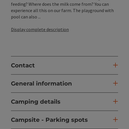
feeding? Where does the milk come from? You can
experience all this on our farm. The playground with
pool can also ...
Display complete description
Contact
General information
Camping details
Campsite - Parking spots