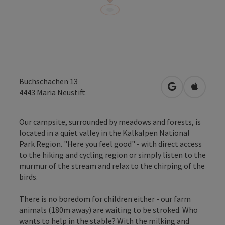
Buchschachen 13
open in Googl
Open in
4443
Maria Neustift
Our campsite, surrounded by meadows and forests, is
located in a quiet valley in the Kalkalpen National
Park Region. "Here you feel good" - with direct access
to the hiking and cycling region or simply listen to the
murmur of the stream and relax to the chirping of the
birds.
There is no boredom for children either - our farm
animals (180m away) are waiting to be stroked. Who
wants to help in the stable? With the milking and