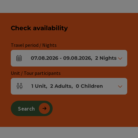
Check availability
Travel period / Nights
07.08.2026
-
09.08.2026
,
2
Nights
arrival and departure fields
Unit / Tour participants
1
Unit
,
2
Adults
,
0
Children
Number of units and person fields
Search