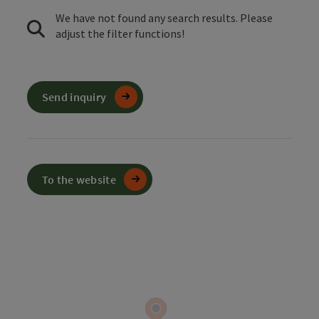
We have not found any search results. Please
adjust the filter functions!
Send inquiry
To the website