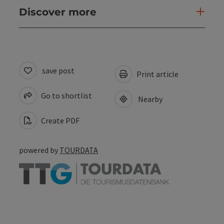
Discover more
save post
Print article
Go to shortlist
Nearby
Create PDF
powered by
TOURDATA