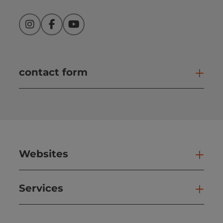
Instagram
Facebook
YouTube
contact form
Open
Websites
Web
Services
Ser