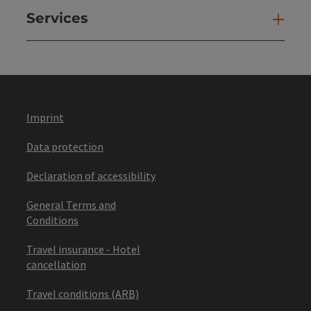
Services
Ser
Imprint
Data protection
Declaration of accessibility
General Terms and
Conditions
Travel insurance - Hotel
cancellation
Travel conditions (ARB)