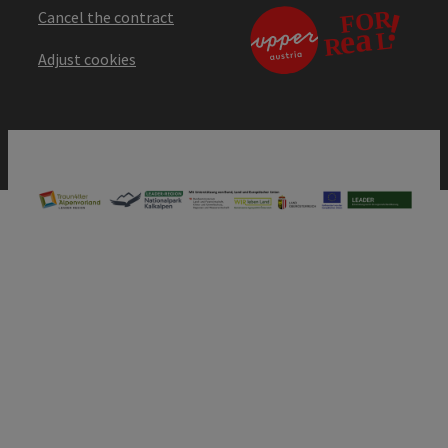
Cancel the contract
Adjust cookies