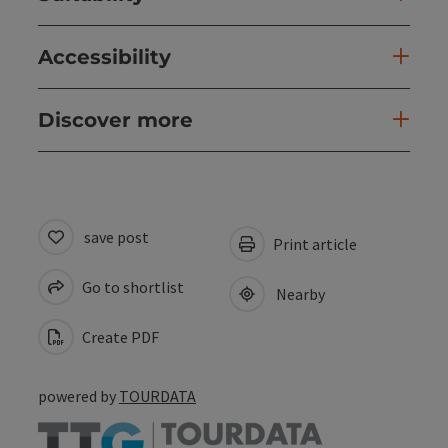
Accessibility
Discover more
save post
Print article
Go to shortlist
Nearby
Create PDF
powered by
TOURDATA