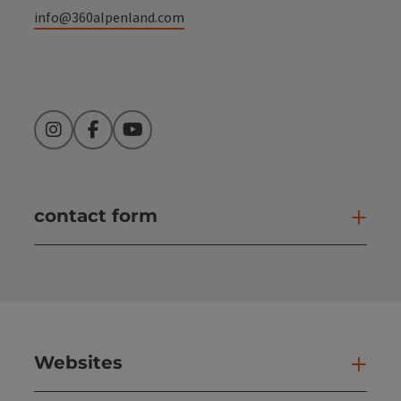
info@360alpenland.com
Instagram
Facebook
YouTube
contact form
Open
Websites
Web