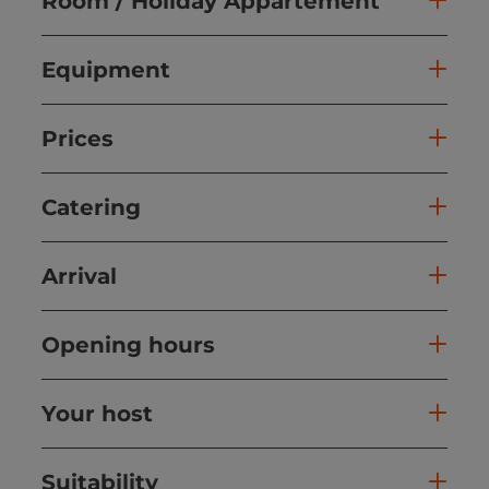
Room / Holiday Appartement
Equipment
Prices
Catering
Arrival
Opening hours
Your host
Suitability