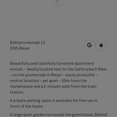
Bahnpromenade 12
open in Googl
Open in
3335
Weyer
Beautifully and tastefully furnished apartment
rentals – ideally located next to the Gaflenzbach River
– on the promenade in Weyer – easily accessible –
central location – yet quiet – 50m from the
marketplace and a 5-minute walk from the train
station.
A private parking space is available for free use in
front of the house.
A large quiet garden surrounds the guesthouse. Behind