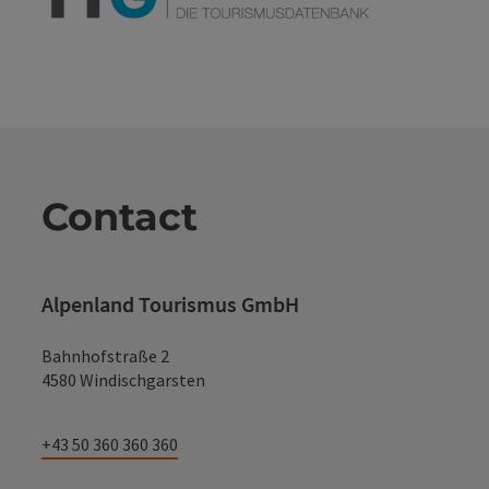
Contact
Alpenland Tourismus GmbH
Bahnhofstraße 2
4580 Windischgarsten
+43 50 360 360 360