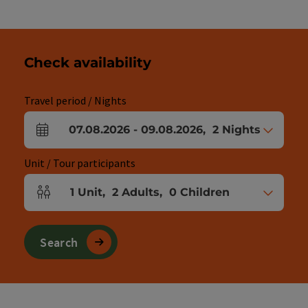
Check availability
Travel period / Nights
07.08.2026
-
09.08.2026
,
2
Nights
arrival and departure fields
Unit / Tour participants
1
Unit
,
2
Adults
,
0
Children
Number of units and person fields
Search