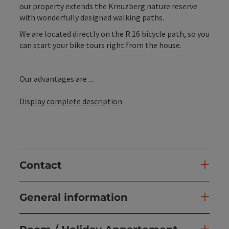
our property extends the Kreuzberg nature reserve
with wonderfully designed walking paths.
We are located directly on the R 16 bicycle path, so you
can start your bike tours right from the house.
Our advantages are ...
Display complete description
Contact
General information