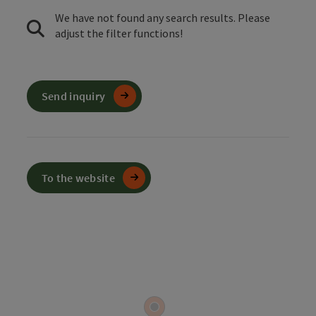
We have not found any search results. Please
adjust the filter functions!
Send inquiry
To the website