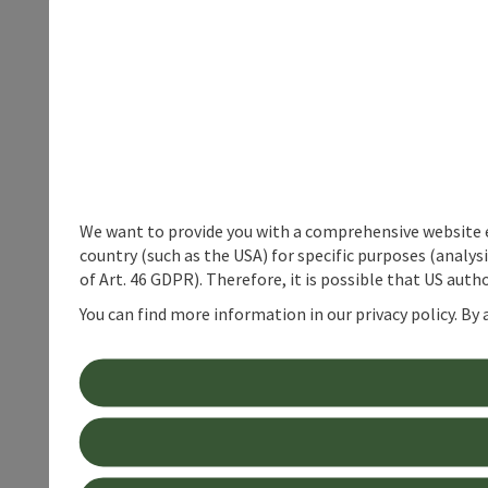
We want to provide you with a comprehensive website exp
country (such as the USA) for specific purposes (analys
of Art. 46 GDPR). Therefore, it is possible that US auth
You can find more information in our privacy policy. By