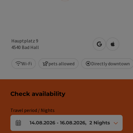
Hauptplatz 9
open in Google
Open in 
4540
Bad Hall
Wi-Fi
pets allowed
Directly downtown
Check availability
Travel period / Nights
14.08.2026
-
16.08.2026
,
2
Nights
arrival and departure fields