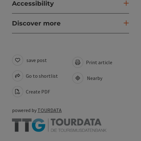
Accessibility
Discover more
save post
Print article
Go to shortlist
Nearby
Create PDF
powered by
TOURDATA