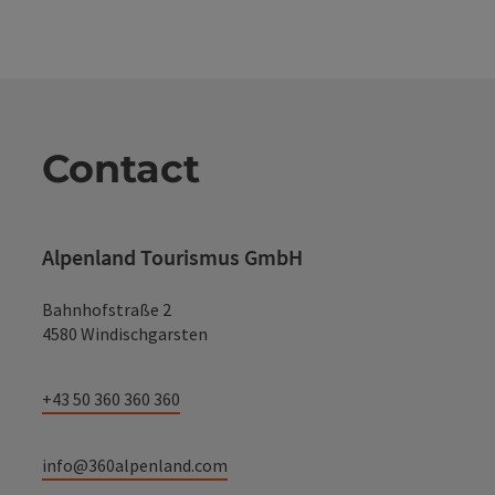
Contact
Alpenland Tourismus GmbH
Bahnhofstraße 2
4580 Windischgarsten
+43 50 360 360 360
info@360alpenland.com