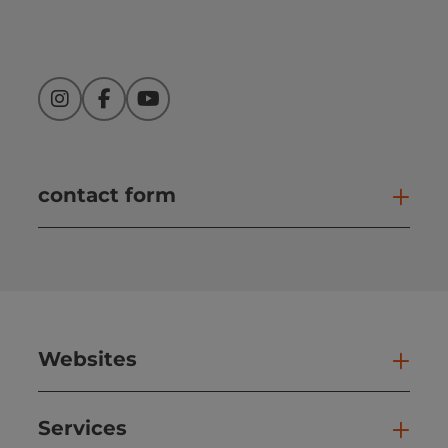
Instagram
Facebook
YouTube
contact form
Open
Websites
Web
Services
Ser