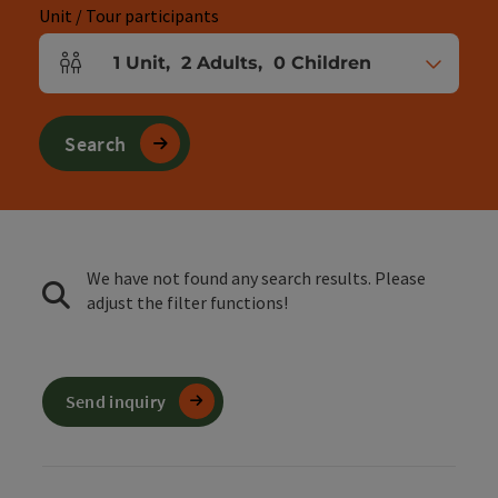
Unit / Tour participants
1
Unit
,
2
Adults
,
0
Children
Number of units and person fields
Search
We have not found any search results. Please
adjust the filter functions!
Send inquiry