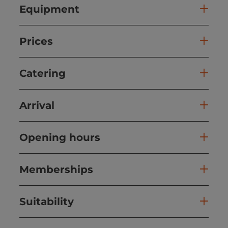
Equipment
Prices
Catering
Arrival
Opening hours
Memberships
Suitability