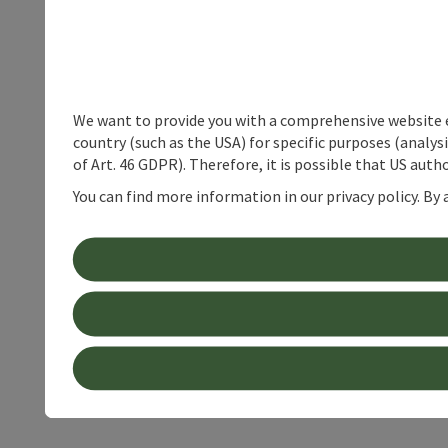
We want to provide you with a comprehensive website exp
country (such as the USA) for specific purposes (analys
of Art. 46 GDPR). Therefore, it is possible that US auth
You can find more information in our privacy policy. By