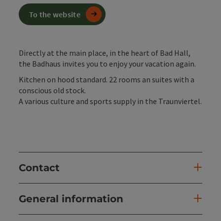
To the website
Directly at the main place, in the heart of Bad Hall,
the Badhaus invites you to enjoy your vacation again.
Kitchen on hood standard. 22 rooms an suites with a
conscious old stock.
A various culture and sports supply in the Traunviertel.
Contact
General information