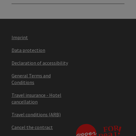
Imprint
Data protection
Declaration of accessibility
General Terms and
Conditions
Travel insurance - Hotel
cancellation
Travel conditions (ARB)
Cancel the contract