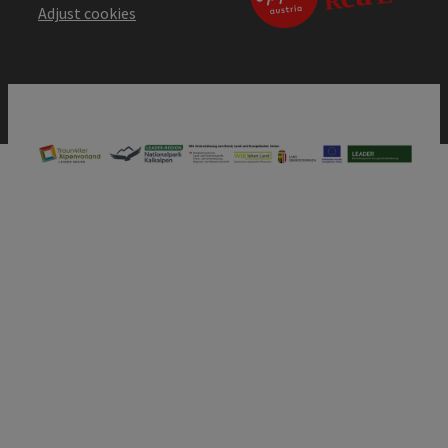
Adjust cookies