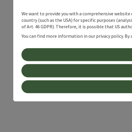
We want to provide you with a comprehensive website exp
country (such as the USA) for specific purposes (analys
of Art. 46 GDPR). Therefore, it is possible that US auth
You can find more information in our privacy policy. By