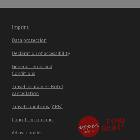
Imprint
Data protection
Declaration of accessibility
General Terms and
Conditions
Travel insurance - Hotel
cancellation
Travel conditions (ARB)
Cancel the contract
Adjust cookies