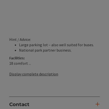
Hint / Advice:
Large parking lot – also well suited for buses.
National park partner business.
Facilities:
18 comfort ...
Display complete description
Contact