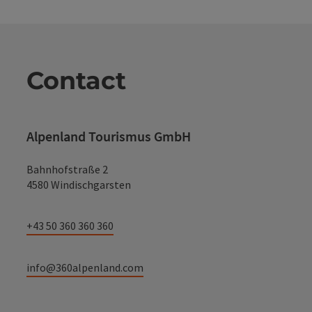
Contact
Alpenland Tourismus GmbH
Bahnhofstraße 2
4580 Windischgarsten
+43 50 360 360 360
info@360alpenland.com