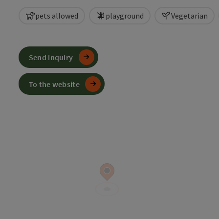
pets allowed
playground
Vegetarian
Send inquiry
To the website