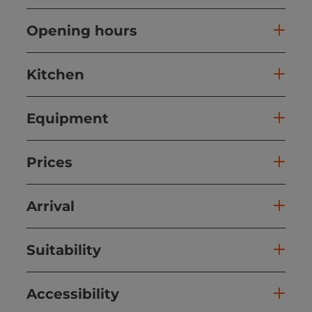
Opening hours
Kitchen
Equipment
Prices
Arrival
Suitability
Accessibility