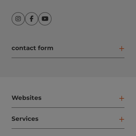
Instagram
Facebook
YouTube
contact form
Open
Websites
Web
Services
Ser