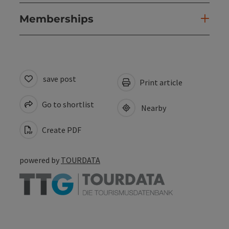
Memberships
save post
Print article
Go to shortlist
Nearby
Create PDF
powered by
TOURDATA