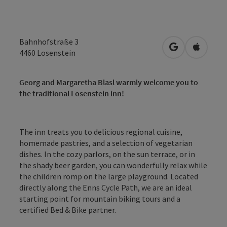
Bahnhofstraße 3
open in Googl
Open in
4460
Losenstein
Georg and Margaretha Blasl warmly welcome you to
the traditional Losenstein inn!
The inn treats you to delicious regional cuisine,
homemade pastries, and a selection of vegetarian
dishes. In the cozy parlors, on the sun terrace, or in
the shady beer garden, you can wonderfully relax while
the children romp on the large playground. Located
directly along the Enns Cycle Path, we are an ideal
starting point for mountain biking tours and a
certified Bed & Bike partner.