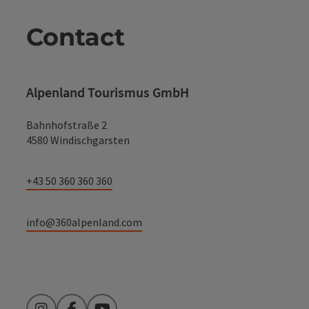
Contact
Alpenland Tourismus GmbH
Bahnhofstraße 2
4580 Windischgarsten
+43 50 360 360 360
info@360alpenland.com