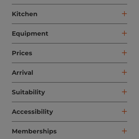
Kitchen
Equipment
Prices
Arrival
Suitability
Accessibility
Memberships