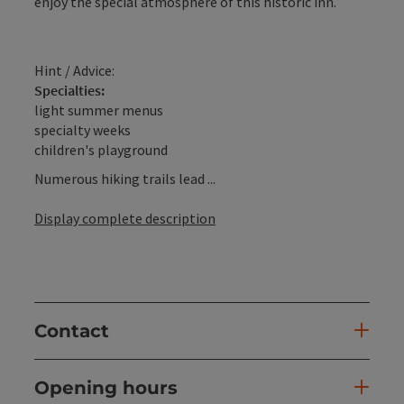
enjoy the special atmosphere of this historic inn.
Hint / Advice:
Specialties:
light summer menus
specialty weeks
children's playground
Numerous hiking trails lead ...
Display complete description
Contact
Opening hours