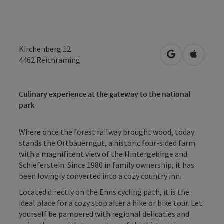
Kirchenberg 12
open in Googl
Open in
4462
Reichraming
Culinary experience at the gateway to the national
park
Where once the forest railway brought wood, today
stands the Ortbauerngut, a historic four-sided farm
with a magnificent view of the Hintergebirge and
Schieferstein. Since 1980 in family ownership, it has
been lovingly converted into a cozy country inn.
Located directly on the Enns cycling path, it is the
ideal place for a cozy stop after a hike or bike tour. Let
yourself be pampered with regional delicacies and