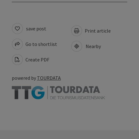
save post
Print article
Go to shortlist
Nearby
Create PDF
powered by
TOURDATA