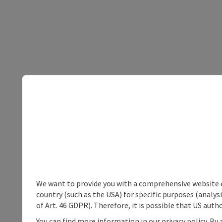
We want to provide you with a comprehensive website exp
country (such as the USA) for specific purposes (analys
of Art. 46 GDPR). Therefore, it is possible that US auth
You can find more information in our privacy policy. By