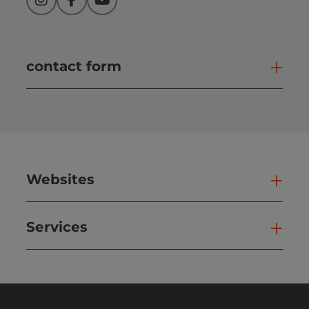
Instagram
Facebook
YouTube
contact form
Open
Websites
Web
Services
Ser