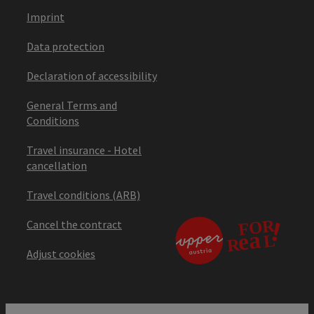
Imprint
Data protection
Declaration of accessibility
General Terms and
Conditions
Travel insurance - Hotel
cancellation
Travel conditions (ARB)
Cancel the contract
Adjust cookies