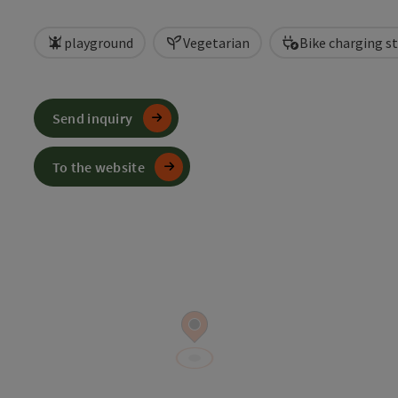
playground
Vegetarian
Bike charging s
Send inquiry
To the website