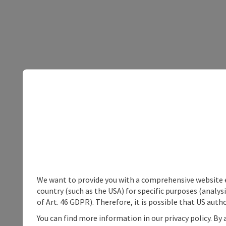
We want to provide you with a comprehensive website exp
country (such as the USA) for specific purposes (analys
of Art. 46 GDPR). Therefore, it is possible that US auth
You can find more information in our privacy policy. By