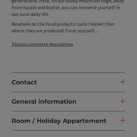
generations. Here, on our sunny mountain ridge, away
from hustle and bustle, you can immerse yourself in
our rural daily life.
Nowhere do the food products taste fresher than
where they are produced! Treat yourself ...
Display complete description
Contact
General information
Room / Holiday Appartement