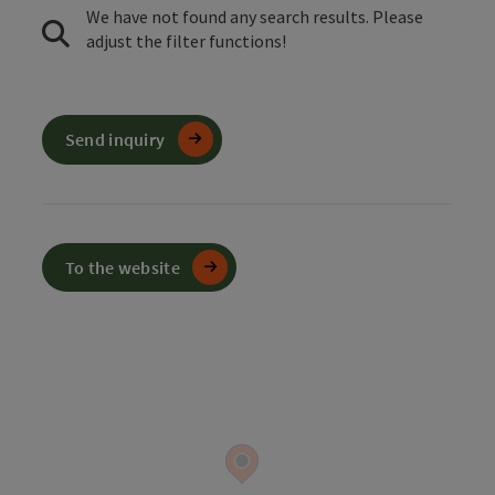
We have not found any search results. Please
adjust the filter functions!
Send inquiry
To the website