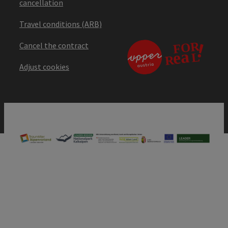
cancellation
Travel conditions (ARB)
Cancel the contract
Adjust cookies