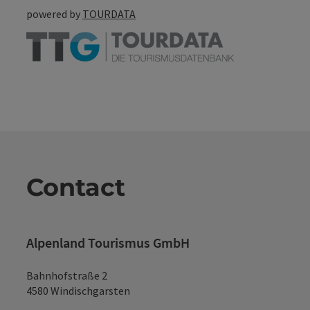
powered by
TOURDATA
Contact
Alpenland Tourismus GmbH
Bahnhofstraße 2
4580 Windischgarsten