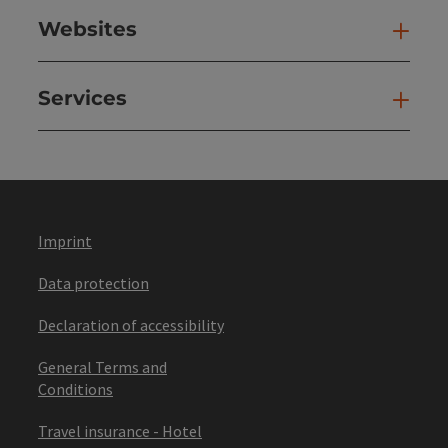
Websites
Web
Services
Ser
Imprint
Data protection
Declaration of accessibility
General Terms and
Conditions
Travel insurance - Hotel