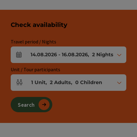
Check availability
Travel period / Nights
14.08.2026
-
16.08.2026
,
2
Nights
arrival and departure fields
Unit / Tour participants
1
Unit
,
2
Adults
,
0
Children
Number of units and person fields
Search