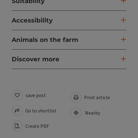
Suitability
Accessibility
Animals on the farm
Discover more
save post
Print article
Go to shortlist
Nearby
Create PDF