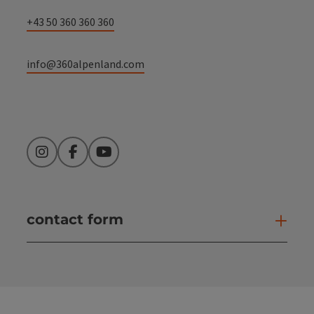
+43 50 360 360 360
info@360alpenland.com
Instagram
Facebook
YouTube
contact form
Open