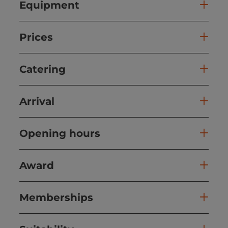
Equipment
Prices
Catering
Arrival
Opening hours
Award
Memberships