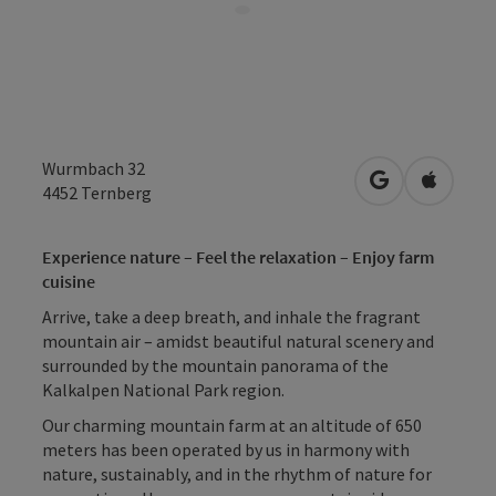
Wurmbach 32
open in Googl
Open in
4452
Ternberg
Experience nature – Feel the relaxation – Enjoy farm
cuisine
Arrive, take a deep breath, and inhale the fragrant
mountain air – amidst beautiful natural scenery and
surrounded by the mountain panorama of the
Kalkalpen National Park region.
Our charming mountain farm at an altitude of 650
meters has been operated by us in harmony with
nature, sustainably, and in the rhythm of nature for