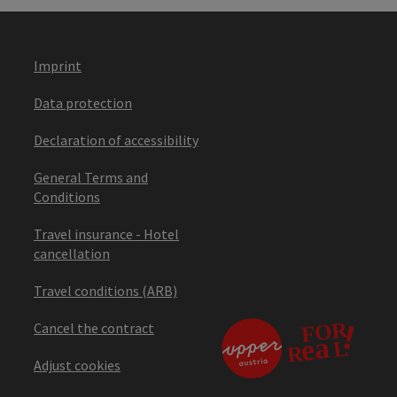
Imprint
Data protection
Declaration of accessibility
General Terms and
Conditions
Travel insurance - Hotel
cancellation
Travel conditions (ARB)
Cancel the contract
Adjust cookies