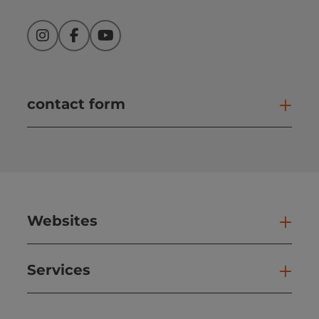
Instagram
Facebook
YouTube
contact form
Open
Websites
Web
Services
Ser