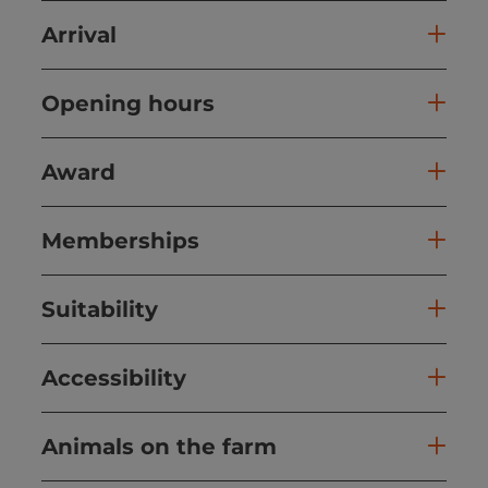
Arrival
Opening hours
Award
Memberships
Suitability
Accessibility
Animals on the farm