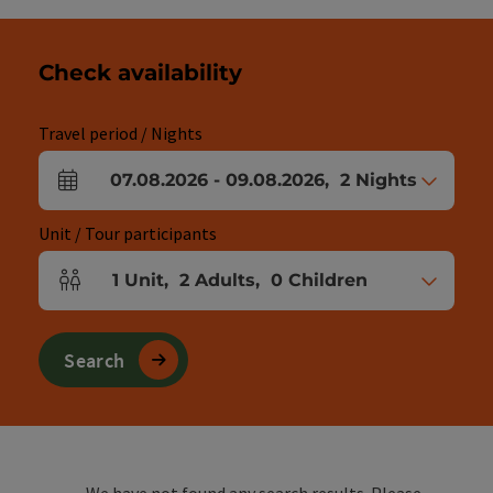
Check availability
Travel period / Nights
07.08.2026
-
09.08.2026
,
2
Nights
arrival and departure fields
Unit / Tour participants
1
Unit
,
2
Adults
,
0
Children
Number of units and person fields
Search