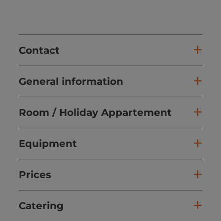
Contact
General information
Room / Holiday Appartement
Equipment
Prices
Catering