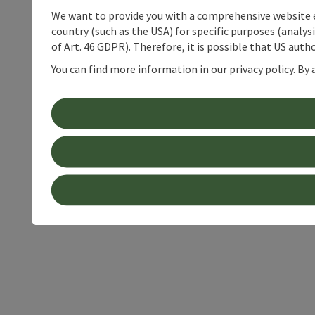
We want to provide you with a comprehensive website exp
country (such as the USA) for specific purposes (analys
of Art. 46 GDPR). Therefore, it is possible that US auth
You can find more information in our privacy policy. By