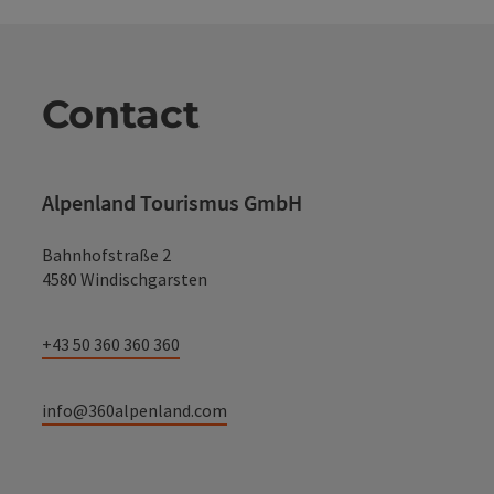
Contact
Alpenland Tourismus GmbH
Bahnhofstraße 2
4580 Windischgarsten
+43 50 360 360 360
info@360alpenland.com