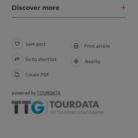
Discover more
save post
Print article
Go to shortlist
Nearby
Create PDF
powered by
TOURDATA