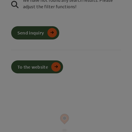
We have not found any search results. Please
adjust the filter functions!
Send inquiry
To the website