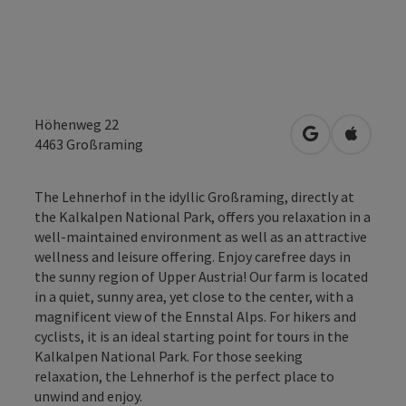
Höhenweg 22
open in Googl
Open in
4463
Großraming
The Lehnerhof in the idyllic Großraming, directly at
the Kalkalpen National Park, offers you relaxation in a
well-maintained environment as well as an attractive
wellness and leisure offering. Enjoy carefree days in
the sunny region of Upper Austria! Our farm is located
in a quiet, sunny area, yet close to the center, with a
magnificent view of the Ennstal Alps. For hikers and
cyclists, it is an ideal starting point for tours in the
Kalkalpen National Park. For those seeking
relaxation, the Lehnerhof is the perfect place to
unwind and enjoy.