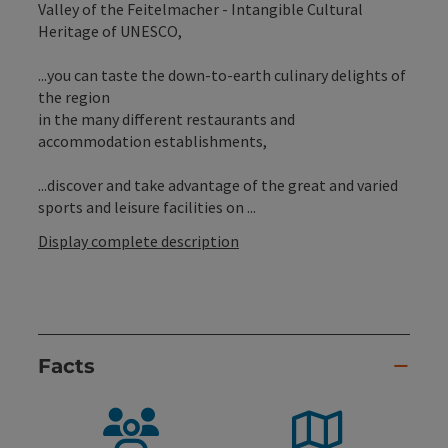
Valley of the Feitelmacher - Intangible Cultural
Heritage of UNESCO,
...you can taste the down-to-earth culinary delights of
the region
in the many different restaurants and
accommodation establishments,
...discover and take advantage of the great and varied
sports and leisure facilities on ...
Display complete description
Facts