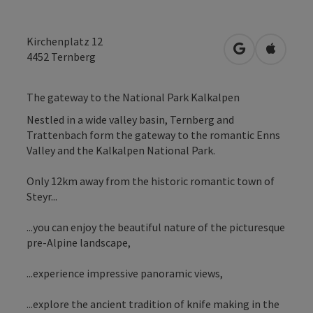
Kirchenplatz 12
open in Googl
Open in
4452
Ternberg
The gateway to the National Park Kalkalpen
Nestled in a wide valley basin, Ternberg and
Trattenbach form the gateway to the romantic Enns
Valley and the Kalkalpen National Park.
Only 12km away from the historic romantic town of
Steyr...
...you can enjoy the beautiful nature of the picturesque
pre-Alpine landscape,
...experience impressive panoramic views,
...explore the ancient tradition of knife making in the