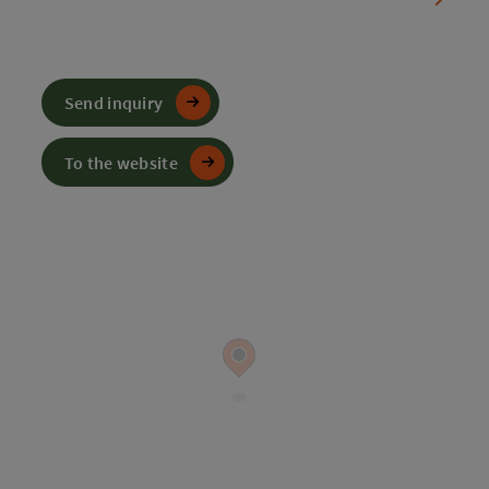
Send inquiry
To the website