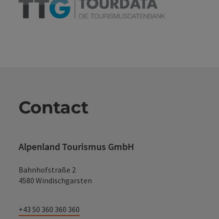
Contact
Alpenland Tourismus GmbH
Bahnhofstraße 2
4580 Windischgarsten
+43 50 360 360 360