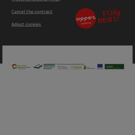
Cancel the contract
Adjust cookies