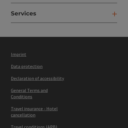
Services
Ser
Imprint
Data protection
Declaration of accessibility
General Terms and
Conditions
Travel insurance - Hotel
cancellation
Travel conditions (ARB)