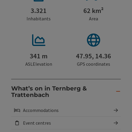
3.321
62 km²
Inhabitants
Area
341 m
47.95, 14.36
ASLElevation
GPS coordinates
What’s on in Ternberg &
Trattenbach
Accommodations
Event centres