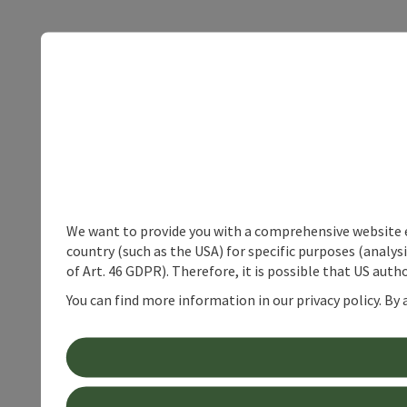
We want to provide you with a comprehensive website exp
country (such as the USA) for specific purposes (analys
of Art. 46 GDPR). Therefore, it is possible that US auth
You can find more information in our privacy policy. By