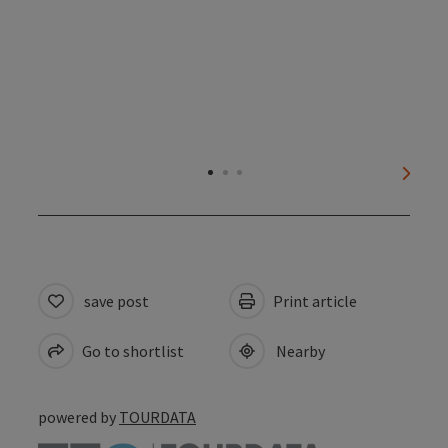
next s
save post
Print article
Go to shortlist
Nearby
powered by
TOURDATA