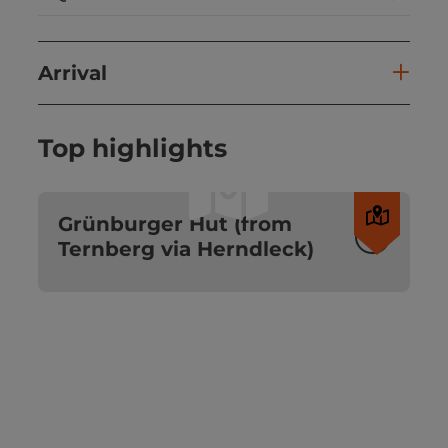
Arrival
Top highlights
©
Open c
Grünburger Hut (from
Ternberg via Herndleck)