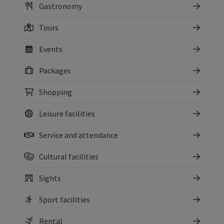
Gastronomy
Tours
Events
Packages
Shopping
Leisure facilities
Service and attendance
Cultural facilities
Sights
Sport facilities
Rental