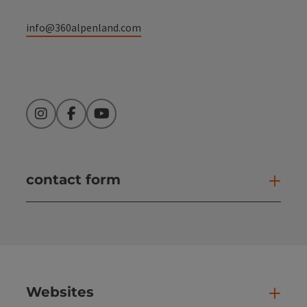
info@360alpenland.com
Instagram
Facebook
YouTube
contact form
Open
Websites
Web