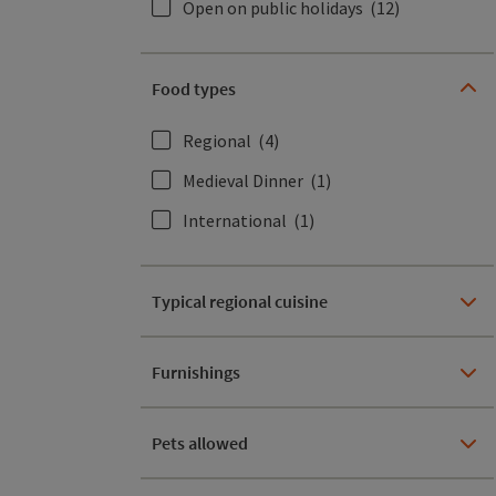
Open on public holidays
(12)
Food types
Regional
(4)
Medieval Dinner
(1)
International
(1)
Typical regional cuisine
Furnishings
Pets allowed