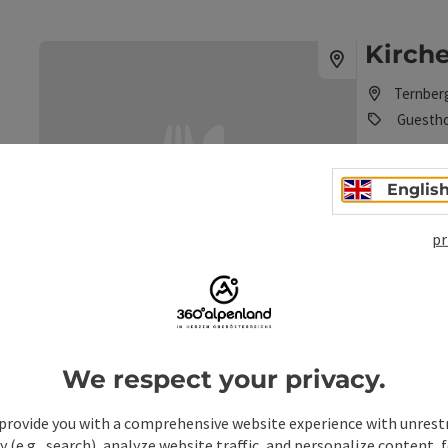
Kirche
Ternber
Guesth
Tradition an
Englis
Phone
+43 7256
Opening 
Open
O
MO
TU
pr
save post
: Kirchenwirt - Mandl Inn
Marktw
We respect your privacy.
Ternber
Guesth
provide you with a comprehensive website experience with unrest
y (e.g., search), analyze website traffic, and personalize content, 
The tradition