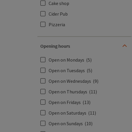
Cake shop
Cider Pub
Pizzeria
Opening hours
Open on Mondays
(5)
Open on Tuesdays
(5)
Open on Wednesdays
(9)
Open on Thursdays
(11)
Open on Fridays
(13)
Open on Saturdays
(11)
Open on Sundays
(10)