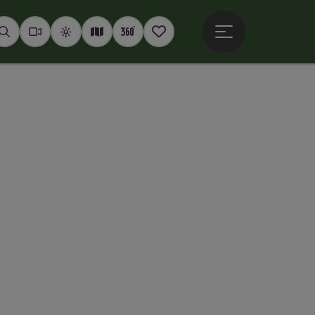
Open main menu
Seek
Webcams
Weather
Interactive map
360° panoramas
Notepad