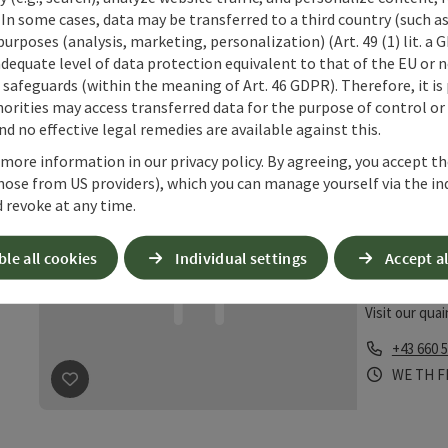
cooking. Dep
 In some cases, data may be transferred to a third country (such a
seasonal deli
 purposes (analysis, marketing, personalization) (Art. 49 (1) lit. a
Phone
+43 7256
adequate level of data protection equivalent to that of the EU or 
Opening 
Open 
Op
FR
SA
S
safeguards (within the meaning of Art. 46 GDPR). Therefore, it is
orities may access transferred data for the purpose of control or
save post
: Marktwirt Derfler
d no effective legal remedies are available against this.
 more information in our privacy policy. By agreeing, you accept t
Mitte
hose from US providers), which you can manage yourself via the in
 revoke at any time.
Heuri
Ternber
ble all cookies
Individual settings
Accept al
Wine tav
Visit our qua
Phone
+43 660 
Opening 
Open
O
WE
TH
F
save post
: Mitterhumer´s Hofstadl-Heuriger