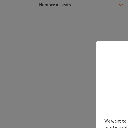
Number of seats
We want to 
functionalit