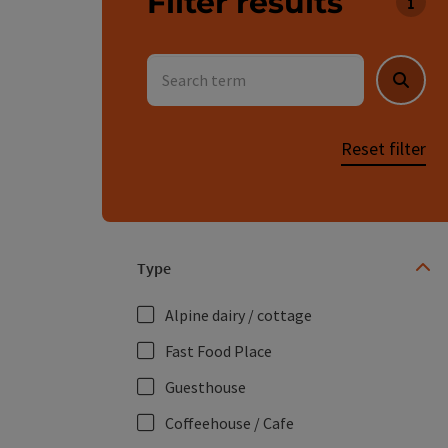
Filter results
You c
Search term
Searc
Reset filter
Type
Alpine dairy / cottage
Fast Food Place
Guesthouse
Coffeehouse / Cafe