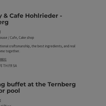
 The results in the list will be updated straight away 
 & Cafe Hohlrieder -
erg
g
ouse / Cafe, Cake shop
itional craftsmanship, the best ingredients, and real
ome together.
 8831
hours
 on Mondays
pen on Tuesdays
Open on Wednesdays
Open on Thursdays
Open on Fridays
Open on Saturdays
WE
TH
FR
SA
g buffet at the Ternberg
or pool
l
g