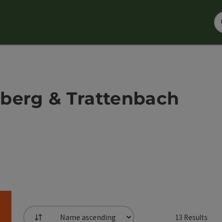
berg & Trattenbach
13
Results
List