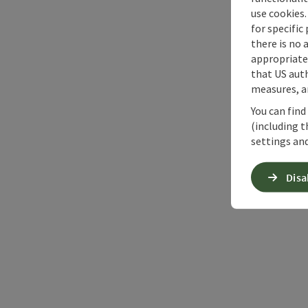
use cookies.
for specific
there is no 
appropriate 
that US auth
measures, an
You can find
(including t
settings and
Disa