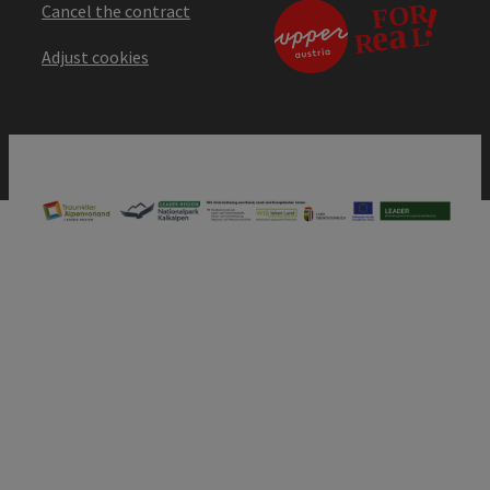
Cancel the contract
Adjust cookies