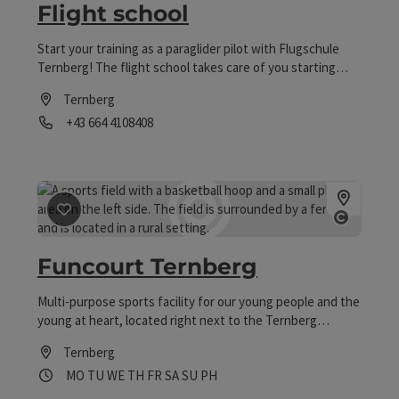
Flight school
Start your training as a paraglider pilot with Flugschule
Ternberg! The flight school takes care of you starting
with your first paragliding flight attempts up to the
Ternberg
paragliding tandem license or paragliding safety trainings!
Phone
+43 664 4108408
Offers Tandem flight with instructor Courses for
paragliding and hang gliding Taster days for
Opening hours
paragliding and hang gliding
save post
: Funcourt Ternberg
Open co
Funcourt Ternberg
Multi-purpose sports facility for our young people and the
young at heart, located right next to the Ternberg
outdoor pool.
Ternberg
Opening hours
Open on Mondays
Open on Tuesdays
Open on Wednesdays
Open on Thursdays
Open on Fridays
Open on Saturdays
Open on Sundays
Open on public holidays
MO
TU
WE
TH
FR
SA
SU
PH