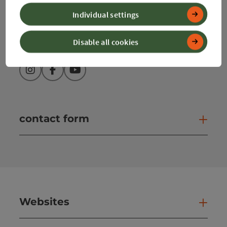
info@360alpenland.com
Individual settings
Disable all cookies
Instagram
Facebook
YouTube
contact form
Open
Websites
Web