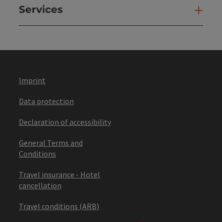
Services
Ser
Imprint
Data protection
Declaration of accessibility
General Terms and
Conditions
Travel insurance - Hotel
cancellation
Travel conditions (ARB)