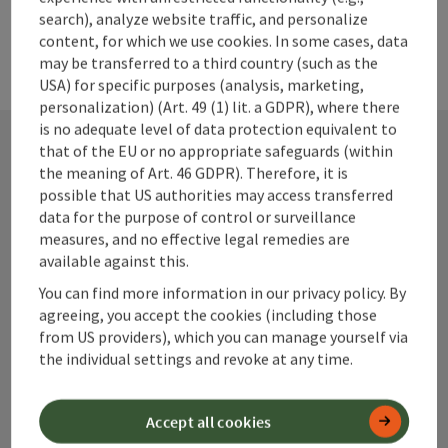
search), analyze website traffic, and personalize
content, for which we use cookies. In some cases, data
may be transferred to a third country (such as the
USA) for specific purposes (analysis, marketing,
personalization) (Art. 49 (1) lit. a GDPR), where there
is no adequate level of data protection equivalent to
that of the EU or no appropriate safeguards (within
the meaning of Art. 46 GDPR). Therefore, it is
Contact
possible that US authorities may access transferred
data for the purpose of control or surveillance
measures, and no effective legal remedies are
available against this.
Alpenland Tourismus GmbH
You can find more information in our privacy policy. By
agreeing, you accept the cookies (including those
Bahnhofstraße 2
from US providers), which you can manage yourself via
4580 Windischgarsten
the individual settings and revoke at any time.
+43 50 360 360 360
Accept all cookies