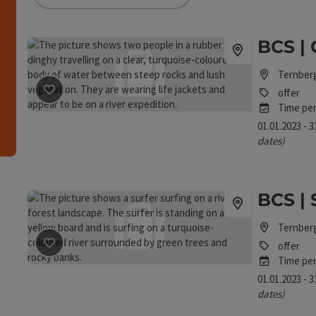
an use a filter to refine your selection for this list.
BCS | 
h
Ternber
offer
save post
: BCS | Canoe Rafting
Time per
01.01.2023 - 
dates)
BCS | 
Ternber
offer
save post
: BCS | Stand Up Paddle Tour
Time per
01.01.2023 - 
dates)