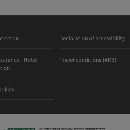
otection
Declaration of accessibility
nsurance - Hotel
Travel conditions (ARB)
tion
ookies