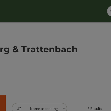
rg & Trattenbach
3
Results
List