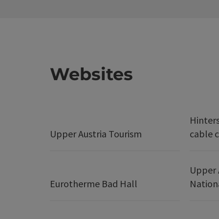
Websites
Hinter
Upper Austria Tourism
cable c
Upper 
Eurotherme Bad Hall
Nation