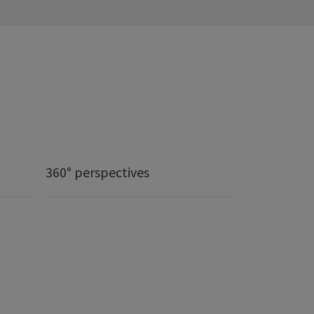
360° perspectives