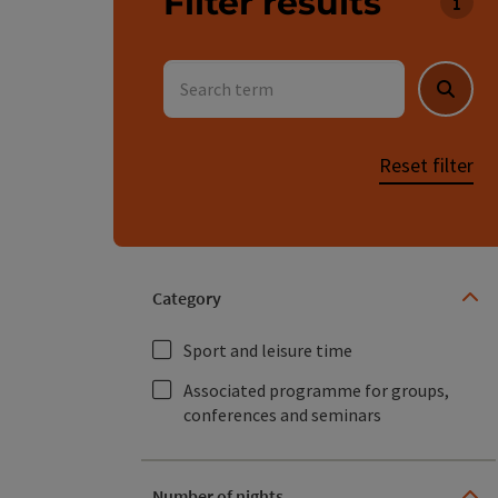
Filter results
You c
Search term
Searc
Reset filter
Category
Sport and leisure time
Associated programme for groups,
conferences and seminars
Number of nights