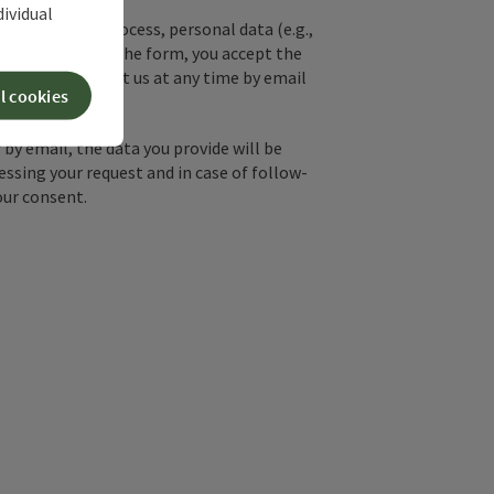
dividual
used. In the process, personal data (e.g.,
. By submitting the form, you accept the
y, you can contact us at any time by email
l cookies
by email, the data you provide will be
essing your request and in case of follow-
our consent.