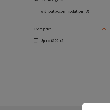
Without accommodation
(3)
From price
Up to €100
(3)