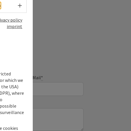
Select language - Open menu
h
ivacy policy
imprint
ry
ricted
E-Mail
*
for which we
s the USA)
 GDPR), where
no
 possible
 surveillance
he cookies