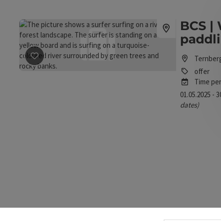
BCS | 
paddl
Ternber
save post
: BCS | White water stand up paddling
offer
Time per
01.05.2025 - 
dates)