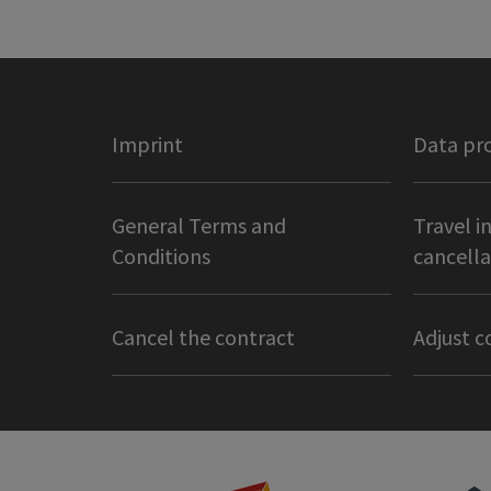
Imprint
Data pr
General Terms and
Travel i
Conditions
cancella
Cancel the contract
Adjust c