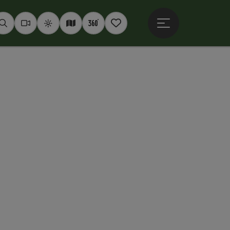
Open main menu
Seek
Webcams
Weather
Interactive map
360° panoramas
Notepad