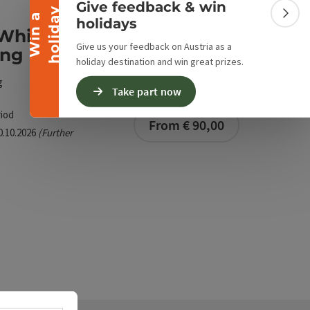
Give feedback & win
y
W
i
n
a
h
o
l
i
d
a
Colla
holidays
White water stand up
Give us your feedback on Austria as a
ing
holiday destination and win great prizes.
g
Take part now
iod
From € 90,00
30.10.2026
(Further