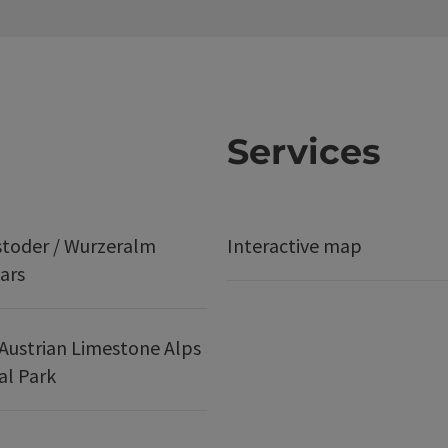
Services
stoder / Wurzeralm
Interactive map
ars
Austrian Limestone Alps
al Park