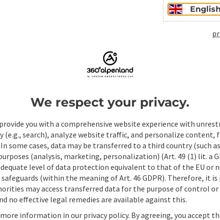
Englis
pr
Non-binding inqui
We respect your privacy.
Fields marked with an asterisk (
*
) are obligatory
provide you with a comprehensive website experience with unrest
Prename
Surname
y (e.g., search), analyze website traffic, and personalize content, 
 In some cases, data may be transferred to a third country (such a
 purposes (analysis, marketing, personalization) (Art. 49 (1) lit. a
adequate level of data protection equivalent to that of the EU or 
Non-binding inquiry
*
safeguards (within the meaning of Art. 46 GDPR). Therefore, it is
orities may access transferred data for the purpose of control or
d no effective legal remedies are available against this.
 more information in our privacy policy. By agreeing, you accept t