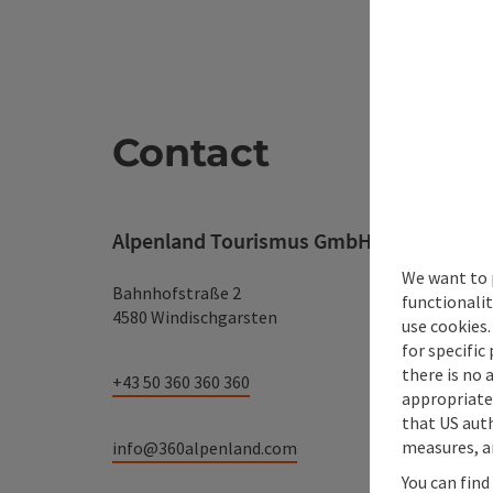
Contact
Alpenland Tourismus GmbH
We want to 
Bahnhofstraße 2
functionalit
4580 Windischgarsten
use cookies.
for specific
there is no 
+43 50 360 360 360
appropriate 
that US auth
measures, an
info@360alpenland.com
You can find