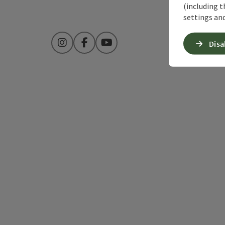
(including t
settings and
Disa
Instagram
Facebook
YouTube