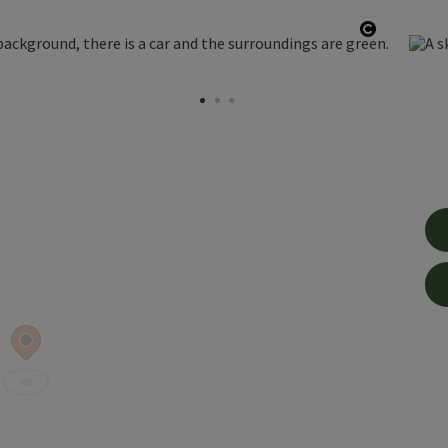
Open cop