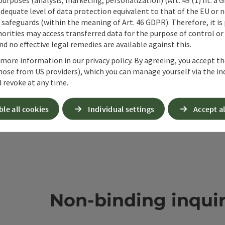
ate PDF
Print article
Nearby
adequate level of data protection equivalent to that of the EU or 
safeguards (within the meaning of Art. 46 GDPR). Therefore, it is
orities may access transferred data for the purpose of control or
d no effective legal remedies are available against this.
 more information in our privacy policy. By agreeing, you accept t
hose from US providers), which you can manage yourself via the in
 revoke at any time.
ble all cookies
Individual settings
Accept al
Non-binding inqui