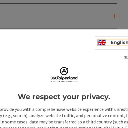
Englis
pr
We respect your privacy.
provide you with a comprehensive website experience with unrest
y (e.g., search), analyze website traffic, and personalize content, 
 In some cases, data may be transferred to a third country (such a
 purposes (analysis, marketing, personalization) (Art. 49 (1) lit. a