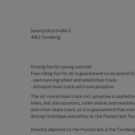
Sportplatzstraße 5
4452
Ternberg
Driving fun for young and old!
Free riding fun for all is guaranteed on an area of 6
- own running wheel and wheelchair track
- Allround main track with own jumpline
The all-round main track incl. jumpline is asphal
bikes, but also scooters, roller skates and skatebo
and roller skate track, so it is guaranteed that ev
driving technique and safety at the Pumptrack Ter
Directly adjacent to the Pumptrack is the Ternber