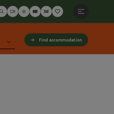
Open main menu
Seek
Webcams
Weather
Interactive map
360° panoramas
Notepad
Find accommodation