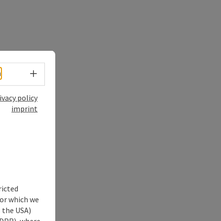
Select language - Open menu
h
ivacy policy
imprint
ricted
for which we
s the USA)
 GDPR), where