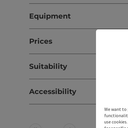
Equipment
Prices
Suitability
Accessibility
We want to 
functionalit
use cookies.
for specific