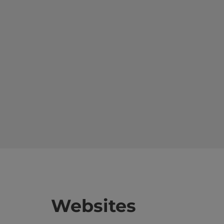
Websites