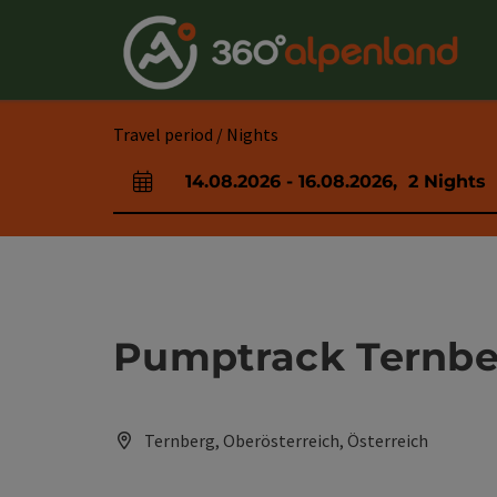
Accesskey
Accesskey
Accesskey
Accesskey
Accesskey
Accesskey
Accesskey
Accesskey
[0]
[1]
[2]
[3]
[4]
[5]
[6]
[7]
Travel period / Nights
14.08.2026
-
16.08.2026
,
2
Nights
arrival and departure fields
Pumptrack Ternbe
Ternberg, Oberösterreich, Österreich