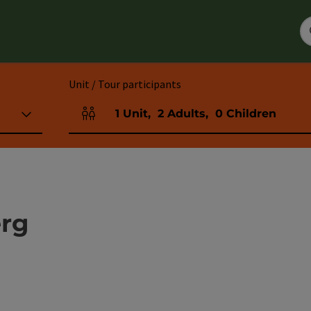
Unit / Tour participants
1
Unit
,
2
Adults
,
0
Children
Number of units and person fields
rg