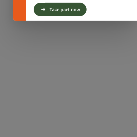
Take part now