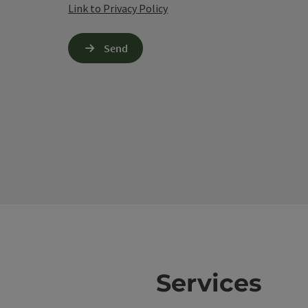
Link to Privacy Policy
Send
Services