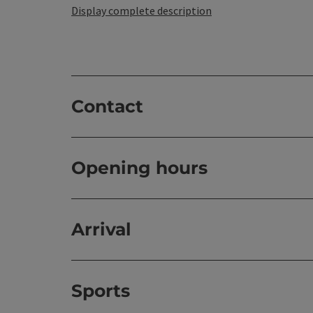
Display complete description
Contact
Opening hours
Arrival
Sports