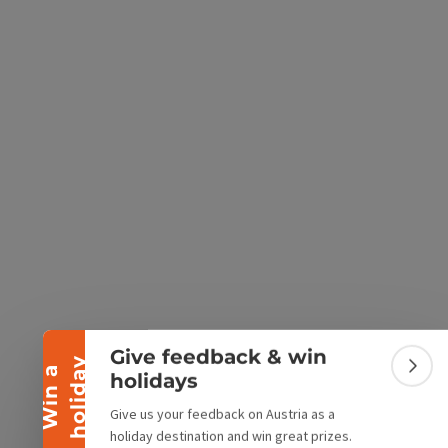
e Maps
 Apple Maps
Collapse banner
Give feedback & win
y
W
i
n
a
h
o
l
i
d
a
Colla
holidays
Give us your feedback on Austria as a
holiday destination and win great prizes.