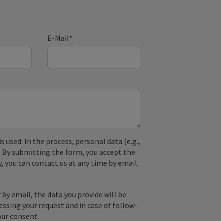
E-Mail
*
used. In the process, personal data (e.g.,
. By submitting the form, you accept the
y, you can contact us at any time by email
by email, the data you provide will be
essing your request and in case of follow-
our consent.