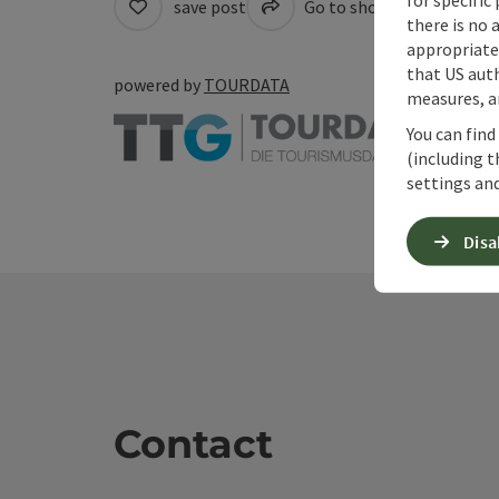
save post
Go to shortlist
Cre
there is no 
appropriate 
that US auth
powered by
TOURDATA
measures, an
You can find
(including t
settings and
Disa
Contact