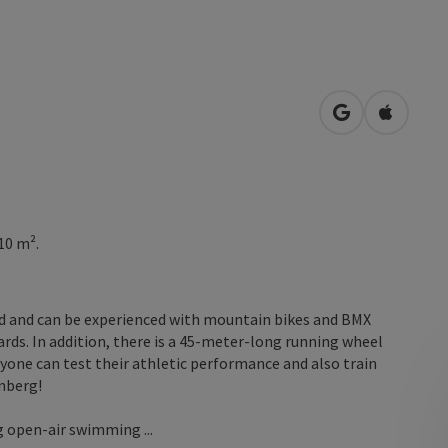
open in Googl
Open in
10 m².
ted and can be experienced with mountain bikes and BMX
ards. In addition, there is a 45-meter-long running wheel
eryone can test their athletic performance and also train
nberg!
g open-air swimming ...