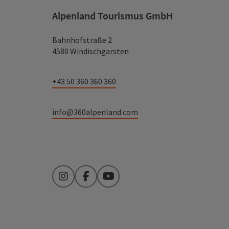
Alpenland Tourismus GmbH
Bahnhofstraße 2
4580 Windischgarsten
+43 50 360 360 360
info@360alpenland.com
Instagram
Facebook
YouTube