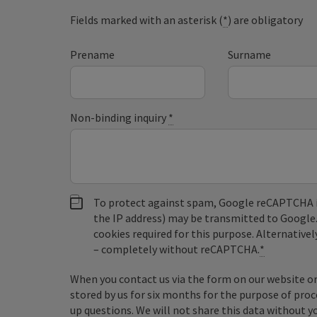
Fields marked with an asterisk (
*
) are obligatory
Prename
Surname
Non-binding inquiry
*
To protect against spam, Google reCAPTCHA is 
the IP address) may be transmitted to Google
cookies required for this purpose. Alternativel
– completely without reCAPTCHA.
*
When you contact us via the form on our website or 
stored by us for six months for the purpose of proc
up questions. We will not share this data without y