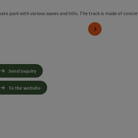
yright
next slide
Send inquiry
To the website