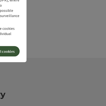
no
 possible
 surveillance
he cookies
dividual
l cookies
ry