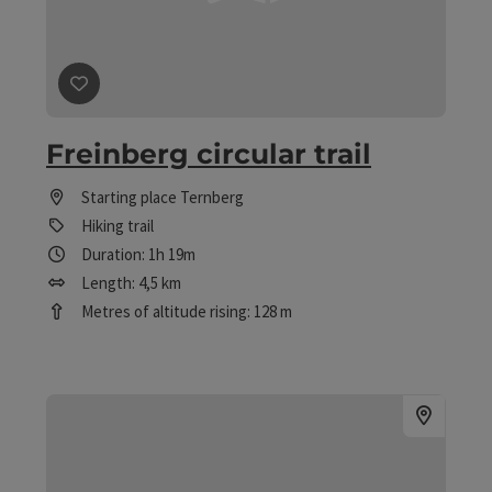
save post
: Freinberg circular trail
Freinberg circular trail
Starting place
Ternberg
Hiking trail
Duration: 1h 19m
Length: 4,5 km
Metres of altitude rising: 128 m