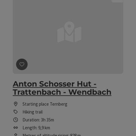
save post
: Anton Schosser Hut - Trattenbach - Wendba
Anton Schosser Hut -
Trattenbach - Wendbach
Starting place
Ternberg
Hiking trail
Duration: 3h 35m
Length: 9,9 km
Metres of altitude rising: 828 m