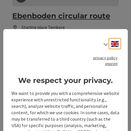
save post
: Ebenboden circular route
Ebenboden circular route
Starting place
Ternberg
Hiking trail
Duration: 3h 30m
Engli
Select
Length: 12 km
Metres of altitude rising: 257 m
privacy policy
imprint
Some Views
Panoramic view:
We respect your privacy.
We want to provide you with a comprehensive website
experience with unrestricted functionality (e.g.,
search), analyze website traffic, and personalize
content, for which we use cookies. In some cases, data
may be transferred to a third country (such as the
USA) for specific purposes (analysis, marketing,