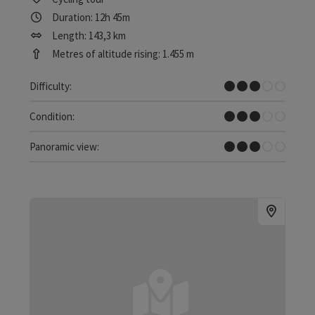
Duration: 12h 45m
Length: 143,3 km
Metres of altitude rising: 1.455 m
Medium
Difficulty:
Medium
Condition:
Some Views
Panoramic view: