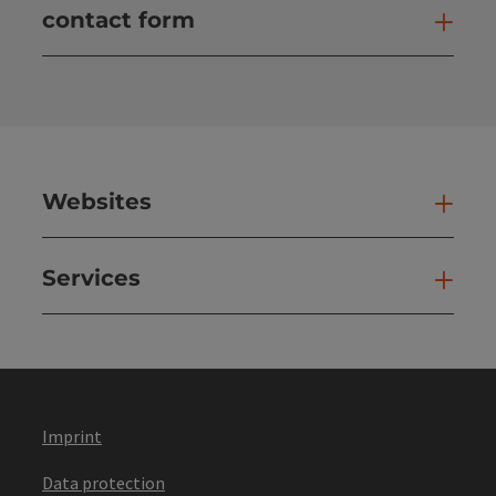
contact form
Open
Websites
Web
Services
Ser
Imprint
Data protection