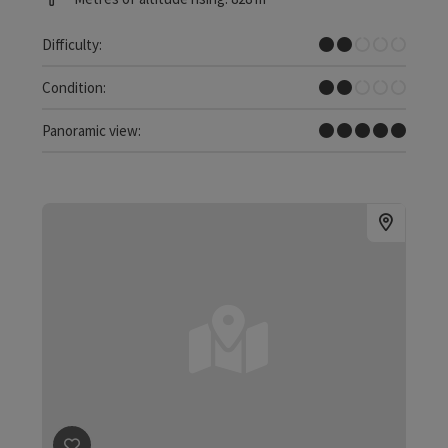
Easy
Difficulty:
Easy
Condition:
Dreamtour
Panoramic view: