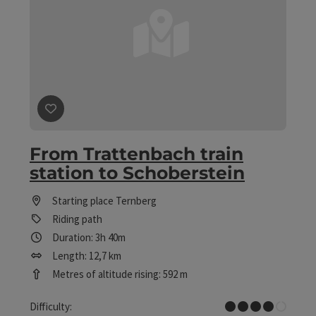
save post
: From Trattenbach train station to Schobers
From Trattenbach train
station to Schoberstein
Starting place
Ternberg
Riding path
Duration: 3h 40m
Length: 12,7 km
Metres of altitude rising: 592 m
Difficult
Difficulty: