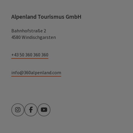
Alpenland Tourismus GmbH
Bahnhofstraße 2
4580 Windischgarsten
+43 50 360 360 360
info@360alpenland.com
Instagram
Facebook
YouTube