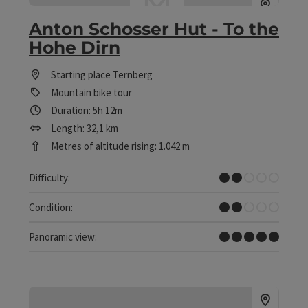
Anton Schosser Hut - To the
Hohe Dirn
Starting place
Ternberg
Mountain bike tour
Duration: 5h 12m
Length: 32,1 km
Metres of altitude rising: 1.042 m
Easy
Difficulty:
Easy
Condition:
Dreamtour
Panoramic view: