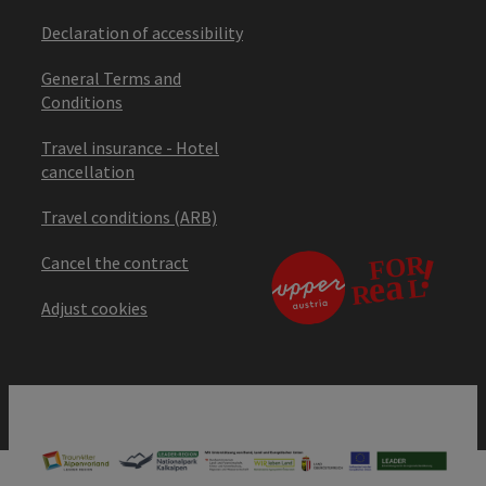
Declaration of accessibility
General Terms and
Conditions
Travel insurance - Hotel
cancellation
Travel conditions (ARB)
Cancel the contract
Adjust cookies