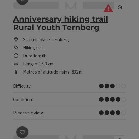
save post
: Anniversary hiking trail Rural Youth Ternber
Anniversary hiking trail
Rural Youth Ternberg
Starting place
Ternberg
Hiking trail
Duration: 6h
Length: 16,3 km
Metres of altitude rising: 832 m
Medium
Difficulty:
Difficult
Condition:
Great panorama
Panoramic view:
save post
: Anton Schosser Hut - To the Hohe Dirn