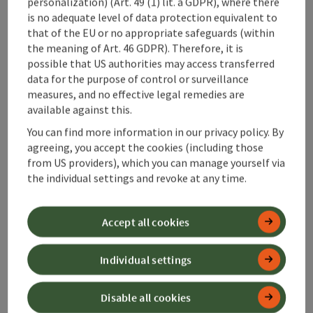
personalization) (Art. 49 (1) lit. a GDPR), where there
is no adequate level of data protection equivalent to
that of the EU or no appropriate safeguards (within
the meaning of Art. 46 GDPR). Therefore, it is
possible that US authorities may access transferred
data for the purpose of control or surveillance
save post
: Enns Active Trail Ternberg
measures, and no effective legal remedies are
available against this.
Enns Active Trail Ternberg
You can find more information in our privacy policy. By
agreeing, you accept the cookies (including those
Starting place
Ternberg
from US providers), which you can manage yourself via
Hiking trail
the individual settings and revoke at any time.
Duration: 2h 45m
Length: 9,7 km
Accept all cookies
Metres of altitude rising: 54 m
Medium
Difficulty:
Individual settings
Difficult
Condition:
Disable all cookies