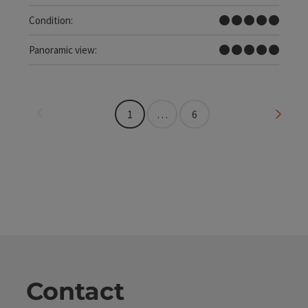
Very difficult
Condition:
Dreamtour
Panoramic view:
Last page
Next 
1
…
6
Contact