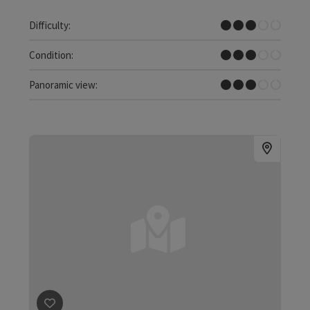
Medium
Difficulty:
Medium
Condition:
Some Views
Panoramic view: