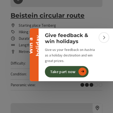
save post
: Beistein circular route
Collapse banner
Beistein circular route
Starting place
Ternberg
Hiking trail
Give feedback &
y
Duration: 1h 41m
W
i
n
a
h
o
l
i
d
a
Colla
win holidays
Length: 5,2 km
Give us your feedback on Austria
Metres of altitude rising: 215 m
as a holiday destination and win
great prizes.
Easy
Difficulty:
Take part now
Easy
Condition:
Some Views
Panoramic view: