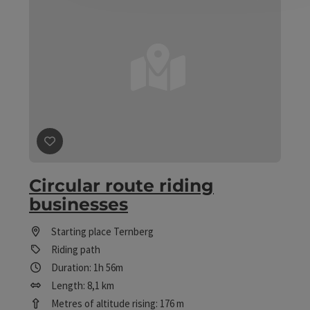
save post
: Circular route riding businesses
Circular route riding
businesses
Starting place
Ternberg
Riding path
Duration: 1h 56m
Length: 8,1 km
Metres of altitude rising: 176 m