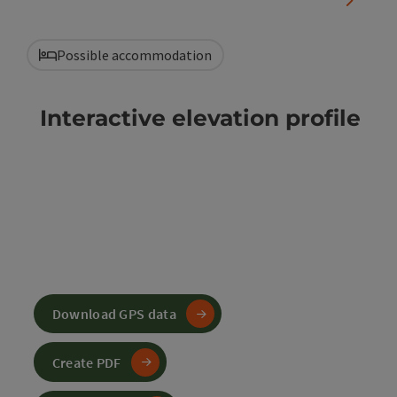
Possible accommodation
Interactive elevation profile
Download GPS data
Create PDF