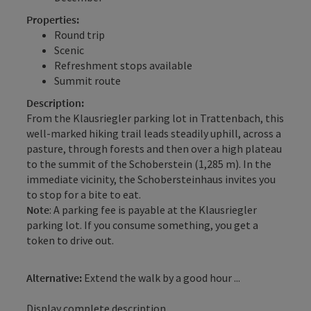
Properties:
Round trip
Scenic
Refreshment stops available
Summit route
Description:
From the Klausriegler parking lot in Trattenbach, this
well-marked hiking trail leads steadily uphill, across a
pasture, through forests and then over a high plateau
to the summit of the Schoberstein (1,285 m). In the
immediate vicinity, the Schobersteinhaus invites you
to stop for a bite to eat.
Note
: A parking fee is payable at the Klausriegler
parking lot. If you consume something, you get a
token to drive out.
Alternative:
Extend the walk by a good hour ...
Display complete description