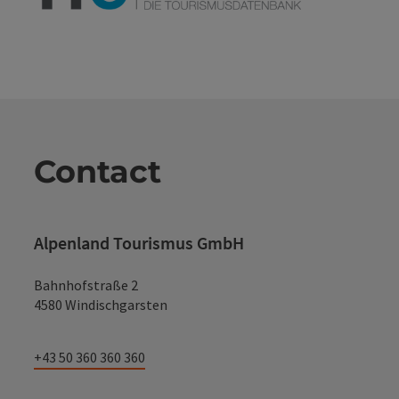
Contact
Alpenland Tourismus GmbH
Bahnhofstraße 2
4580 Windischgarsten
+43 50 360 360 360