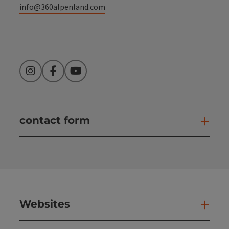
info@360alpenland.com
Instagram
Facebook
YouTube
contact form
Open
Websites
Web