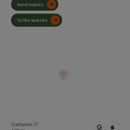
Send inquiry
To the website
Stadtplatz 27