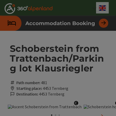
Accesskey
Accesskey
Accesskey
Accesskey
Accesskey
Accesskey
Accesskey
Accesskey
[0]
[1]
[2]
[3]
[4]
[5]
[6]
[7]
Engli
Select
Accommodation Booking
Schoberstein from
Trattenbach/Parkin
g lot Klausriegler
Path number:
481
Starting place:
4453 Ternberg
Destination:
4453 Ternberg
Open copyright
next sli