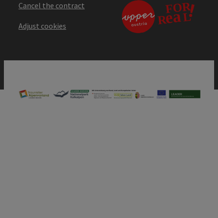
Cancel the contract
Adjust cookies