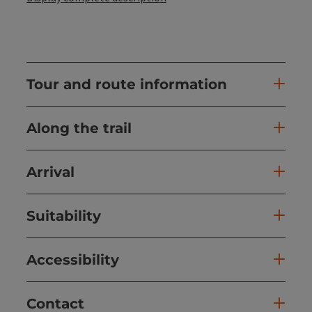
Tour and route information
Along the trail
Arrival
Suitability
Accessibility
Contact