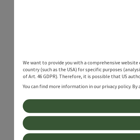
We want to provide you with a comprehensive website exp
country (such as the USA) for specific purposes (analys
of Art. 46 GDPR). Therefore, it is possible that US auth
You can find more information in our privacy policy. By