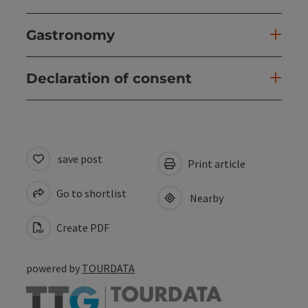
Gastronomy
Declaration of consent
save post
Print article
Go to shortlist
Nearby
Create PDF
powered by
TOURDATA