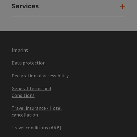
Services
Ser
Imprint
Data protection
Declaration of accessibility
General Terms and
Conditions
Travel insurance - Hotel
cancellation
Travel conditions (ARB)