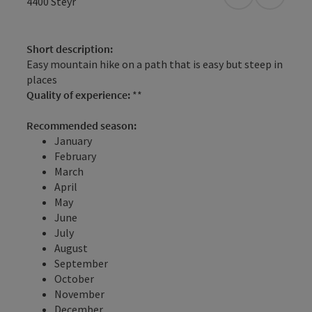
open in Googl
Open in
4400
Steyr
Short description:
Easy mountain hike on a path that is easy but steep in
places
Quality of experience:
**
Recommended season:
January
February
March
April
May
June
July
August
September
October
November
December