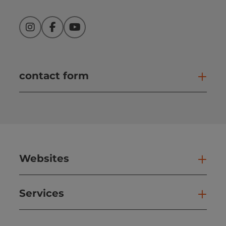
Instagram
Facebook
YouTube
contact form
Open
Websites
Web
Services
Ser