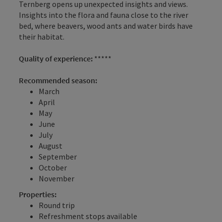
Ternberg opens up unexpected insights and views.
Insights into the flora and fauna close to the river
bed, where beavers, wood ants and water birds have
their habitat.
Quality of experience:
*****
Recommended season:
March
April
May
June
July
August
September
October
November
Properties:
Round trip
Refreshment stops available