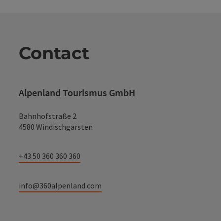
Contact
Alpenland Tourismus GmbH
Bahnhofstraße 2
4580 Windischgarsten
+43 50 360 360 360
info@360alpenland.com