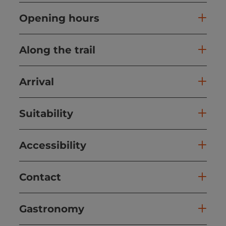
Opening hours
Along the trail
Arrival
Suitability
Accessibility
Contact
Gastronomy