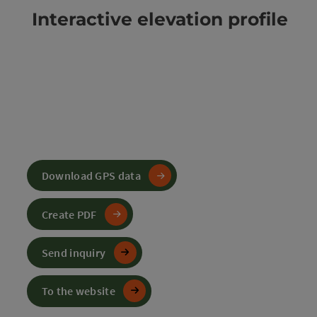
Interactive elevation profile
Download GPS data
Create PDF
Send inquiry
To the website