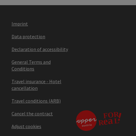
Imprint
Data protection
Declaration of accessibility
General Terms and
Conditions
Travel insurance - Hotel
cancellation
Travel conditions (ARB)
Cancel the contract
Adjust cookies