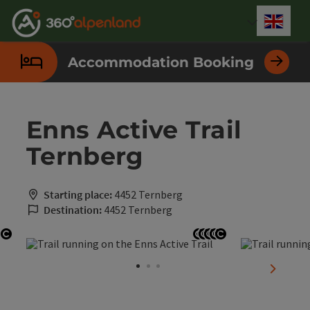
Accesskey
Accesskey
Accesskey
Accesskey
Accesskey
Accesskey
Accesskey
Accesskey
[0]
[1]
[2]
[3]
[4]
[5]
[6]
[7]
Engli
Select
Accommodation Booking
Enns Active Trail
Ternberg
Starting place:
4452 Ternberg
Destination:
4452 Ternberg
Open copyright
Open copyright
Open copyright
Open copyright
Open copyright
Open copyrigh
next sli