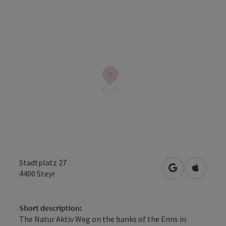
Stadtplatz 27
open in Googl
Open in
4400
Steyr
Short description:
The Natur Aktiv Weg on the banks of the Enns in