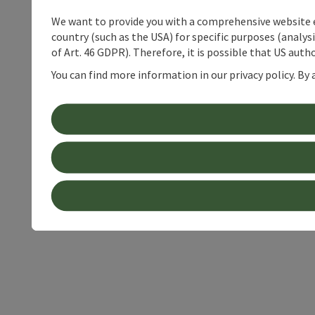
We want to provide you with a comprehensive website exp
country (such as the USA) for specific purposes (analys
of Art. 46 GDPR). Therefore, it is possible that US auth
You can find more information in our privacy policy. By