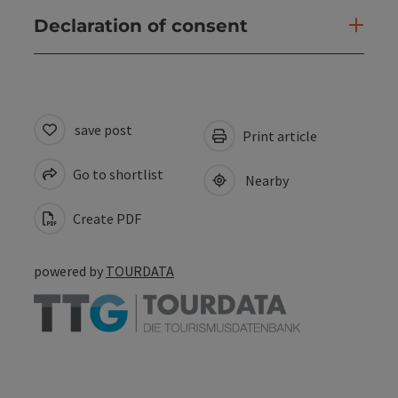
Declaration of consent
save post
Print article
Go to shortlist
Nearby
Create PDF
powered by
TOURDATA