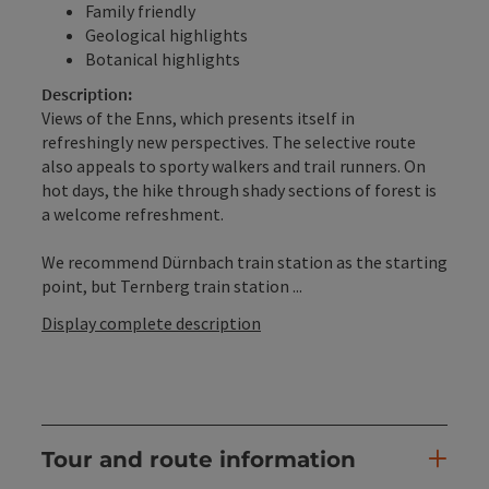
Family friendly
Geological highlights
Botanical highlights
Description:
Views of the Enns, which presents itself in
refreshingly new perspectives. The selective route
also appeals to sporty walkers and trail runners. On
hot days, the hike through shady sections of forest is
a welcome refreshment.
We recommend Dürnbach train station as the starting
point, but Ternberg train station ...
Display complete description
Tour and route information