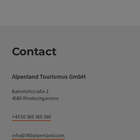
Contact
Alpenland Tourismus GmbH
Bahnhofstraße 2
4580 Windischgarsten
+43 50 360 360 360
info@360alpenland.com