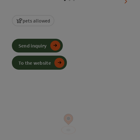
next sl
pets allowed
Send inquiry
To the website