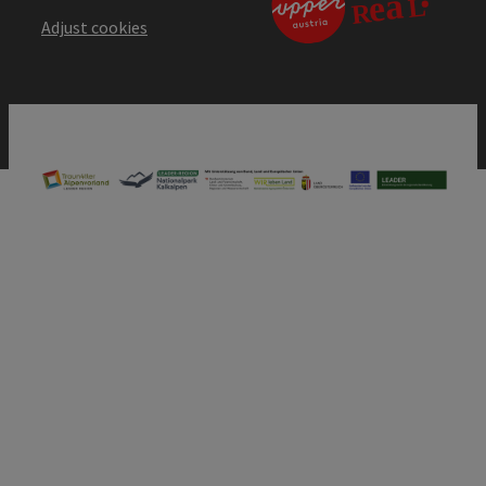
Adjust cookies