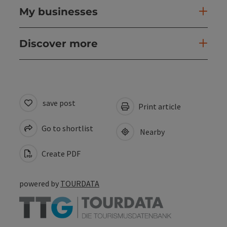
My businesses
Discover more
save post
Print article
Go to shortlist
Nearby
Create PDF
powered by
TOURDATA