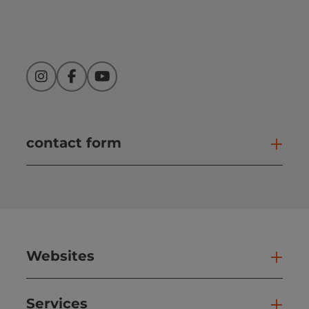
Instagram
Facebook
YouTube
contact form
Open
Websites
Web
Services
Ser