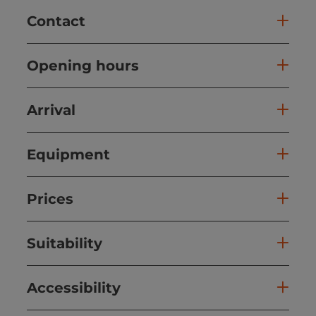
Contact
Opening hours
Arrival
Equipment
Prices
Suitability
Accessibility