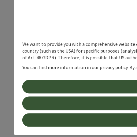
We want to provide you with a comprehensive website exp
country (such as the USA) for specific purposes (analys
of Art. 46 GDPR). Therefore, it is possible that US auth
You can find more information in our privacy policy. By