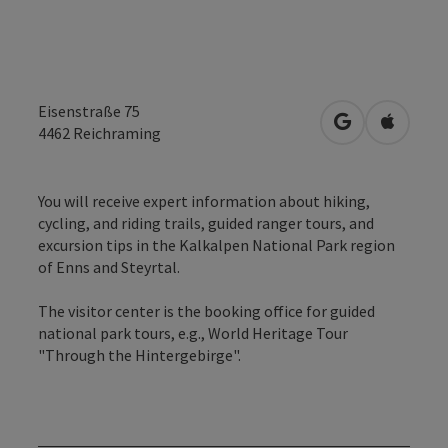
Eisenstraße 75
open in Googl
Open in
4462
Reichraming
You will receive expert information about hiking,
cycling, and riding trails, guided ranger tours, and
excursion tips in the Kalkalpen National Park region
of Enns and Steyrtal.
The visitor center is the booking office for guided
national park tours, e.g., World Heritage Tour
"Through the Hintergebirge".