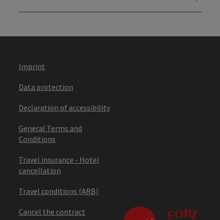
Imprint
Data protection
Declaration of accessibility
General Terms and
Conditions
Travel insurance - Hotel
cancellation
Travel conditions (ARB)
Cancel the contract