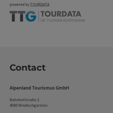
powered by
TOURDATA
Contact
Alpenland Tourismus GmbH
Bahnhofstraße 2
4580 Windischgarsten