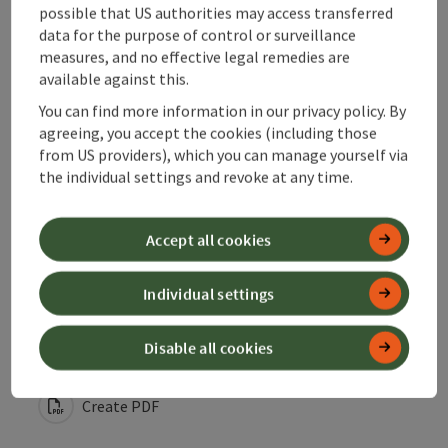
possible that US authorities may access transferred
data for the purpose of control or surveillance
measures, and no effective legal remedies are
Accessibility
available against this.
You can find more information in our privacy policy. By
Contact
agreeing, you accept the cookies (including those
from US providers), which you can manage yourself via
the individual settings and revoke at any time.
Declaration of consent
Accept all cookies
Individual settings
save post
Print article
Disable all cookies
Go to shortlist
Nearby
Create PDF