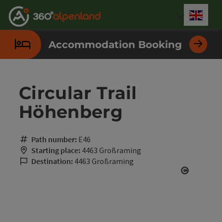
Accesskey
Accesskey
Accesskey
Accesskey
Accesskey
Accesskey
Accesskey
Accesskey
[0]
[1]
[2]
[3]
[4]
[5]
[6]
[7]
Engli
Select
Accommodation Booking
Circular Trail
Höhenberg
Path number:
E46
Starting place:
4463 Großraming
Destination:
4463 Großraming
Open cop