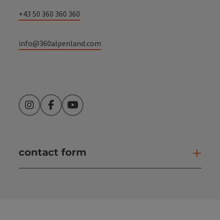
+43 50 360 360 360
info@360alpenland.com
Instagram
Facebook
YouTube
contact form
Open