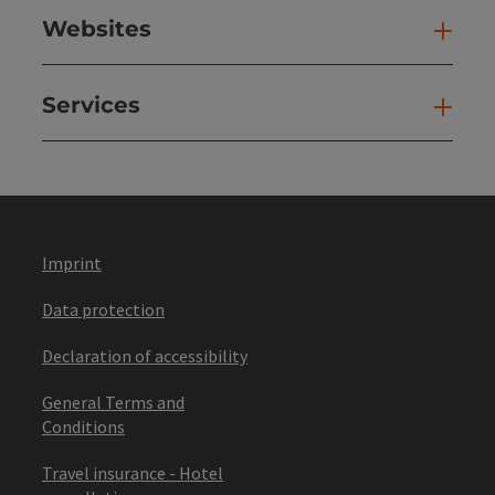
Websites
Web
Services
Ser
Imprint
Data protection
Declaration of accessibility
General Terms and
Conditions
Travel insurance - Hotel