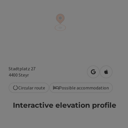
Stadtplatz 27
open in Google
Open in A
4400
Steyr
Circular route
Possible accommodation
Interactive elevation profile