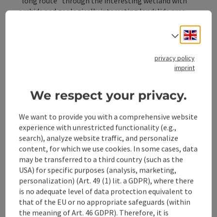
"long route" through the interesting wetland with
orchids and geologically interesting landslide area
around the Höhenberg.
Trail number: E46
Engli
Select
Directions:
privacy policy
The hike starts at the Rabenreith vacation farm, leads
imprint
past the Streicherberg farmhouse and along the
Knappenweg through the wetland with orchids. Above
the slide area in the Pechgraben you can see the
We respect your privacy.
changes in the terrain.
We want to provide you with a comprehensive website
experience with unrestricted functionality (e.g.,
search), analyze website traffic, and personalize
content, for which we use cookies. In some cases, data
Tour and route information
may be transferred to a third country (such as the
USA) for specific purposes (analysis, marketing,
personalization) (Art. 49 (1) lit. a GDPR), where there
Arrival
is no adequate level of data protection equivalent to
that of the EU or no appropriate safeguards (within
the meaning of Art. 46 GDPR). Therefore, it is
Suitability