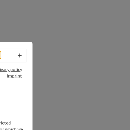
Select language - Open menu
h
ivacy policy
imprint
ricted
for which we