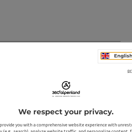
n
Englis
pr
We respect your privacy.
provide you with a comprehensive website experience with unrest
y (e.g., search), analyze website traffic, and personalize content, 