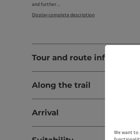
and further ...
Display complete description
Tour and route informatio
Along the trail
Arrival
We want to 
functionalit