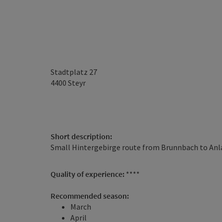
Stadtplatz 27
4400
Steyr
Short description:
Small Hintergebirge route from Brunnbach to Anl
Quality of experience:
****
Recommended season:
March
April