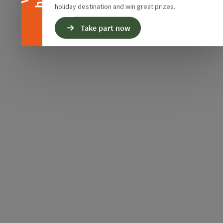
holiday destination and win great prizes.
Take part now