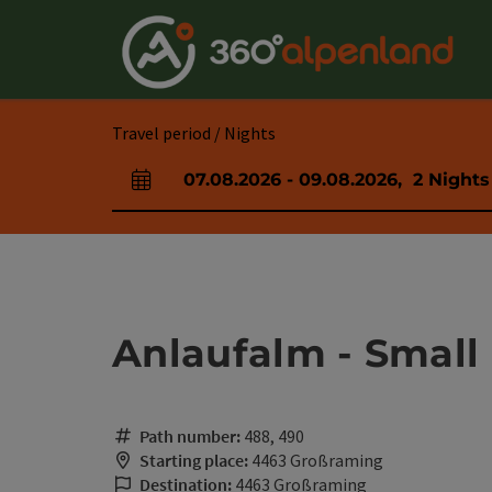
Accesskey
Accesskey
Accesskey
Accesskey
Accesskey
Accesskey
Accesskey
Accesskey
[0]
[1]
[2]
[3]
[4]
[5]
[6]
[7]
Travel period / Nights
07.08.2026
-
09.08.2026
,
2
Nights
arrival and departure fields
Anlaufalm - Small
Path number:
488, 490
Starting place:
4463 Großraming
Destination:
4463 Großraming