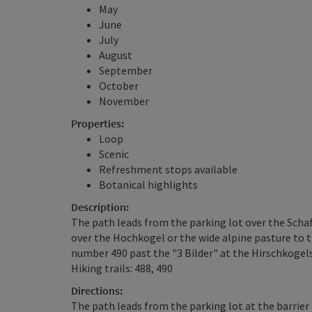
May
June
July
August
September
October
November
Properties:
Loop
Scenic
Refreshment stops available
Botanical highlights
Description:
The path leads from the parking lot over the Scha
over the Hochkogel or the wide alpine pasture to t
number 490 past the "3 Bilder" at the Hirschkogels
Hiking trails: 488, 490
Directions:
The path leads from the parking lot at the barrie