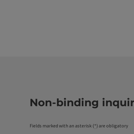
Non-binding inqui
Fields marked with an asterisk (
*
) are obligatory