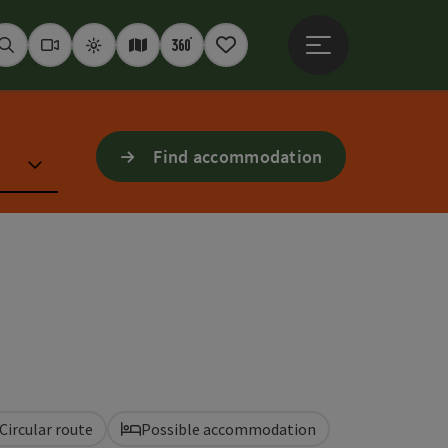
Open main menu
Seek
Webcams
Weather
Interactive map
360° panoramas
Notepad
Find accommodation
Circular route
Possible accommodation