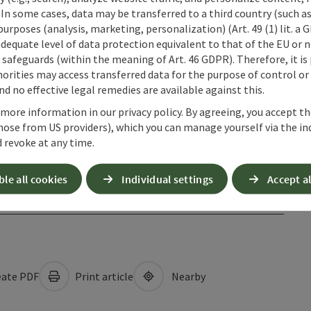
 In some cases, data may be transferred to a third country (such a
 purposes (analysis, marketing, personalization) (Art. 49 (1) lit. a
adequate level of data protection equivalent to that of the EU or 
safeguards (within the meaning of Art. 46 GDPR). Therefore, it is
orities may access transferred data for the purpose of control or
d no effective legal remedies are available against this.
 more information in our privacy policy. By agreeing, you accept t
hose from US providers), which you can manage yourself via the in
 revoke at any time.
ble all cookies
Individual settings
Accept al
ate PDF
Print article
Nearby