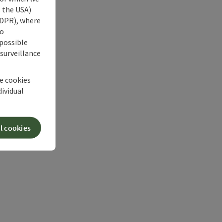
s the USA)
 GDPR), where
no
 possible
 surveillance
he cookies
dividual
l cookies