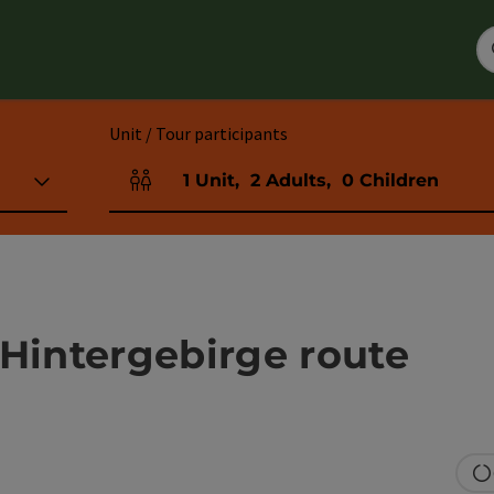
Unit / Tour participants
1
Unit
,
2
Adults
,
0
Children
Number of units and person fields
 Hintergebirge route