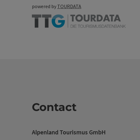
powered by
TOURDATA
Contact
Alpenland Tourismus GmbH