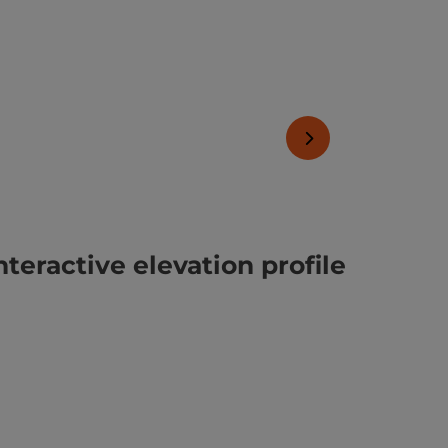
next slide
nteractive elevation profile