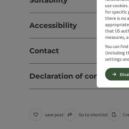
Suitability
use cookies.
for specific
there is no 
Accessibility
appropriate 
that US auth
measures, an
You can find
Contact
(including t
settings and
Disa
Declaration of consent
save post
Go to shortlist
Cre