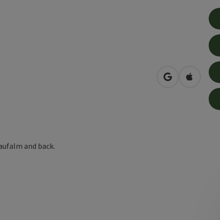
open in Googl
Open in
aufalm and back.