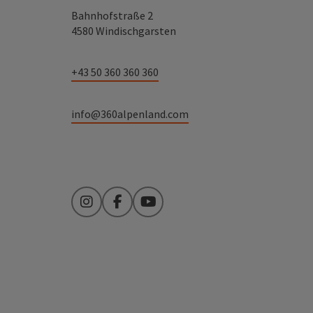
Bahnhofstraße 2
4580 Windischgarsten
+43 50 360 360 360
info@360alpenland.com
Instagram
Facebook
YouTube