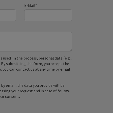
E-Mail
*
used. In the process, personal data (e.g.,
. By submitting the form, you accept the
y, you can contact us at any time by email
by email, the data you provide will be
essing your request and in case of follow-
our consent.