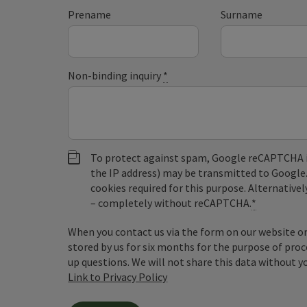
Prename
Surname
Non-binding inquiry
*
To protect against spam, Google reCAPTCHA is 
the IP address) may be transmitted to Google
cookies required for this purpose. Alternativel
– completely without reCAPTCHA.
*
When you contact us via the form on our website or 
stored by us for six months for the purpose of proc
up questions. We will not share this data without y
Link to Privacy Policy