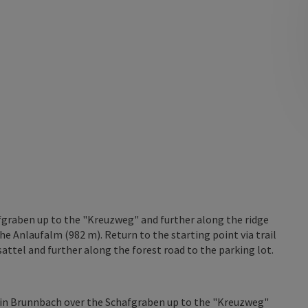
fgraben up to the "Kreuzweg" and further along the ridge
he Anlaufalm (982 m). Return to the starting point via trail
attel and further along the forest road to the parking lot.
r in Brunnbach over the Schafgraben up to the "Kreuzweg"