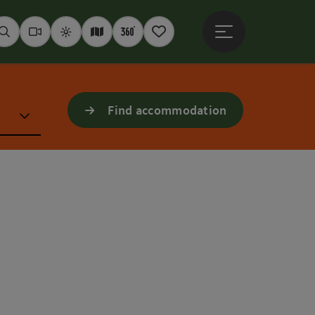
Open main menu
Seek
Webcams
Weather
Interactive map
360° panoramas
Notepad
Find accommodation