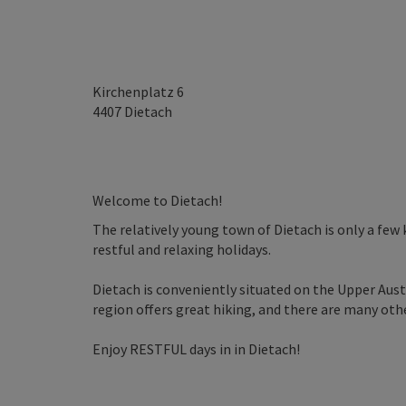
Kirchenplatz 6
4407
Dietach
Welcome to Dietach!
The relatively young town of Dietach is only a few 
restful and relaxing holidays.
Dietach is conveniently situated on the Upper Aust
region offers great hiking, and there are many other
Enjoy RESTFUL days in in Dietach!