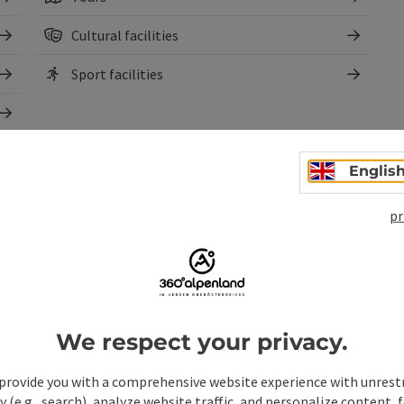
Cultural facilities
Sport facilities
Englis
pr
We respect your privacy.
pen copyright
provide you with a comprehensive website experience with unrest
y (e.g., search), analyze website traffic, and personalize content, 