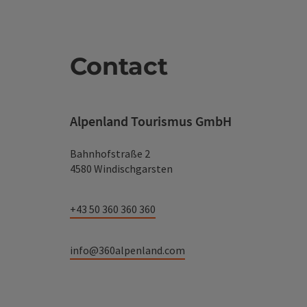
Contact
Alpenland Tourismus GmbH
Bahnhofstraße 2
4580 Windischgarsten
+43 50 360 360 360
info@360alpenland.com