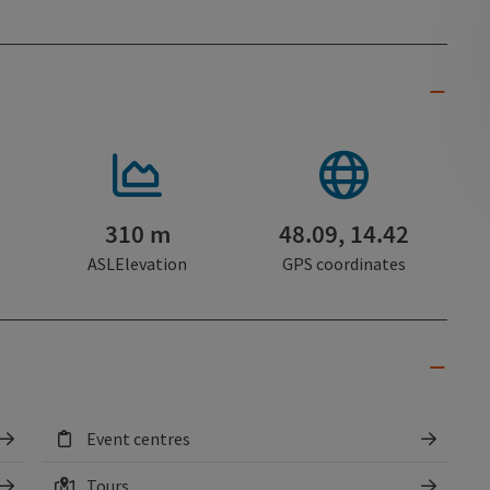
310 m
48.09, 14.42
ASLElevation
GPS coordinates
Event centres
Tours