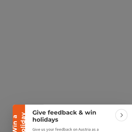
e Maps
 Apple Maps
Collapse banner
Give feedback & win
y
W
i
n
a
h
o
l
i
d
a
Colla
holidays
Give us your feedback on Austria as a