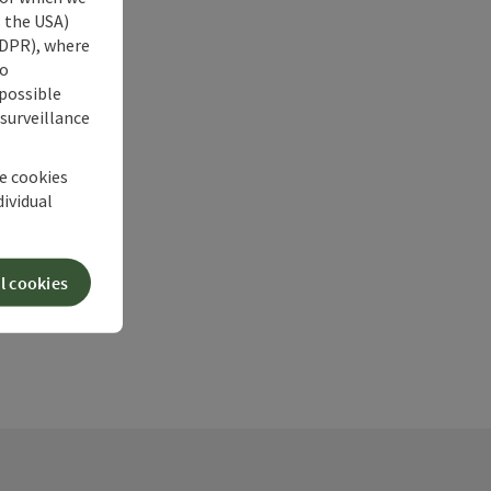
s the USA)
 GDPR), where
no
 possible
 surveillance
he cookies
dividual
l cookies