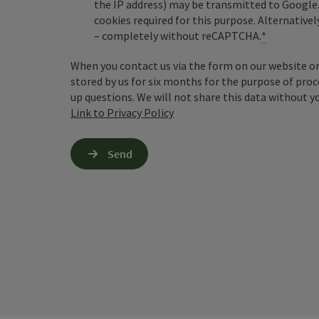
the IP address) may be transmitted to Google
cookies required for this purpose. Alternativel
– completely without reCAPTCHA.
*
When you contact us via the form on our website or 
stored by us for six months for the purpose of proc
up questions. We will not share this data without y
Link to Privacy Policy
Send