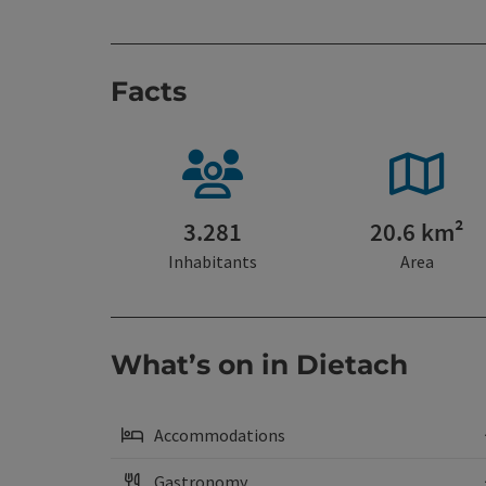
Facts
3.281
20.6 km²
Inhabitants
Area
What’s on in Dietach
Accommodations
Gastronomy