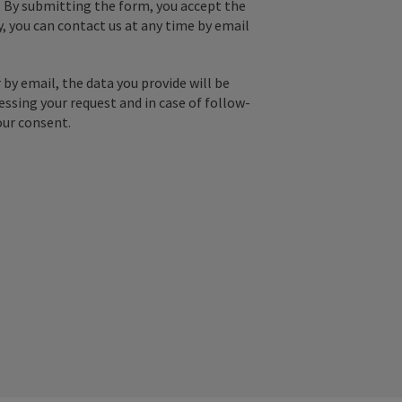
. By submitting the form, you accept the
y, you can contact us at any time by email
by email, the data you provide will be
essing your request and in case of follow-
our consent.