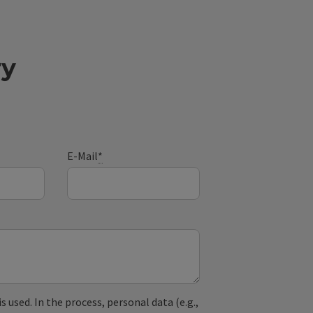
ry
E-Mail
*
used. In the process, personal data (e.g.,