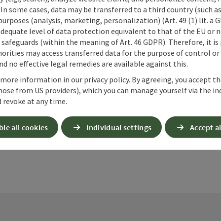
 In some cases, data may be transferred to a third country (such a
 purposes (analysis, marketing, personalization) (Art. 49 (1) lit. a
adequate level of data protection equivalent to that of the EU or 
safeguards (within the meaning of Art. 46 GDPR). Therefore, it is
orities may access transferred data for the purpose of control or
d no effective legal remedies are available against this.
nt article
Nearby
 more information in our privacy policy. By agreeing, you accept t
hose from US providers), which you can manage yourself via the in
 revoke at any time.
ble all cookies
Individual settings
Accept al