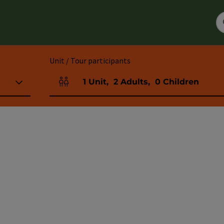
Unit / Tour participants
1
Unit
,
2
Adults
,
0
Children
Number of units and person fields