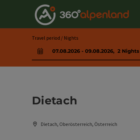
Accesskey
Accesskey
Accesskey
Accesskey
Accesskey
Accesskey
Accesskey
Accesskey
[0]
[1]
[2]
[3]
[4]
[5]
[6]
[7]
Travel period / Nights
07.08.2026
-
09.08.2026
,
2
Nights
arrival and departure fields
Dietach
Dietach, Oberösterreich, Österreich