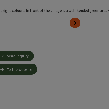
next slide
Send inquiry
To the website