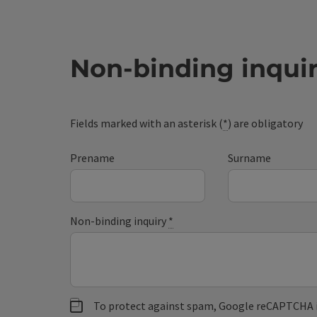
Non-binding inqui
Fields marked with an asterisk (
*
) are obligatory
Prename
Surname
Non-binding inquiry
*
To protect against spam, Google reCAPTCHA is 