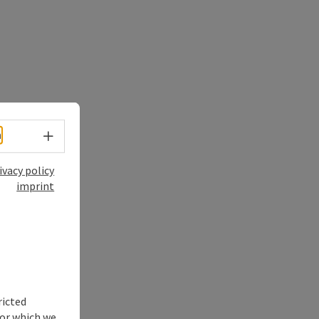
Select language - Open menu
h
ivacy policy
imprint
ricted
for which we