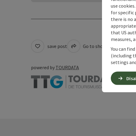
use cookies.
for specific
there is no 
appropriate 
that US auth
measures, an
save post
Go to shortlist
Pri
You can find
(including t
settings and
powered by
TOURDATA
Disa