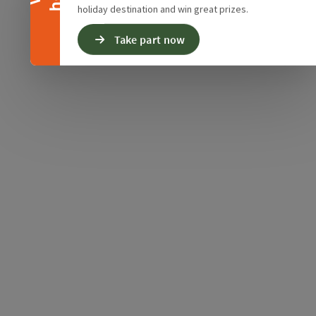
holiday destination and win great prizes.
Take part now