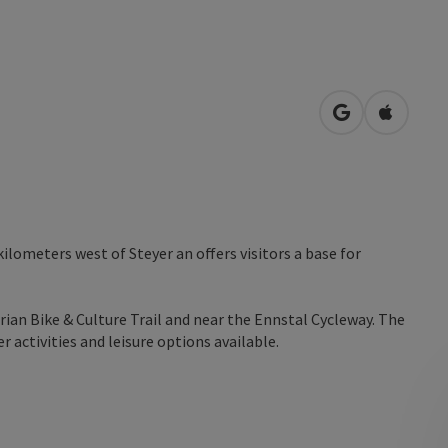
open in Googl
Open in
kilometers west of Steyer an offers visitors a base for
rian Bike & Culture Trail and near the Ennstal Cycleway. The
 activities and leisure options available.