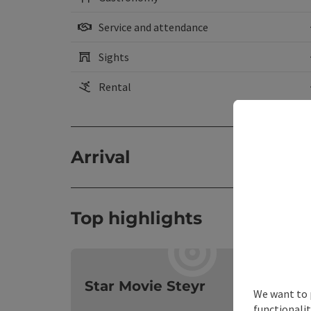
Service and attendance
Sights
Rental
Arrival
Top highlights
O
Star Movie Steyr
We want to 
functionalit