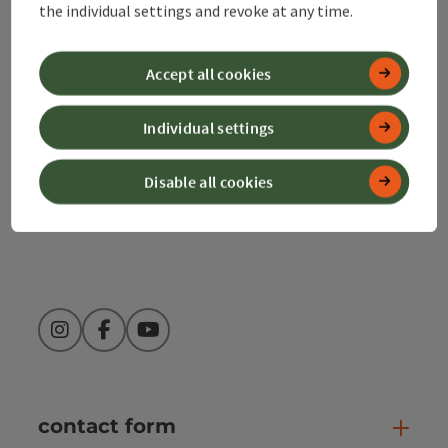
the individual settings and revoke at any time.
Alpenland Tourismus GmbH
Bahnhofstraße 2
Accept all cookies
4580 Windischgarsten
Individual settings
+43 50 360 360 360
Disable all cookies
info@360alpenland.com
Instagram
Facebook
YouTube
contact form