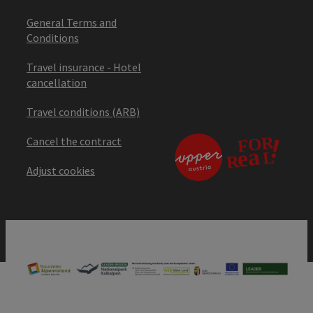
General Terms and
Conditions
Travel insurance - Hotel
cancellation
Travel conditions (ARB)
Cancel the contract
Adjust cookies