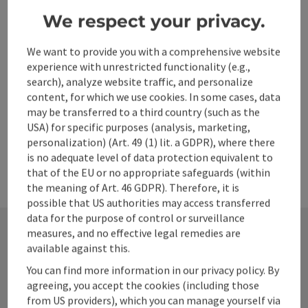
Town of Steyr.
We respect your privacy.
Wifi (free of charge)
Bike charging station
We want to provide you with a comprehensive website
experience with unrestricted functionality (e.g.,
search), analyze website traffic, and personalize
content, for which we use cookies. In some cases, data
may be transferred to a third country (such as the
USA) for specific purposes (analysis, marketing,
personalization) (Art. 49 (1) lit. a GDPR), where there
is no adequate level of data protection equivalent to
that of the EU or no appropriate safeguards (within
the meaning of Art. 46 GDPR). Therefore, it is
possible that US authorities may access transferred
data for the purpose of control or surveillance
measures, and no effective legal remedies are
available against this.
Contact
You can find more information in our privacy policy. By
agreeing, you accept the cookies (including those
from US providers), which you can manage yourself via