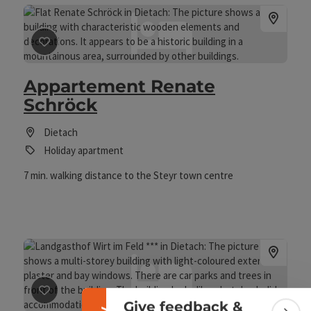
save post
: Appartement Renate Schröck
Appartement Renate
Schröck
Dietach
Holiday apartment
7 min. walking distance to the Steyr town centre
Collapse banner
save post
: Landgasthof Wirt im Feld ***
Give feedback &