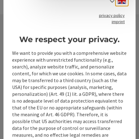
Select
privacy policy
imprint
Contact
We respect your privacy.
We want to provide you with a comprehensive website
experience with unrestricted functionality (e.g.,
Alpenland Tourismus GmbH
search), analyze website traffic, and personalize
content, for which we use cookies. In some cases, data
Bahnhofstraße 2
may be transferred to a third country (such as the
4580 Windischgarsten
USA) for specific purposes (analysis, marketing,
personalization) (Art. 49 (1) lit. a GDPR), where there
is no adequate level of data protection equivalent to
+43 50 360 360 360
that of the EU or no appropriate safeguards (within
the meaning of Art. 46 GDPR). Therefore, it is
possible that US authorities may access transferred
info@360alpenland.com
data for the purpose of control or surveillance
measures, and no effective legal remedies are