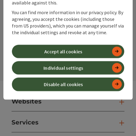
available against this.
You can find more information in our privacy policy. By
agreeing, you accept the cookies (including those
Instagram
Facebook
YouTube
from US providers), which you can manage yourself via
the individual settings and revoke at any time.
contact form
Accept all cookies
Open
Individual settings
Disable all cookies
Websites
Web
Services
Ser