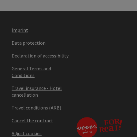
Imprint
Data protection
Declaration of accessibility
General Terms and
Conditions
Travel insurance - Hotel
cancellation
Travel conditions (ARB)
Cancel the contract
Adjust cookies