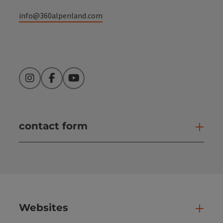
info@360alpenland.com
Instagram
Facebook
YouTube
contact form
Open
Websites
Web