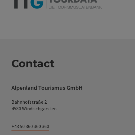
Contact
Alpenland Tourismus GmbH
Bahnhofstraße 2
4580 Windischgarsten
+43 50 360 360 360