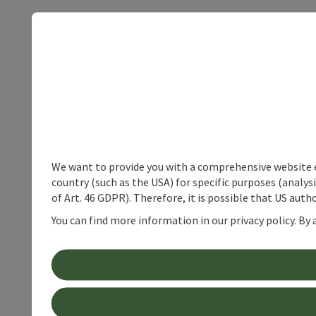
We want to provide you with a comprehensive website exp
country (such as the USA) for specific purposes (analys
of Art. 46 GDPR). Therefore, it is possible that US auth
You can find more information in our privacy policy. By