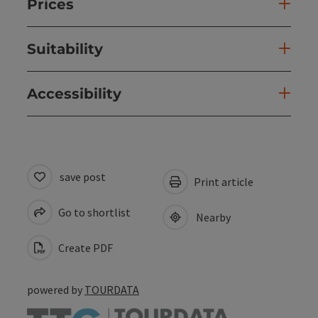
Prices
Suitability
Accessibility
save post
Print article
Go to shortlist
Nearby
Create PDF
powered by
TOURDATA