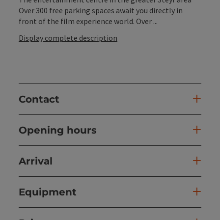
Over 300 free parking spaces await you directly in
front of the film experience world. Over ...
Display complete description
Contact
Opening hours
Arrival
Equipment