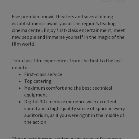
Five premium movie theaters and several dining
establishments await you at the region's leading
cinema center. Enjoy first-class entertainment, meet
new people and immerse yourself in the magic of the
film world.
Top-class film experiences from the first to the last
minute.
First-class service
Top catering
Maximum comfort and the best technical
equipment
Digital 3D cinema experience with excellent
sound and a high-quality sense of space in every
auditorium, as if you were right in the middle of
the action
The entertainment centre in the greater Steyr area