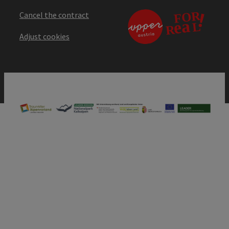
Cancel the contract
Adjust cookies