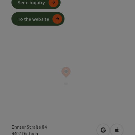
Send inquiry
To the website
Ennser Straße 84
open in Googl
Open in
4407
Dietach