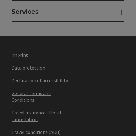
Services
Ser
Imprint
Data protection
Declaration of accessibility
General Terms and
Conditions
Travel insurance - Hotel
cancellation
Travel conditions (ARB)