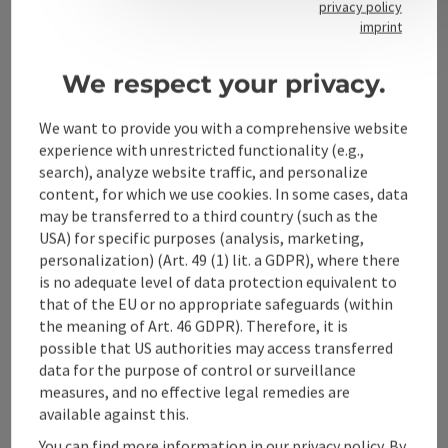
privacy policy
imprint
Contact
We respect your privacy.
Alpenland Tourismus GmbH
We want to provide you with a comprehensive website
experience with unrestricted functionality (e.g.,
Bahnhofstraße 2
search), analyze website traffic, and personalize
4580 Windischgarsten
content, for which we use cookies. In some cases, data
may be transferred to a third country (such as the
USA) for specific purposes (analysis, marketing,
+43 50 360 360 360
personalization) (Art. 49 (1) lit. a GDPR), where there
is no adequate level of data protection equivalent to
that of the EU or no appropriate safeguards (within
info@360alpenland.com
the meaning of Art. 46 GDPR). Therefore, it is
possible that US authorities may access transferred
data for the purpose of control or surveillance
measures, and no effective legal remedies are
available against this.
You can find more information in our privacy policy. By
Instagram
Facebook
YouTube