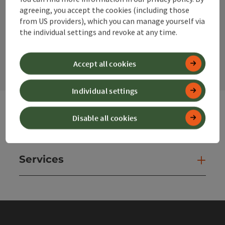
agreeing, you accept the cookies (including those
from US providers), which you can manage yourself via
the individual settings and revoke at any time.
contact form
Open
Accept all cookies
Individual settings
Disable all cookies
Websites
Web
Services
Ser