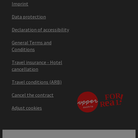
Imprint
Data protection
Declaration of accessibility
General Terms and
Conditions
Travel insurance - Hotel
cancellation
Travel conditions (ARB)
Cancel the contract
Adjust cookies