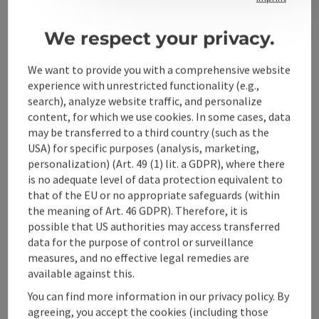
Phone
+43 7252 38343-0
country style. We manufacture our kitchens using the
latest technologies and with meticulous craftsmanship.
Opening hours
Open on Mondays
Open on Tuesdays
Open on Wednesdays
Open on Thursdays
Open on Fridays
Open on Saturdays
MO
TU
WE
TH
FR
SA
We respect your privacy.
During the factory tour, we will show you how our
kitchens are made.
We want to provide you with a comprehensive website
experience with unrestricted functionality (e.g.,
search), analyze website traffic, and personalize
content, for which we use cookies. In some cases, data
may be transferred to a third country (such as the
USA) for specific purposes (analysis, marketing,
personalization) (Art. 49 (1) lit. a GDPR), where there
is no adequate level of data protection equivalent to
that of the EU or no appropriate safeguards (within
the meaning of Art. 46 GDPR). Therefore, it is
possible that US authorities may access transferred
data for the purpose of control or surveillance
measures, and no effective legal remedies are
save post
: E-Tankstelle & E-Ladestation| Wirt im Feld |
Open co
available against this.
E-Tankstelle & E-
You can find more information in our privacy policy. By
Ladestation| Wirt im Feld |
agreeing, you accept the cookies (including those