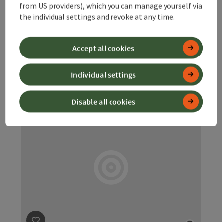
Dietach
from US providers), which you can manage yourself via
the individual settings and revoke at any time.
Charging station for electric cars. Charging station for e-
bikes.
Accept all cookies
Dietach
Opening hours
Open on Mondays
Open on Tuesdays
Open on Wednesdays
Open on Thursdays
Open on Fridays
Open on Saturdays
Open on Sundays
Open on public holidays
MO
TU
WE
TH
FR
SA
SU
PH
Individual settings
Disable all cookies